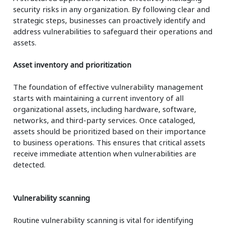
security risks in any organization. By following clear and
strategic steps, businesses can proactively identify and
address vulnerabilities to safeguard their operations and
assets.
Asset inventory and prioritization
The foundation of effective vulnerability management
starts with maintaining a current inventory of all
organizational assets, including hardware, software,
networks, and third-party services. Once cataloged,
assets should be prioritized based on their importance
to business operations. This ensures that critical assets
receive immediate attention when vulnerabilities are
detected.
Vulnerability scanning
Routine vulnerability scanning is vital for identifying