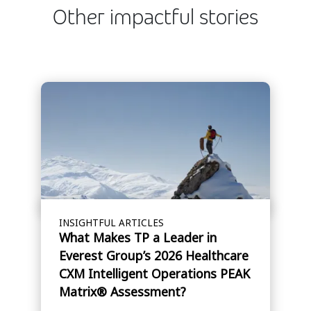
Other impactful stories
INSIGHTFUL ARTICLES
What Makes TP a Leader in
Everest Group’s 2026 Healthcare
CXM Intelligent Operations PEAK
Matrix® Assessment?