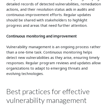
detailed records of detected vulnerabilities, remediation
actions, and their resolution status aids in audits and
continuous improvement efforts. Regular updates
should be shared with stakeholders to highlight
progress and areas that need further attention.
Continuous monitoring and improvement
Vulnerability management is an ongoing process rather
than a one-time task. Continuous monitoring helps
detect new vulnerabilities as they arise, ensuring timely
responses. Regular program reviews and updates allow
organizations to adapt to emerging threats and
evolving technologies.
Best practices for effective
vulnerability management