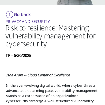
Insurance
Smartshoring
Go back
Media
Work-from-home solution
PRIVACY AND SECURITY
Retail and e-commerce
Risk to resilience: Mastering
vulnerability management for
Technology
cybersecurity
Travel, hospitality, and cargo
TP - 6/30/2025
Isha Arora -- Cloud Center of Excellence
In the ever-evolving digital world, where cyber threats
advance at an alarming pace, vulnerability management
stands as a cornerstone of an organization's
cybersecurity strategy. A well-structured vulnerability