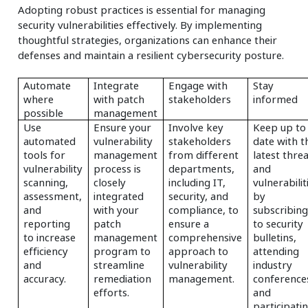
Adopting robust practices is essential for managing
security vulnerabilities effectively. By implementing
thoughtful strategies, organizations can enhance their
defenses and maintain a resilient cybersecurity posture.
Automate
Integrate
Engage with
Stay
where
with patch
stakeholders
informed
possible
management
Use
Ensure your
Involve key
Keep up to
automated
vulnerability
stakeholders
date with t
tools for
management
from different
latest thre
vulnerability
process is
departments,
and
scanning,
closely
including IT,
vulnerabilit
assessment,
integrated
security, and
by
and
with your
compliance, to
subscribin
reporting
patch
ensure a
to security
to increase
management
comprehensive
bulletins,
efficiency
program to
approach to
attending
and
streamline
vulnerability
industry
accuracy.
remediation
management.
conference
efforts.
and
participati