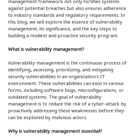
management framework not only fortifies systems
against potential breaches but also ensures adherence
to industry standards and regulatory requirements. In
this blog, we will explore the essence of vulnerability
management, its significance, and the key steps to
building a resilient and proactive security program.
What is vulnerability management?
Vulnerability management is the continuous process of
identifying, assessing, prioritizing, and mitigating
security vulnerabilities in an organization's IT
environment. These vulnerabilities can exist in various
forms, including software bugs, misconfigurations, or
outdated systems. The goal of vulnerability
management is to reduce the risk of a cyber-attack by
proactively addressing these weaknesses before they
can be exploited by malicious actors.
Why is vulnerability management essential?