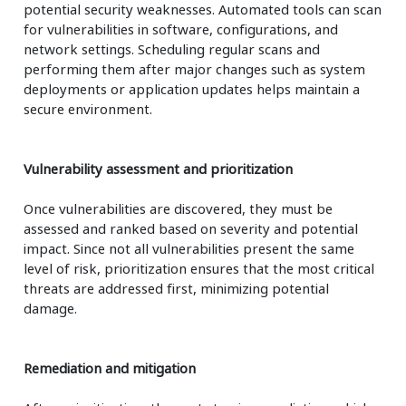
potential security weaknesses. Automated tools can scan
for vulnerabilities in software, configurations, and
network settings. Scheduling regular scans and
performing them after major changes such as system
deployments or application updates helps maintain a
secure environment.
Vulnerability assessment and prioritization
Once vulnerabilities are discovered, they must be
assessed and ranked based on severity and potential
impact. Since not all vulnerabilities present the same
level of risk, prioritization ensures that the most critical
threats are addressed first, minimizing potential
damage.
Remediation and mitigation