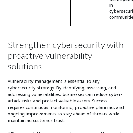
in
cybersecuri
communitie
Strengthen cybersecurity with
proactive vulnerability
solutions
Vulnerability management is essential to any
cybersecurity strategy. By identifying, assessing, and
addressing vulnerabilities, businesses can reduce cyber-
attack risks and protect valuable assets. Success
requires continuous monitoring, proactive planning, and
ongoing improvements to stay ahead of threats while
maintaining customer trust.