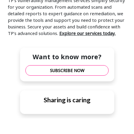
TP’s vulnerability management services simplify security
for your organization. From automated scans and
detailed reports to expert guidance on remediation, we
provide the tools and support you need to protect your
business. Secure your assets and build confidence with
TP’s advanced solutions.
Explore our services today.
Want to know more?
SUBSCRIBE NOW
Sharing is caring