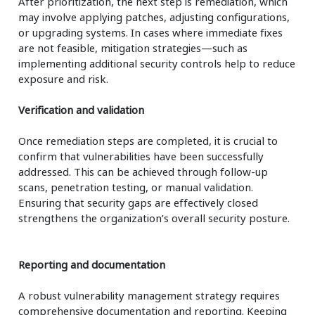
After prioritization, the next step is remediation, which
may involve applying patches, adjusting configurations,
or upgrading systems. In cases where immediate fixes
are not feasible, mitigation strategies—such as
implementing additional security controls help to reduce
exposure and risk.
Verification and validation
Once remediation steps are completed, it is crucial to
confirm that vulnerabilities have been successfully
addressed. This can be achieved through follow-up
scans, penetration testing, or manual validation.
Ensuring that security gaps are effectively closed
strengthens the organization’s overall security posture.
Reporting and documentation
A robust vulnerability management strategy requires
comprehensive documentation and reporting. Keeping