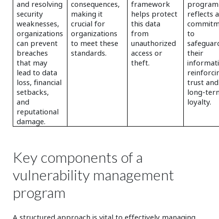
and resolving
consequences,
framework
program
security
making it
helps protect
reflects 
weaknesses,
crucial for
this data
commitm
organizations
organizations
from
to
can prevent
to meet these
unauthorized
safeguar
breaches
standards.
access or
their
that may
theft.
informat
lead to data
reinforci
loss, financial
trust and
setbacks,
long-ter
and
loyalty.
reputational
damage.
Key components of a
vulnerability management
program
A structured approach is vital to effectively managing