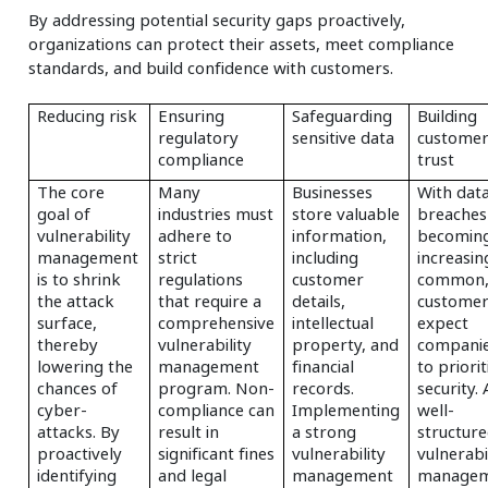
By addressing potential security gaps proactively,
organizations can protect their assets, meet compliance
standards, and build confidence with customers.
Reducing risk
Ensuring
Safeguarding
Building
regulatory
sensitive data
custome
compliance
trust
The core
Many
Businesses
With dat
goal of
industries must
store valuable
breaches
vulnerability
adhere to
information,
becomin
management
strict
including
increasin
is to shrink
regulations
customer
common
the attack
that require a
details,
custome
surface,
comprehensive
intellectual
expect
thereby
vulnerability
property, and
compani
lowering the
management
financial
to priorit
chances of
program. Non-
records.
security. 
cyber-
compliance can
Implementing
well-
attacks. By
result in
a strong
structur
proactively
significant fines
vulnerability
vulnerabi
identifying
and legal
management
manage