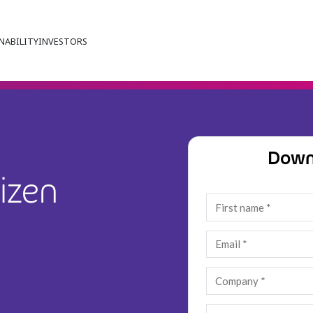
NABILITY
INVESTORS
Down
izen