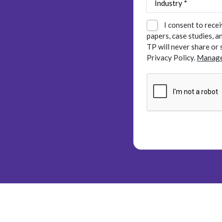
I consent to rece
papers, case studies, 
TP will never share or 
Privacy Policy.
Manage