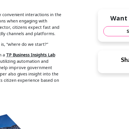
convenient interactions in the
Want 
tions when engaging with
ctor, citizens expect fast and
ndly channels and platforms.
is, “where do we start?”
h a
TP Business Insights Lab
Sha
utilizing automation and
s help improve government
per also gives insight into the
s citizen experience based on