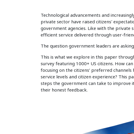
Technological advancements and increasingly 
private sector have raised citizens' expecta
government agencies. Like with the private se
efficient service delivered through user-frie
The question government leaders are asking 
This is what we explore in this paper throug
survey featuring 1000+ US citizens. How can 
focusing on the citizens’ preferred channel
service levels and citizen experience? This pa
steps the government can take to improve it
their honest feedback.