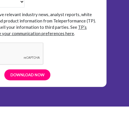
ive relevant industry news, analyst reports, white
and product information from Teleperformance (TP).
sell your information to third parties.
See
TP’s
 your communication preferences here
.