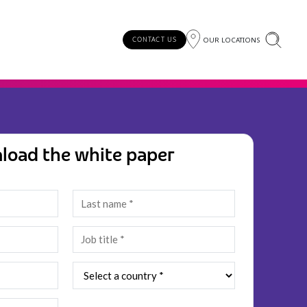
OUR LOCATIONS
CONTACT US
load the white paper