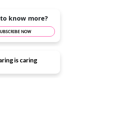
to know more?
SUBSCRIBE NOW
ring is caring