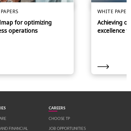
 PAPERS
WHITE PAPER
dmap for optimizing
Achieving op
ess operations
excellence w
IES
CAREERS
ARE
CHOOSE TP
 AND FINANCIAL
JOB OPPORTUNITIES