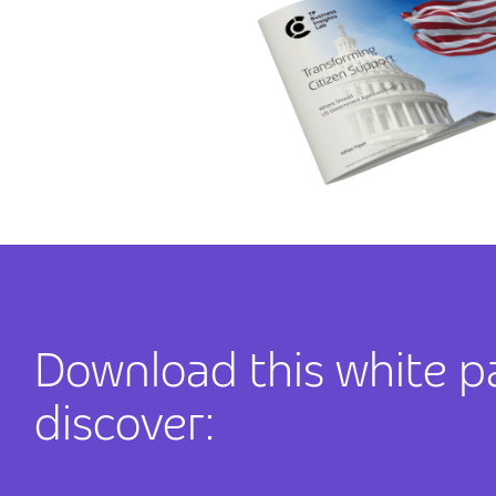
Download this white p
discover: