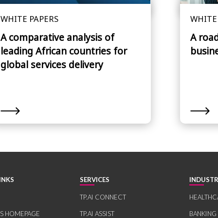
WHITE PAPERS
WHITE
A comparative analysis of
A roa
leading African countries for
busin
global services delivery
INKS
SERVICES
INDUSTR
TP.AI CONNECT
HEALTHC
RS HOMEPAGE
TP.AI ASSIST
BANKING