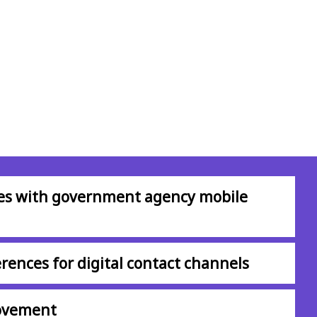
ces with government agency mobile
rences for digital contact channels
rovement