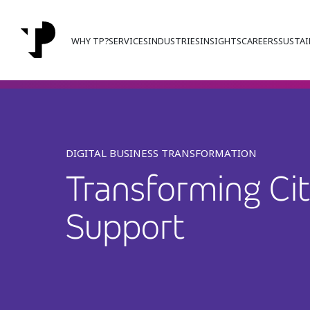
WHY TP?
SERVICES
INDUSTRIES
INSIGHTS
CAREERS
SUSTAI
DIGITAL BUSINESS TRANSFORMATION
Transforming Cit
Support