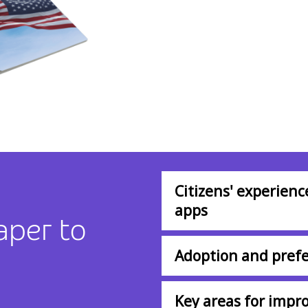
Citizens' experien
apps
aper to
Adoption and prefe
Key areas for imp