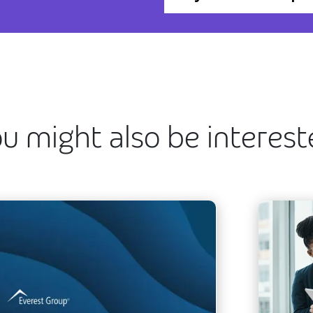
u might also be interes