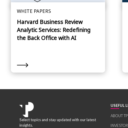
WHITE PAPERS
Harvard Business Review
Analytic Services: Redefining
the Back Office with AI
USEFUL L
ABOUT TP
Select topics and stay updated with our latest
insights.
INVESTO