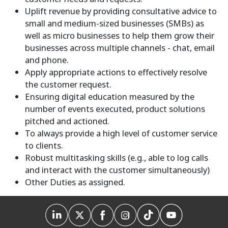
Uplift revenue by providing consultative advice to
small and medium-sized businesses (SMBs) as
well as micro businesses to help them grow their
businesses across multiple channels - chat, email
and phone.
Apply appropriate actions to effectively resolve
the customer request.
Ensuring digital education measured by the
number of events executed, product solutions
pitched and actioned.
To always provide a high level of customer service
to clients.
Robust multitasking skills (e.g., able to log calls
and interact with the customer simultaneously)
Other Duties as assigned.