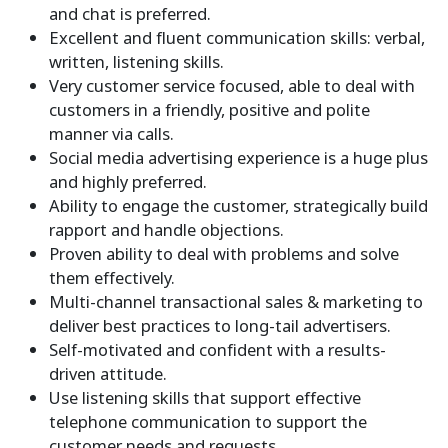
and chat is preferred.
Excellent and fluent communication skills: verbal,
written, listening skills.
Very customer service focused, able to deal with
customers in a friendly, positive and polite
manner via calls.
Social media advertising experience is a huge plus
and highly preferred.
Ability to engage the customer, strategically build
rapport and handle objections.
Proven ability to deal with problems and solve
them effectively.
Multi-channel transactional sales & marketing to
deliver best practices to long-tail advertisers.
Self-motivated and confident with a results-
driven attitude.
Use listening skills that support effective
telephone communication to support the
customer needs and requests.