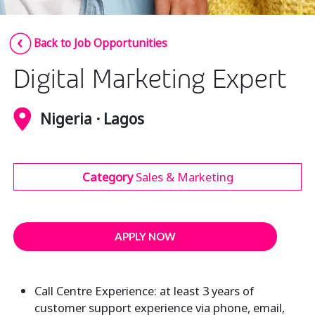
Insurance
Smartshoring
Back to Job Opportunities
Media
Work-from-home solution
Digital Marketing Expert
Retail and e-commerce
Technology
Nigeria · Lagos
Travel, hospitality, and cargo
Category
Sales & Marketing
APPLY NOW
Call Centre Experience: at least 3 years of
customer support experience via phone, email,