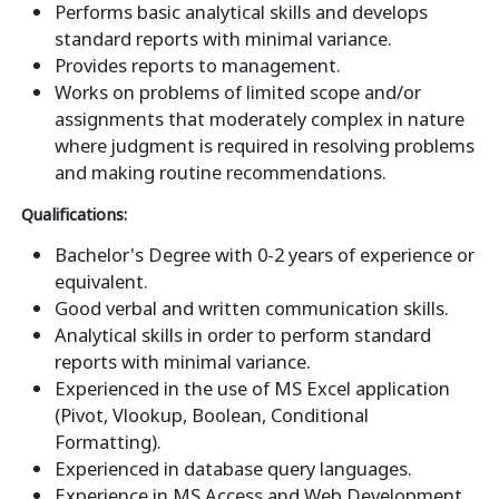
Performs basic analytical skills and develops
standard reports with minimal variance.
Provides reports to management.
Works on problems of limited scope and/or
assignments that moderately complex in nature
where judgment is required in resolving problems
and making routine recommendations.
Qualifications:
Bachelor's Degree with 0-2 years of experience or
equivalent.
Good verbal and written communication skills.
Analytical skills in order to perform standard
reports with minimal variance.
Experienced in the use of MS Excel application
(Pivot, Vlookup, Boolean, Conditional
Formatting).
Experienced in database query languages.
Experience in MS Access and Web Development