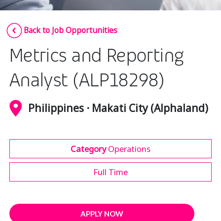
Insurance
Smartshoring
Back to Job Opportunities
Media
Work-from-home solution
Metrics and Reporting
Retail and e-commerce
Technology
Analyst (ALP18298)
Travel, hospitality, and cargo
Philippines · Makati City (Alphaland)
Category
Operations
Full Time
APPLY NOW