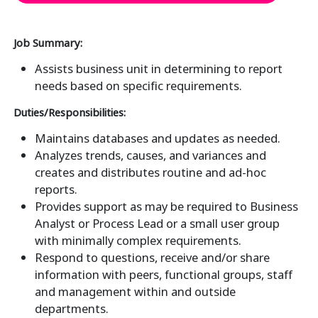
Job Summary:
Assists business unit in determining to report
needs based on specific requirements.
Duties/Responsibilities:
Maintains databases and updates as needed.
Analyzes trends, causes, and variances and
creates and distributes routine and ad-hoc
reports.
Provides support as may be required to Business
Analyst or Process Lead or a small user group
with minimally complex requirements.
Respond to questions, receive and/or share
information with peers, functional groups, staff
and management within and outside
departments.