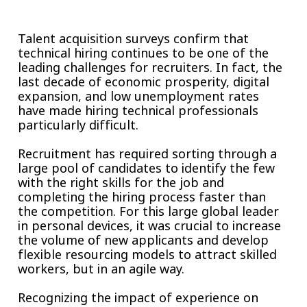
Insurance
Smartshoring
Talent acquisition surveys confirm that
Media
Work-from-home solution
technical hiring continues to be one of the
leading challenges for recruiters. In fact, the
Retail and e-commerce
last decade of economic prosperity, digital
expansion, and low unemployment rates
Technology
have made hiring technical professionals
particularly difficult.
Travel, hospitality, and cargo
Recruitment has required sorting through a
large pool of candidates to identify the few
with the right skills for the job and
completing the hiring process faster than
the competition. For this large global leader
in personal devices, it was crucial to increase
the volume of new applicants and develop
flexible resourcing models to attract skilled
workers, but in an agile way.
Recognizing the impact of experience on