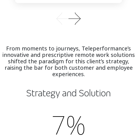
From moments to journeys, Teleperformance’s
innovative and prescriptive remote work solutions
shifted the paradigm for this client’s strategy,
raising the bar for both customer and employee
experiences.
Strategy and Solution
7%