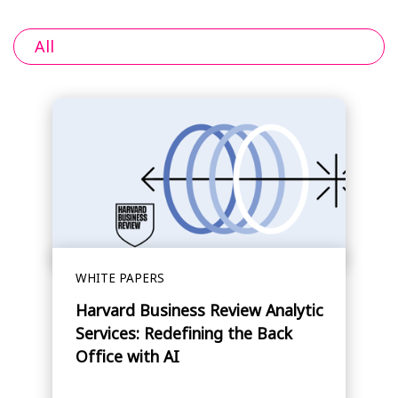
All
WHITE PAPERS
Harvard Business Review Analytic
Services: Redefining the Back
Office with AI