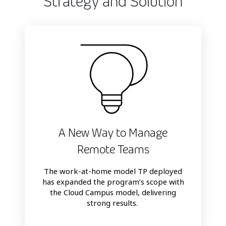
Strategy and Solution
A New Way to Manage
Remote Teams
The work-at-home model TP deployed
has expanded the program’s scope with
the Cloud Campus model, delivering
strong results.