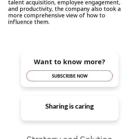
talent acquisition, employee engagement,
and productivity, the company also took a
more comprehensive view of how to
influence them.
Want to know more?
SUBSCRIBE NOW
Sharing is caring