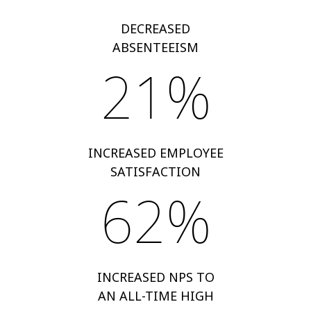
DECREASED
ABSENTEEISM
21%
INCREASED EMPLOYEE
SATISFACTION
62%
INCREASED NPS TO
AN ALL-TIME HIGH