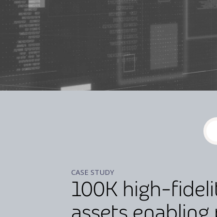
CASE STUDY
100K high-fideli
assets enabling 