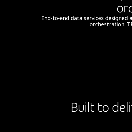
or
End-to-end data services designed 
orchestration.​ T
Built to de