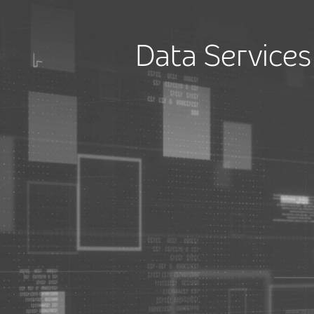
Data Services 