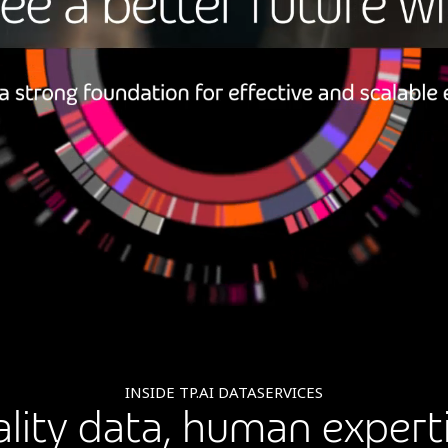
INSIDE TP.AI DATASERVICES
lity data, human experti