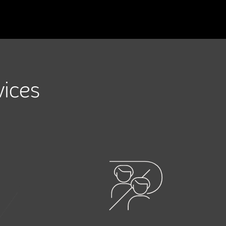
vices