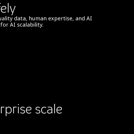
ely
ality data, human expertise, and AI
or AI scalability.
rprise scale