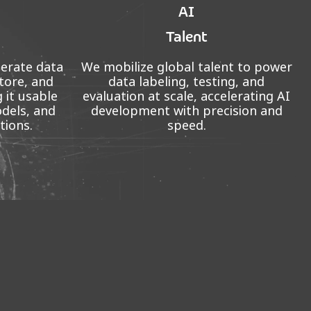
AI
Talent
perate data
We mobilize global talent to power
tore, and
data labeling, testing, and
 it usable
evaluation at scale, accelerating AI
odels, and
development with precision and
tions.
speed.