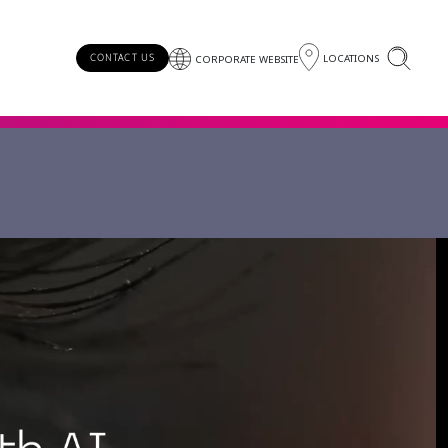
LOCATIONS
CONTACT US
CORPORATE WEBSITE