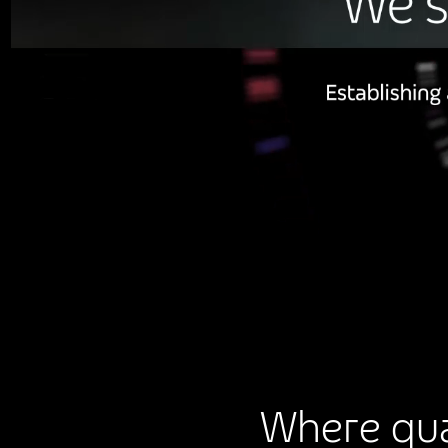
Where qua