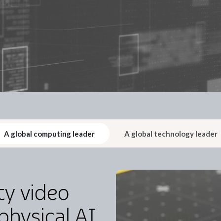
A global computing leader
A global technology leader
ty video
physical AI