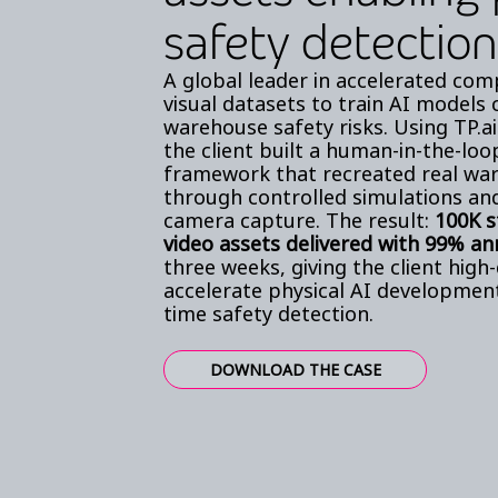
safety detection
A global leader in accelerated com
visual datasets to train AI models
warehouse safety risks. Using TP.ai
the client built a human-in-the-lo
framework that recreated real wa
through controlled simulations an
camera capture. The result:
100K 
video assets delivered with 99% an
three weeks, giving the client high-
accelerate physical AI developmen
time safety detection.
DOWNLOAD THE CASE