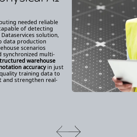
puting needed reliable
 capable of detecting
 Dataservices solution,
op data production
rehouse scenarios
d synchronized multi-
structured warehouse
notation accuracy
in just
quality training data to
t and strengthen real-