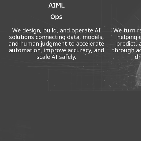
AIML
Ops
We design, build, and operate AI
We turn ra
solutions connecting data, models,
helping 
and human judgment to accelerate
predict, 
automation, improve accuracy, and
through ad
scale AI safely.
dr