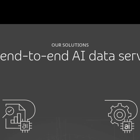
OUR SOLUTIONS
end-to-end AI data ser