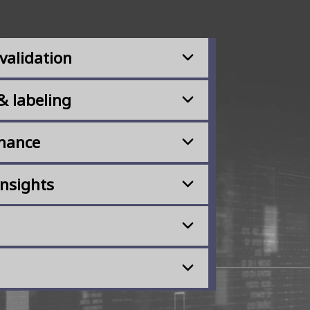
validation
& labeling
rnance
insights