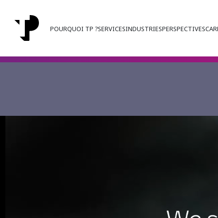
POURQUOI TP ?
SERVICES
INDUSTRIES
PERSPECTIVES
CAR