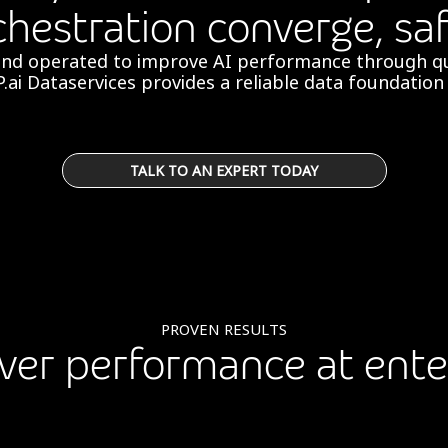
chestration converge, saf
and operated to improve AI performance through qu
P.ai Dataservices provides a reliable data foundation f
TALK TO AN EXPERT TODAY
PROVEN RESULTS
liver performance at ente