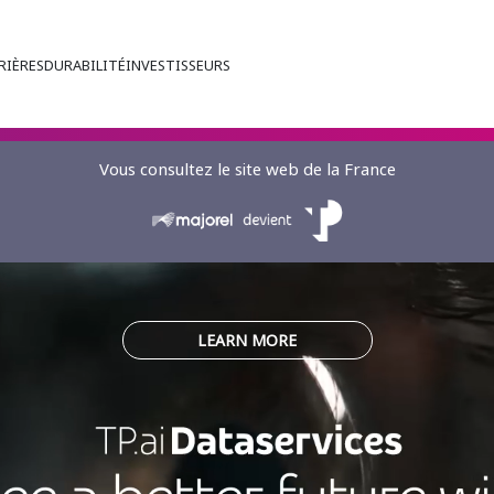
RIÈRES
DURABILITÉ
INVESTISSEURS
Vous consultez le site web de la France
LEARN MORE