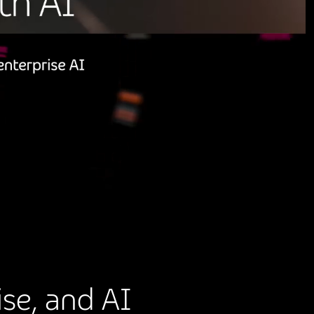
se, and AI