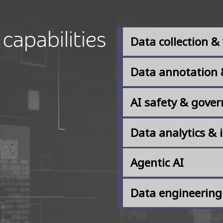
capabilities​
Data collection & 
Data annotation 
AI safety & gove
Data analytics & 
Agentic AI
Data engineering