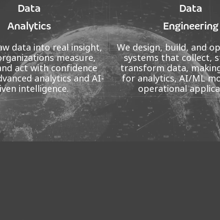
Data
Data
Analytics
Engineering
w data into real insight,
We design, build, and o
organizations measure,
systems that collect, s
and act with confidence
transform data, making
vanced analytics and AI-
for analytics, AI/ML m
iven intelligence.
operational applica