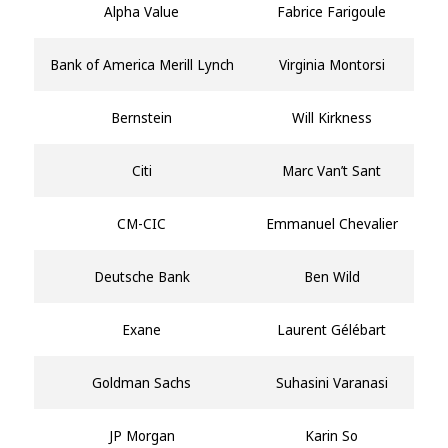
Alpha Value
Fabrice Farigoule
Bank of America Merill Lynch
Virginia Montorsi
Bernstein
Will Kirkness
Citi
Marc Van’t Sant
CM-CIC
Emmanuel Chevalier
Deutsche Bank
Ben Wild
Exane
Laurent Gélébart
Goldman Sachs
Suhasini Varanasi
JP Morgan
Karin So