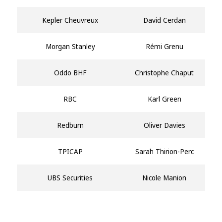
Kepler Cheuvreux
David Cerdan
Morgan Stanley
Rémi Grenu
Oddo BHF
Christophe Chaput
RBC
Karl Green
Redburn
Oliver Davies
TPICAP
Sarah Thirion-Perc
UBS Securities
Nicole Manion