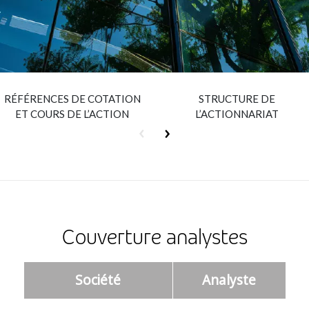
Insurance
Smartshoring
Media
Work-from-home solution
Retail and e-commerce
RÉFÉRENCES DE COTATION
STRUCTURE DE
Technology
ET COURS DE L’ACTION
L’ACTIONNARIAT
Travel, hospitality, and cargo
Couverture analystes
Société
Analyste