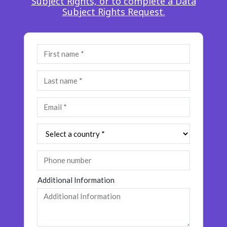
Subject Rights, or to complete a Data
Insurance
Subject Rights Request.
Smartshoring
Media
Work-from-home solution
Retail and e-commerce
Technology
Travel, hospitality, and cargo
Additional Information