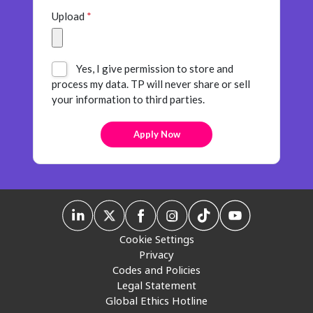
Upload
*
Yes, I give permission to store and
process my data. TP will never share or sell
your information to third parties.
Cookie Settings
Privacy
Codes and Policies
Legal Statement
Global Ethics Hotline