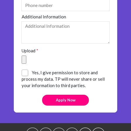
Additional Information
Upload
*
Yes, I give permission to store and
process my data. TP will never share or sell
your information to third parties.