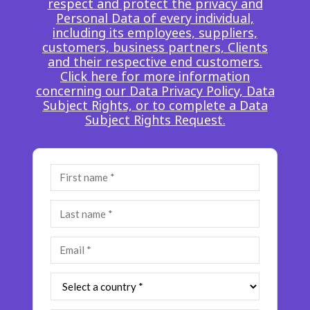
respect and protect the privacy and
Insurance
Personal Data of every individual,
Smartshoring
including its employees, suppliers,
Media
Work-from-home solution
customers, business partners, Clients
and their respective end customers.
Retail and e-commerce
Click here for more information
concerning our Data Privacy Policy, Data
Technology
Subject Rights, or to complete a Data
Subject Rights Request.
Travel, hospitality, and cargo