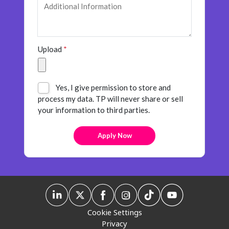
Insurance
Smartshoring
Media
Work-from-home solution
Upload
*
Retail and e-commerce
Technology
Yes, I give permission to store and
Travel, hospitality, and cargo
process my data. TP will never share or sell
your information to third parties.
Cookie Settings
Privacy