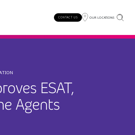
OUR LOCATIONS
CONTACT US
MATION
roves ESAT,
me Agents