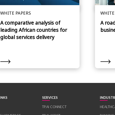
WHITE PAPERS
WHITE
A comparative analysis of
A roa
leading African countries for
busin
global services delivery
INKS
SERVICES
INDUSTR
TP.AI CONNECT
HEALTHC