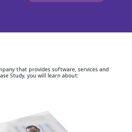
ompany that provides software, services and
ase Study, you will learn about: