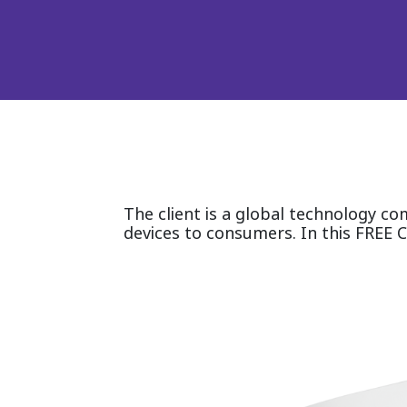
The client is a global technology c
devices to consumers. In this FREE C