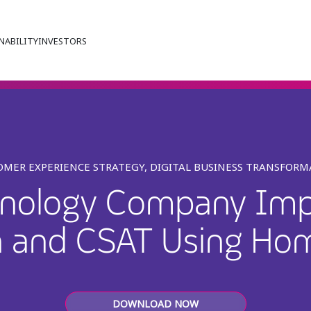
NABILITY
INVESTORS
MER EXPERIENCE STRATEGY, DIGITAL BUSINESS TRANSFOR
hnology Company Imp
n and CSAT Using Ho
DOWNLOAD NOW