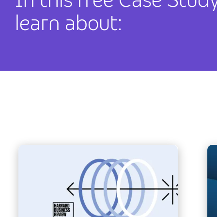
learn about: