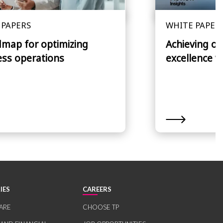
 PAPERS
WHITE PAPER
dmap for optimizing
Achieving op
ess operations
excellence w
IES
CAREERS
ARE
CHOOSE TP