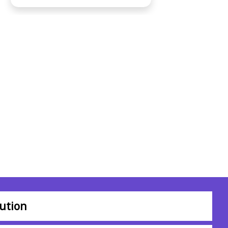
ution