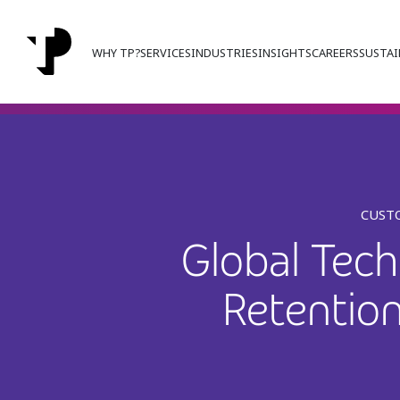
WHY TP?
SERVICES
INDUSTRIES
INSIGHTS
CAREERS
SUSTAI
CUSTO
Global Tec
Retentio