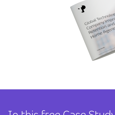
In this free Case Study,