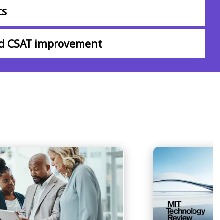
ts
nd CSAT improvement