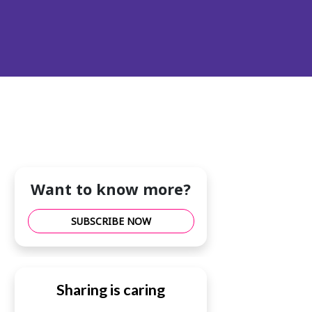
Want to know more?
SUBSCRIBE NOW
Sharing is caring