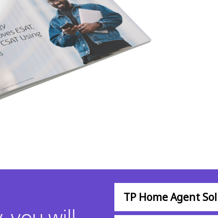
TP Home Agent Sol
 you will