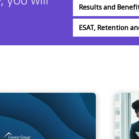
Results and Benefi
ESAT, Retention a