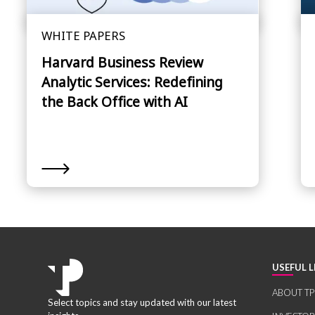
WHITE PAPERS
Harvard Business Review
Analytic Services: Redefining
the Back Office with AI
USEFUL L
ABOUT TP
Select topics and stay updated with our latest