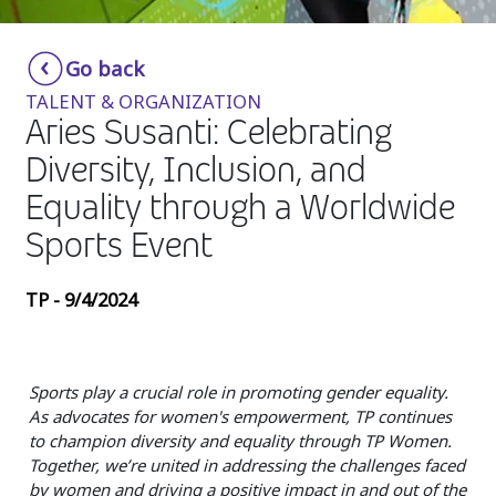
Insurance
Smartshoring
Go back
Media
Work-from-home solution
TALENT & ORGANIZATION
Retail and e-commerce
Aries Susanti: Celebrating
Diversity, Inclusion, and
Technology
Equality through a Worldwide
Travel, hospitality, and cargo
Sports Event
TP - 9/4/2024
Sports play a crucial role in promoting gender equality.
As advocates for women's empowerment, TP continues
to champion diversity and equality through TP Women.
Together, we’re united in addressing the challenges faced
by women and driving a positive impact in and out of the