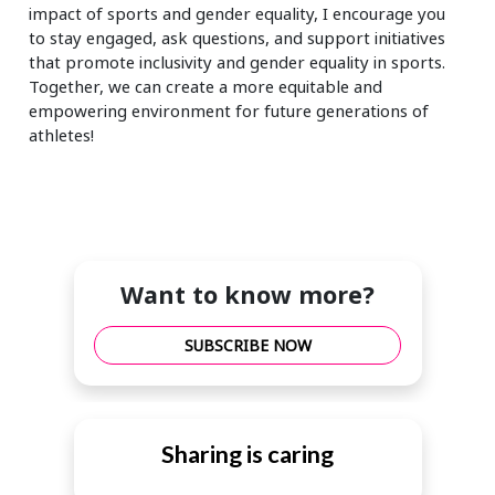
impact of sports and gender equality, I encourage you
to stay engaged, ask questions, and support initiatives
that promote inclusivity and gender equality in sports.
Together, we can create a more equitable and
empowering environment for future generations of
athletes!
Want to know more?
SUBSCRIBE NOW
Sharing is caring