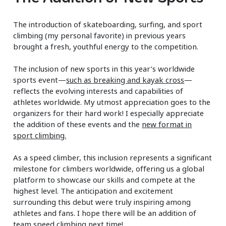
The introduction of skateboarding, surfing, and sport
climbing (my personal favorite) in previous years
brought a fresh, youthful energy to the competition.
The inclusion of new sports in this year’s worldwide
sports event—
such as breaking and kayak cross
—
reflects the evolving interests and capabilities of
athletes worldwide. My utmost appreciation goes to the
organizers for their hard work! I especially appreciate
the addition of these events and the
new format in
sport climbing.
As a speed climber, this inclusion represents a significant
milestone for climbers worldwide, offering us a global
platform to showcase our skills and compete at the
highest level. The anticipation and excitement
surrounding this debut were truly inspiring among
athletes and fans. I hope there will be an addition of
team speed climbing next time!