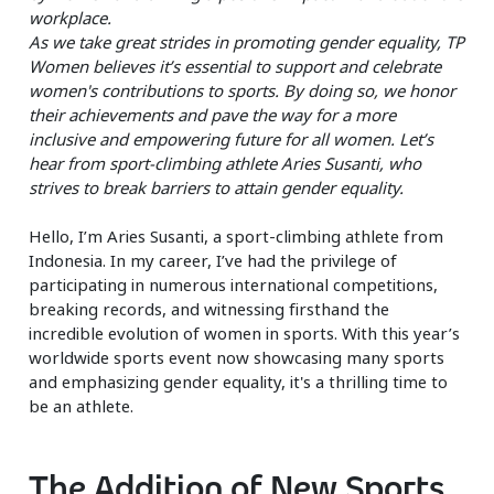
workplace.
As we take great strides in promoting gender equality, TP
Women believes it’s essential to support and celebrate
women's contributions to sports. By doing so, we honor
their achievements and pave the way for a more
inclusive and empowering future for all women. Let’s
hear from sport-climbing athlete Aries Susanti, who
strives to break barriers to attain gender equality.
Hello, I’m Aries Susanti, a sport-climbing athlete from
Indonesia. In my career, I’ve had the privilege of
participating in numerous international competitions,
breaking records, and witnessing firsthand the
incredible evolution of women in sports. With this year’s
worldwide sports event now showcasing many sports
and emphasizing gender equality, it's a thrilling time to
be an athlete.
The Addition of New Sports