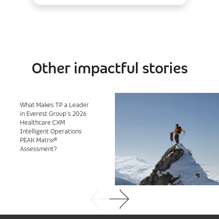
Other impactful stories
What Makes TP a Leader
in Everest Group’s 2026
Healthcare CXM
Intelligent Operations
PEAK Matrix®
Assessment?