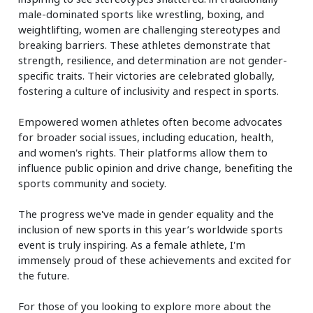
male-dominated sports like wrestling, boxing, and
weightlifting, women are challenging stereotypes and
breaking barriers. These athletes demonstrate that
strength, resilience, and determination are not gender-
specific traits. Their victories are celebrated globally,
fostering a culture of inclusivity and respect in sports.
Empowered women athletes often become advocates
for broader social issues, including education, health,
and women's rights. Their platforms allow them to
influence public opinion and drive change, benefiting the
sports community and society.
The progress we've made in gender equality and the
inclusion of new sports in this year’s worldwide sports
event is truly inspiring. As a female athlete, I'm
immensely proud of these achievements and excited for
the future.
For those of you looking to explore more about the