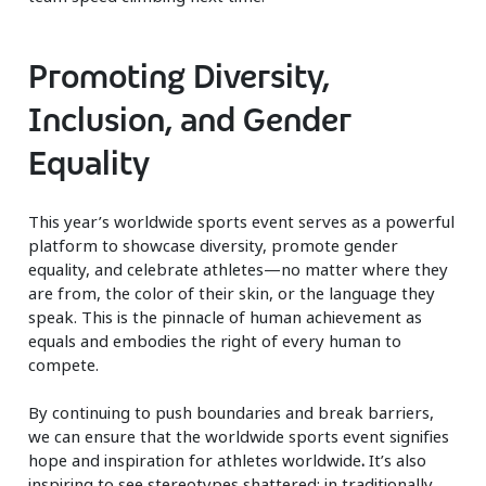
Promoting Diversity,
Inclusion, and Gender
Equality
This year’s worldwide sports event serves as a powerful
platform to showcase diversity, promote gender
equality, and celebrate athletes—no matter where they
are from, the color of their skin, or the language they
speak. This is the pinnacle of human achievement as
equals and embodies the right of every human to
compete.
By continuing to push boundaries and break barriers,
we can ensure that the worldwide sports event signifies
hope and inspiration for athletes worldwide
.
It’s also
inspiring to see stereotypes shattered: in traditionally