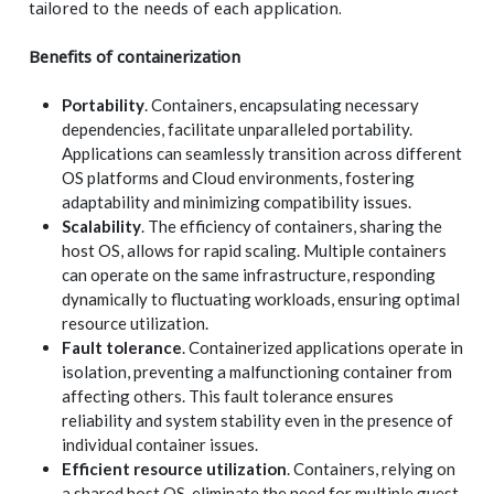
tailored to the needs of each application.
Benefits of containerization
Portability
. Containers, encapsulating necessary
dependencies, facilitate unparalleled portability.
Applications can seamlessly transition across different
OS platforms and Cloud environments, fostering
adaptability and minimizing compatibility issues.
Scalability
. The efficiency of containers, sharing the
host OS, allows for rapid scaling. Multiple containers
can operate on the same infrastructure, responding
dynamically to fluctuating workloads, ensuring optimal
resource utilization.
Fault tolerance
. Containerized applications operate in
isolation, preventing a malfunctioning container from
affecting others. This fault tolerance ensures
reliability and system stability even in the presence of
individual container issues.
Efficient resource utilization
. Containers, relying on
a shared host OS, eliminate the need for multiple guest