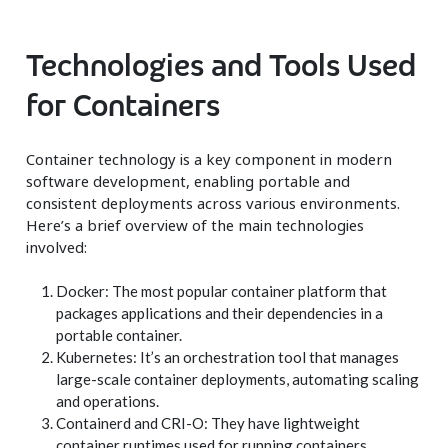
Technologies and Tools Used
for Containers
Container technology is a key component in modern
software development, enabling portable and
consistent deployments across various environments.
Here’s a brief overview of the main technologies
involved:
Docker: The most popular container platform that
packages applications and their dependencies in a
portable container.
Kubernetes: It’s an orchestration tool that manages
large-scale container deployments, automating scaling
and operations.
Containerd and CRI-O: They have lightweight
container runtimes used for running containers