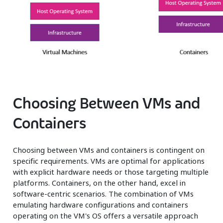
Choosing Between VMs and
Containers
Choosing between VMs and containers is contingent on
specific requirements. VMs are optimal for applications
with explicit hardware needs or those targeting multiple
platforms. Containers, on the other hand, excel in
software-centric scenarios. The combination of VMs
emulating hardware configurations and containers
operating on the VM's OS offers a versatile approach