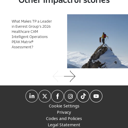
What Makes TP a Leader
in Everest Group’s 2026
Healthcare CXM
Intelligent Operations
PEAK Matrix®
Assessment?
Cookie Settings
Privacy
Codes and Policies
Legal Statement