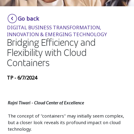
Insurance
Smartshoring
Go back
Media
Work-from-home solution
DIGITAL BUSINESS TRANSFORMATION,
Retail and e-commerce
INNOVATION & EMERGING TECHNOLOGY
Bridging Efficiency and
Technology
Flexibility with Cloud
Travel, hospitality, and cargo
Containers
TP - 6/7/2024
Rajni Tiwari
-
Cloud Center of Excellence
The concept of "containers" may initially seem complex,
but a closer look reveals its profound impact on cloud
technology.