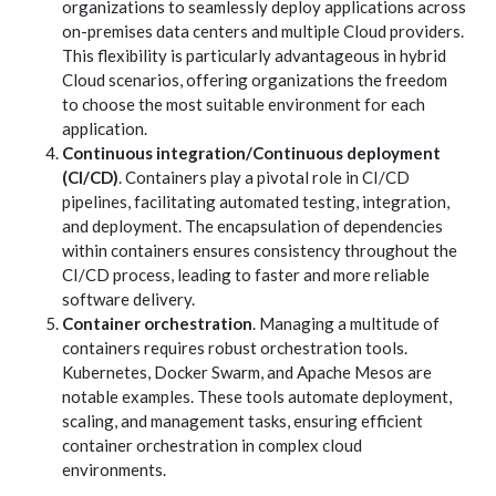
organizations to seamlessly deploy applications across
on-premises data centers and multiple Cloud providers.
This flexibility is particularly advantageous in hybrid
Cloud scenarios, offering organizations the freedom
to choose the most suitable environment for each
application.
Continuous integration/Continuous deployment
(CI/CD)
. Containers play a pivotal role in CI/CD
pipelines, facilitating automated testing, integration,
and deployment. The encapsulation of dependencies
within containers ensures consistency throughout the
CI/CD process, leading to faster and more reliable
software delivery.
Container orchestration
. Managing a multitude of
containers requires robust orchestration tools.
Kubernetes, Docker Swarm, and Apache Mesos are
notable examples. These tools automate deployment,
scaling, and management tasks, ensuring efficient
container orchestration in complex cloud
environments.