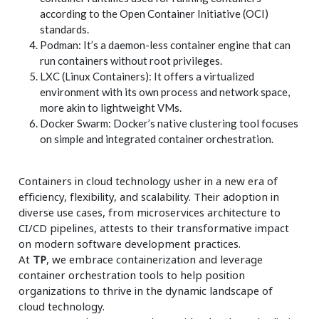
according to the Open Container Initiative (OCI)
standards.
Podman: It’s a daemon-less container engine that can
run containers without root privileges.
LXC (Linux Containers): It offers a virtualized
environment with its own process and network space,
more akin to lightweight VMs.
Docker Swarm: Docker’s native clustering tool focuses
on simple and integrated container orchestration.
Containers in cloud technology usher in a new era of
efficiency, flexibility, and scalability. Their adoption in
diverse use cases, from microservices architecture to
CI/CD pipelines, attests to their transformative impact
on modern software development practices.
At
TP
, we embrace containerization and leverage
container orchestration tools to help position
organizations to thrive in the dynamic landscape of
cloud technology.