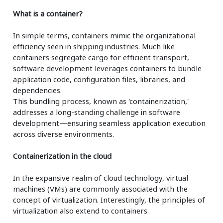
What is a container?
In simple terms, containers mimic the organizational
efficiency seen in shipping industries. Much like
containers segregate cargo for efficient transport,
software development leverages containers to bundle
application code, configuration files, libraries, and
dependencies.
This bundling process, known as 'containerization,'
addresses a long-standing challenge in software
development—ensuring seamless application execution
across diverse environments.
Containerization in the cloud
In the expansive realm of cloud technology, virtual
machines (VMs) are commonly associated with the
concept of virtualization. Interestingly, the principles of
virtualization also extend to containers.