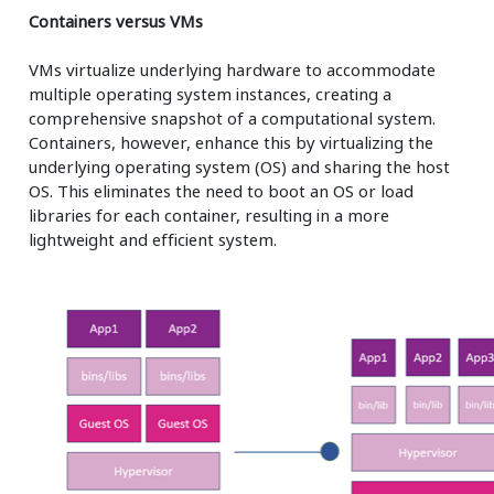
Containers versus VMs
VMs virtualize underlying hardware to accommodate
multiple operating system instances, creating a
comprehensive snapshot of a computational system.
Containers, however, enhance this by virtualizing the
underlying operating system (OS) and sharing the host
OS. This eliminates the need to boot an OS or load
libraries for each container, resulting in a more
lightweight and efficient system.