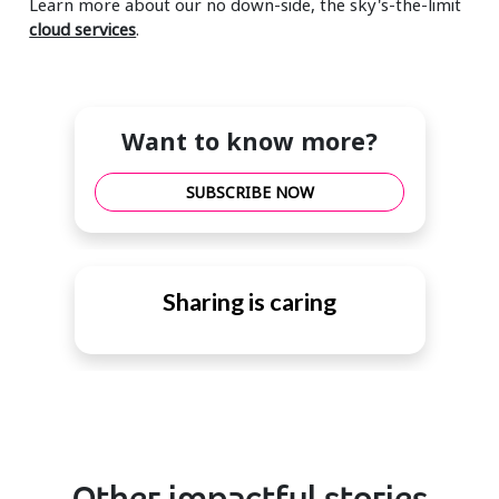
Learn more about our no down-side, the sky's-the-limit
cloud services
.
Want to know more?
SUBSCRIBE NOW
Sharing is caring
Other impactful stories