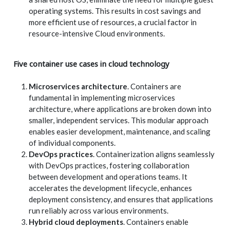
operating systems. This results in cost savings and
more efficient use of resources, a crucial factor in
resource-intensive Cloud environments.
Five container use cases in cloud technology
Microservices architecture
. Containers are
fundamental in implementing microservices
architecture, where applications are broken down into
smaller, independent services. This modular approach
enables easier development, maintenance, and scaling
of individual components.
DevOps practices
. Containerization aligns seamlessly
with DevOps practices, fostering collaboration
between development and operations teams. It
accelerates the development lifecycle, enhances
deployment consistency, and ensures that applications
run reliably across various environments.
Hybrid cloud deployments
. Containers enable