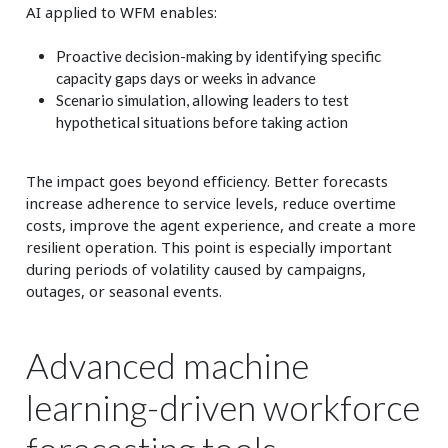
AI applied to WFM enables:
Proactive decision-making by identifying specific
capacity gaps days or weeks in advance
Scenario simulation, allowing leaders to test
hypothetical situations before taking action
The impact goes beyond efficiency. Better forecasts
increase adherence to service levels, reduce overtime
costs, improve the agent experience, and create a more
resilient operation. This point is especially important
during periods of volatility caused by campaigns,
outages, or seasonal events.
Advanced machine
learning-driven workforce