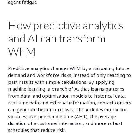
agent fatigue.
How predictive analytics
and AI can transform
WFM
Predictive analytics changes WFM by anticipating future
demand and workforce risks, instead of only reacting to
past results with simple calculations. By applying
machine learning, a branch of AI that learns patterns
from data, and optimization models to historical data,
real-time data and external information, contact centers
can generate better forecasts. This includes interaction
volumes, average handle time (AHT), the average
duration of a customer interaction, and more robust
schedules that reduce risk.