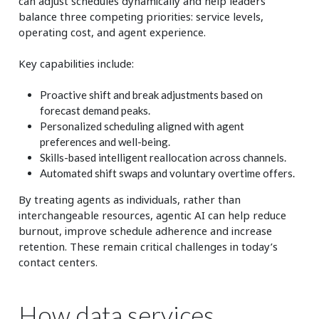
can adjust schedules dynamically and help leaders
balance three competing priorities: service levels,
operating cost, and agent experience.
Key capabilities include:
Proactive shift and break adjustments based on
forecast demand peaks.
Personalized scheduling aligned with agent
preferences and well-being.
Skills-based intelligent reallocation across channels.
Automated shift swaps and voluntary overtime offers.
By treating agents as individuals, rather than
interchangeable resources, agentic AI can help reduce
burnout, improve schedule adherence and increase
retention. These remain critical challenges in today’s
contact centers.
How data services