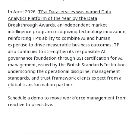
In April 2026,
TP.ai Dataservices was named Data
Analytics Platform of the Year by the Data
Breakthrough Awards,
an independent market
intelligence program recognizing technology innovation,
reinforcing TP’s ability to combine AI and human
expertise to drive measurable business outcomes. TP
also continues to strengthen its responsible AI
governance foundation through BSI certification for AI
management, issued by the British Standards Institution,
underscoring the operational discipline, management
standards, and trust framework clients expect from a
global transformation partner.
Schedule a demo
to move workforce management from
reactive to predictive.