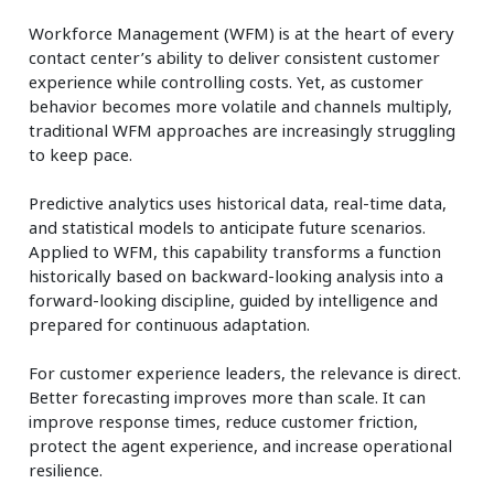
Workforce Management (WFM) is at the heart of every
contact center’s ability to deliver consistent customer
experience while controlling costs. Yet, as customer
behavior becomes more volatile and channels multiply,
traditional WFM approaches are increasingly struggling
to keep pace.
Predictive analytics uses historical data, real-time data,
and statistical models to anticipate future scenarios.
Applied to WFM, this capability transforms a function
historically based on backward-looking analysis into a
forward-looking discipline, guided by intelligence and
prepared for continuous adaptation.
For customer experience leaders, the relevance is direct.
Better forecasting improves more than scale. It can
improve response times, reduce customer friction,
protect the agent experience, and increase operational
resilience.