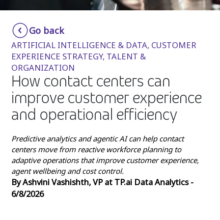
Insurance
Smartshoring
Go back
Media
Work-from-home solution
ARTIFICIAL INTELLIGENCE & DATA, CUSTOMER
Retail and e-commerce
EXPERIENCE STRATEGY, TALENT &
ORGANIZATION
Technology
How contact centers can
Travel, hospitality, and cargo
improve customer experience
and operational efficiency
Predictive analytics and agentic AI can help contact
centers move from reactive workforce planning to
adaptive operations that improve customer experience,
agent wellbeing and cost control.
By Ashvini Vashishth, VP at TP.ai Data Analytics -
6/8/2026