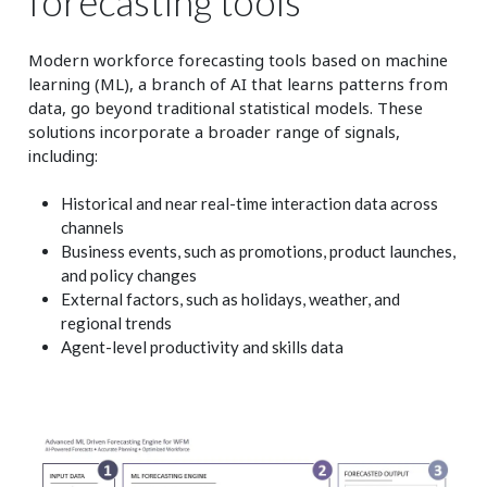
forecasting tools
Modern workforce forecasting tools based on machine
learning (ML), a branch of AI that learns patterns from
data, go beyond traditional statistical models. These
solutions incorporate a broader range of signals,
including:
Historical and near real-time interaction data across
channels
Business events, such as promotions, product launches,
and policy changes
External factors, such as holidays, weather, and
regional trends
Agent-level productivity and skills data