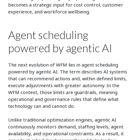
becomes a strategic input for cost control, customer
experience, and workforce wellbeing.
Agent scheduling
powered by agentic AI
The next evolution of WFM lies in agent scheduling
powered by agentic AI. The term describes AI systems
that can recommend actions and, within defined limits,
execute adjustments with greater autonomy. In the
WFM context, those limits are guardrails, meaning
operational and governance rules that define what
technology can and cannot do.
Unlike traditional optimization engines, agentic AI
continuously monitors demand, staffing levels, agent
availability, and operational constraints. As a result, it