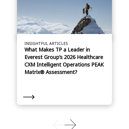
INSIGHTFUL ARTICLES
What Makes TP a Leader in
Everest Group’s 2026 Healthcare
CXM Intelligent Operations PEAK
Matrix® Assessment?