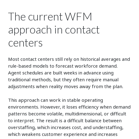
The current WFM
approach in contact
centers
Most contact centers still rely on historical averages and
rule-based models to forecast workforce demand.
Agent schedules are built weeks in advance using
traditional methods, but they often require manual
adjustments when reality moves away from the plan.
This approach can work in stable operating
environments. However, it loses efficiency when demand
patterns become volatile, multidimensional, or difficult
to interpret. The result is a difficult balance between
overstaffing, which increases cost, and understaffing,
which weakens customer experience and increases