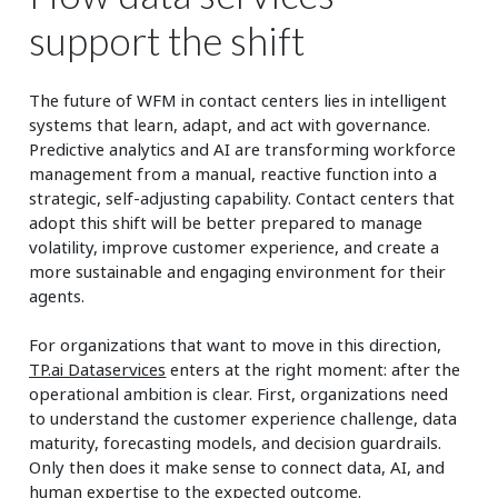
support the shift
The future of WFM in contact centers lies in intelligent
systems that learn, adapt, and act with governance.
Predictive analytics and AI are transforming workforce
management from a manual, reactive function into a
strategic, self-adjusting capability. Contact centers that
adopt this shift will be better prepared to manage
volatility, improve customer experience, and create a
more sustainable and engaging environment for their
agents.
For organizations that want to move in this direction,
TP.ai Dataservices
enters at the right moment: after the
operational ambition is clear. First, organizations need
to understand the customer experience challenge, data
maturity, forecasting models, and decision guardrails.
Only then does it make sense to connect data, AI, and
human expertise to the expected outcome.