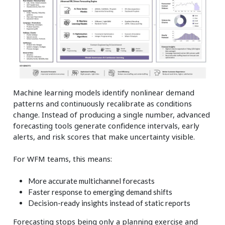
Machine learning models identify nonlinear demand
patterns and continuously recalibrate as conditions
change. Instead of producing a single number, advanced
forecasting tools generate confidence intervals, early
alerts, and risk scores that make uncertainty visible.
For WFM teams, this means:
More accurate multichannel forecasts
Faster response to emerging demand shifts
Decision-ready insights instead of static reports
Forecasting stops being only a planning exercise and