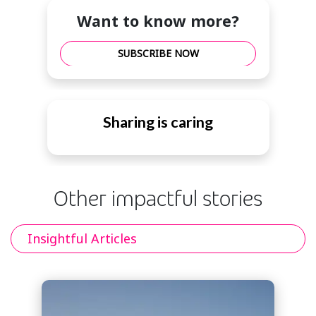
Want to know more?
SUBSCRIBE NOW
Sharing is caring
Other impactful stories
Insightful Articles