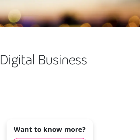
igital Business
Want to know more?