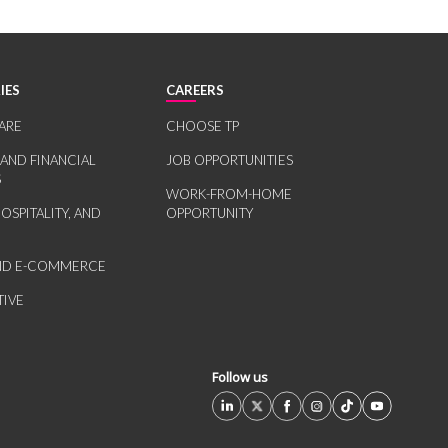
IES
CAREERS
ARE
CHOOSE TP
 AND FINANCIAL
JOB OPPORTUNITIES
S
WORK-FROM-HOME
HOSPITALITY, AND
OPPORTUNITY
AND E-COMMERCE
IVE
Follow us