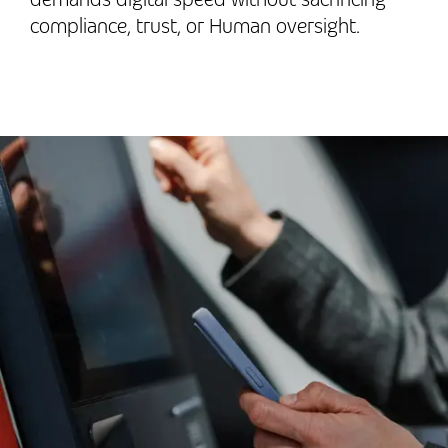
compliance, trust, or Human oversight.