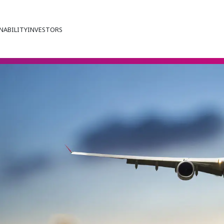
NABILITY
INVESTORS