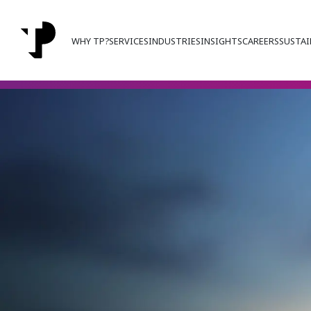
WHY TP?
SERVICES
INDUSTRIES
INSIGHTS
CAREERS
SUSTAI