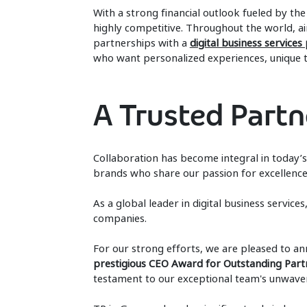
With a strong financial outlook fueled by the 
highly competitive. Throughout the world, ai
partnerships with a
digital business services
who want personalized experiences, unique tr
A Trusted Partne
Collaboration has become integral in today
brands who share our passion for excellence
As a global leader in digital business servic
companies.
For our strong efforts, we are pleased to a
prestigious CEO Award for Outstanding Part
testament to our exceptional team's unwaver