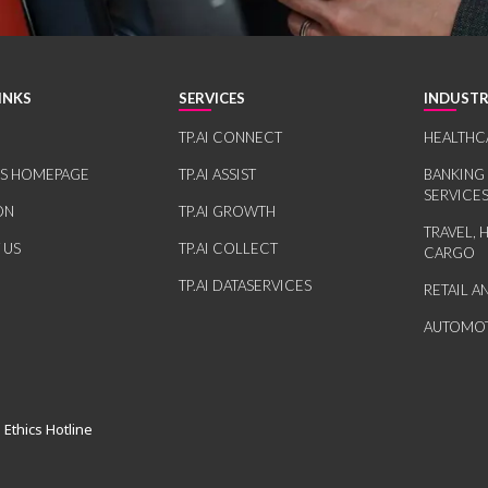
INKS
SERVICES
INDUSTR
TP.AI CONNECT
HEALTHC
RS HOMEPAGE
TP.AI ASSIST
BANKING
SERVICE
ON
TP.AI GROWTH
TRAVEL, 
 US
TP.AI COLLECT
CARGO
TP.AI DATASERVICES
RETAIL 
AUTOMOT
 Ethics Hotline