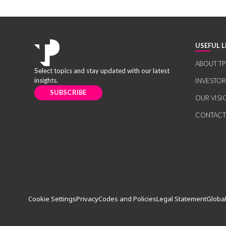
USEFUL L
ABOUT TP
Select topics and stay updated with our latest
insights.
INVESTO
SUBSCRIBE
OUR VISI
CONTACT
Cookie Settings
Privacy
Codes and Policies
Legal Statement
Global