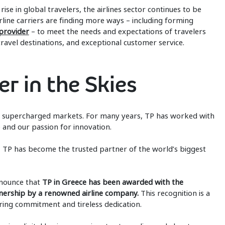
rise in global travelers, the airlines sector continues to be
rline carriers are finding more ways – including forming
 provider
– to meet the needs and expectations of travelers
avel destinations, and exceptional customer service.
r in the Skies
’s supercharged markets. For many years, TP has worked with
 and our passion for innovation.
es, TP has become the trusted partner of the world’s biggest
nnounce that
TP in Greece has been awarded with the
nership by a renowned airline company.
This recognition is a
ing commitment and tireless dedication.