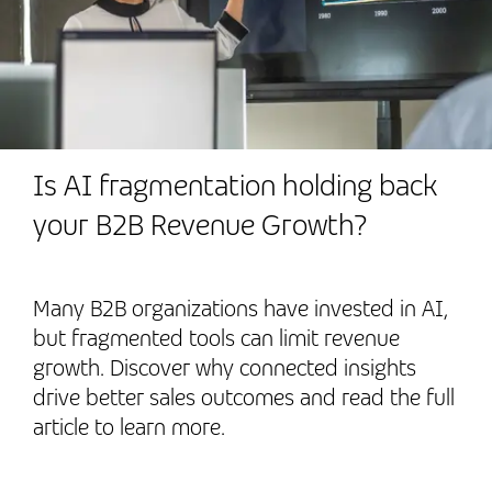
Is AI fragmentation holding back
your B2B Revenue Growth?
Many B2B organizations have invested in AI,
but fragmented tools can limit revenue
growth. Discover why connected insights
drive better sales outcomes and read the full
article to learn more.