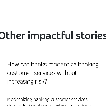
Other impactful storie
How can banks modernize banking
customer services without
increasing risk?
Modernizing banking customer services
demands digital speed without sacrificing