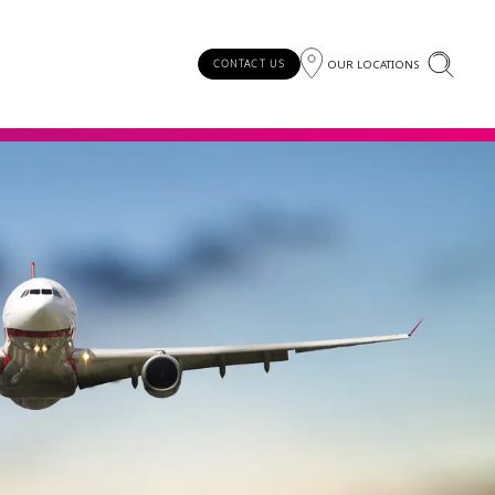
OUR LOCATIONS
CONTACT US