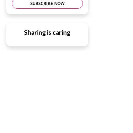
SUBSCRIBE NOW
Sharing is caring