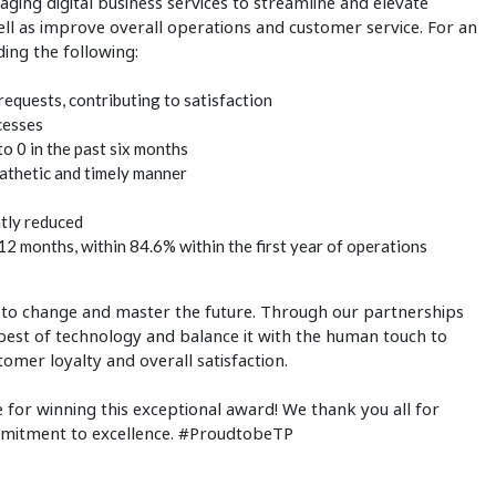
raging digital business services to streamline and elevate
well as improve overall operations and customer service. For an
ding the following:
requests, contributing to satisfaction
cesses
o 0 in the past six months
athetic and timely manner
ntly reduced
12 months, within 84.6% within the first year of operations
t to change and master the future. Through our partnerships
best of technology and balance it with the human touch to
tomer loyalty and overall satisfaction.
 for winning this exceptional award! We thank you all for
mmitment to excellence. #ProudtobeTP