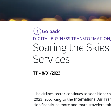
Go back
DIGITAL BUSINESS TRANSFORMATION,
Soaring the Skie
Services
TP - 8/31/2023
The airlines sector continues to soar higher w
2023, according to the
International Air Tra
significantly, as more and more travelers take