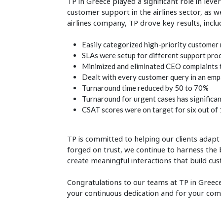
TP in Greece played a significant role in leve
customer support in the airlines sector, as 
airlines company, TP drove key results, inclu
Easily categorized high-priority customer 
SLAs were setup for different support pro
Minimized and eliminated CEO complaints t
Dealt with every customer query in an emp
Turnaround time reduced by 50 to 70%
Turnaround for urgent cases has significa
CSAT scores were on target for six out of 
TP is committed to helping our clients adap
forged on trust, we continue to harness the 
create meaningful interactions that build cus
Congratulations to our teams at TP in Greece
your continuous dedication and for your co