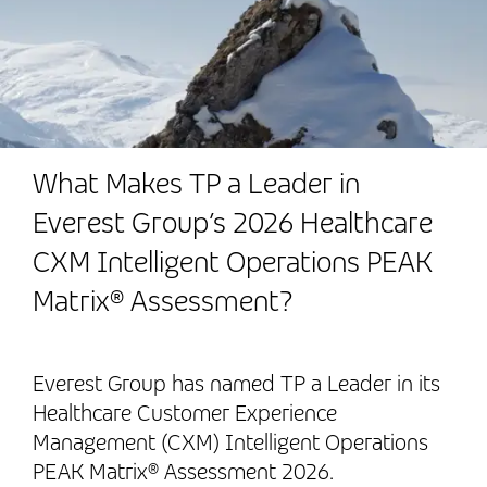
What Makes TP a Leader in
Everest Group’s 2026 Healthcare
CXM Intelligent Operations PEAK
Matrix® Assessment?
Everest Group has named TP a Leader in its
Healthcare Customer Experience
Management (CXM) Intelligent Operations
PEAK Matrix® Assessment 2026.