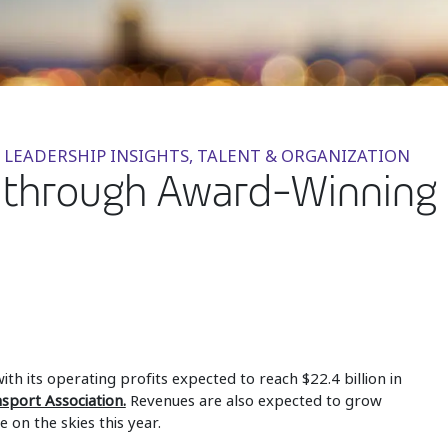
 LEADERSHIP INSIGHTS, TALENT & ORGANIZATION
s through Award-Winning D
ith its operating profits expected to reach $22.4 billion in
nsport Association.
Revenues are also expected to grow
 on the skies this year.