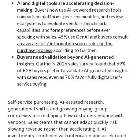
AI and digital tools are accelerating decision-
making.
Buyers now use AI-powered research tools,
comparison platforms, peer communities, and review
ecosystems to evaluate vendors, benchmark
capabilities, and form preferences before ever
speaking with sales.
45% use GenAI and buyers consult
an average of 7 information sources during the
purchase process
according to Gartner.
Buyers need validation beyond AI-generated
insights.
Gartner’s 2026 sales survey
found that 69%
of B2B buyers prefer to validate AI-generated insights
with sales reps, even as 70% favor fully digital, self-
service buying.
Self-service purchasing, AI-assisted research,
generational shifts, and growing buying-group
complexity are reshaping how customers engage with
vendors. Sales teams that cannot adapt quickly risk
slowing revenue rather than accelerating it. AI
investments, combined with integrated and accelerated