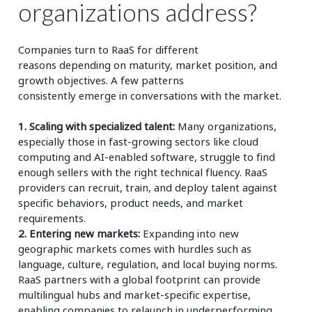
organizations address?
Companies turn to RaaS for
different
reasons
depending on maturity, market position, and
growth
objectives. A few patterns
consistently
emerge
in conversations with
the market.
1. Scaling with specialized talent:
Many organizations,
especially those in fast-growing sectors like cloud
computing and AI-enabled software, struggle to find
enough sellers with the right technical fluency. RaaS
providers can recruit, train, and deploy talent against
specific behaviors, product needs, and market
requirements.
2. Entering new markets:
Expanding into new
geographic markets comes with hurdles such as
language, culture, regulation, and local buying norms.
RaaS partners with a global footprint can provide
multilingual hubs and market-specific expertise,
enabling companies to relaunch in underperforming