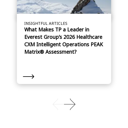
INSIGHTFUL ARTICLES
What Makes TP a Leader in
Everest Group’s 2026 Healthcare
CXM Intelligent Operations PEAK
Matrix® Assessment?