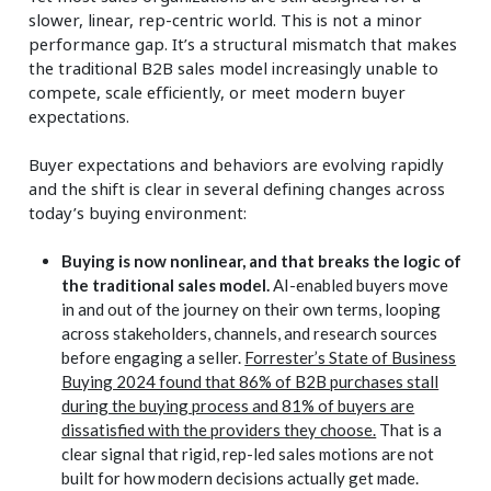
slower, linear, rep-centric world. This is not a minor
performance gap. It’s a structural mismatch that makes
the traditional B2B sales model increasingly unable to
compete, scale efficiently, or meet modern buyer
expectations.
Buyer expectations and behaviors are evolving rapidly
and the shift is clear in several defining changes across
today’s buying environment:
Buying is now nonlinear, and that breaks the logic of
the traditional sales model.
AI-enabled buyers move
in and out of the journey on their own terms, looping
across stakeholders, channels, and research sources
before engaging a seller.
Forrester’s State of Business
Buying 2024 found that 86% of B2B purchases stall
during the buying process and 81% of buyers are
dissatisfied with the providers they choose.
That is a
clear signal that rigid, rep-led sales motions are not
built for how modern decisions actually get made.