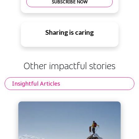
SUBSCRIBE NOW
Sharing is caring
Other impactful stories
Insightful Articles