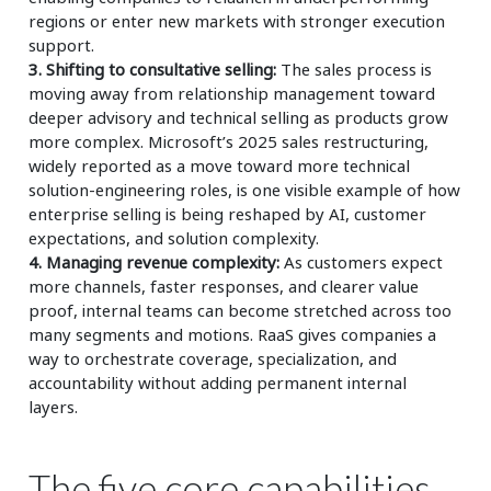
regions or enter new markets with stronger execution
support.
3. Shifting to consultative selling:
The sales process is
moving away from relationship management toward
deeper advisory and technical selling as products grow
more complex. Microsoft’s 2025 sales restructuring,
widely reported as a move toward more technical
solution-engineering roles, is one visible example of how
enterprise selling is being reshaped by AI, customer
expectations, and solution complexity.
4. Managing revenue complexity:
As customers expect
more channels, faster responses, and clearer value
proof, internal teams can become stretched across too
many segments and motions. RaaS gives companies a
way to orchestrate coverage, specialization, and
accountability without adding permanent internal
layers.
The five core capabilities