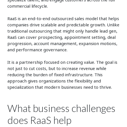
commercial lifecycle.
RaaS is an end-to-end outsourced sales model that helps
companies drive scalable and predictable growth. Unlike
traditional outsourcing that might only handle lead gen,
RaaS can cover prospecting, appointment setting, deal
progression, account management, expansion motions,
and performance governance.
It is a partnership focused on creating value. The goal is
not just to cut costs, but to increase revenue while
reducing the burden of fixed infrastructure. This
approach gives organizations the flexibility and
specialization that modern businesses need to thrive.
What business challenges
does RaaS help