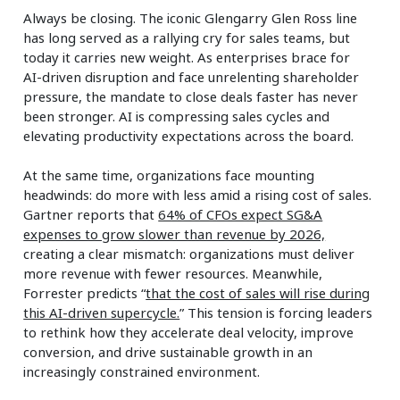
Always be closing. The iconic Glengarry Glen Ross line
has long served as a rallying cry for sales teams, but
today it carries new weight. As enterprises brace for
AI‑driven disruption and face unrelenting shareholder
pressure, the mandate to close deals faster has never
been stronger. AI is compressing sales cycles and
elevating productivity expectations across the board.
At the same time, organizations face mounting
headwinds: do more with less amid a rising cost of sales.
Gartner reports that
64% of CFOs expect SG&A
expenses to grow slower than revenue by 2026,
creating a clear mismatch: organizations must deliver
more revenue with fewer resources. Meanwhile,
Forrester predicts “
that the cost of sales will rise during
this AI-driven supercycle.
” This tension is forcing leaders
to rethink how they accelerate deal velocity, improve
conversion, and drive sustainable growth in an
increasingly constrained environment.