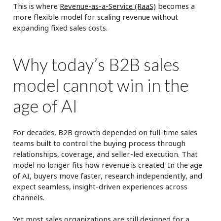
This is where
Revenue-as-a-Service (RaaS)
becomes a
more flexible model for scaling revenue without
expanding fixed sales costs.
Why today’s B2B sales
model cannot win in the
age of AI
For decades, B2B growth depended on full-time sales
teams built to control the buying process through
relationships, coverage, and seller-led execution. That
model no longer fits how revenue is created. In the age
of AI, buyers move faster, research independently, and
expect seamless, insight-driven experiences across
channels.
Yet most sales organizations are still designed for a