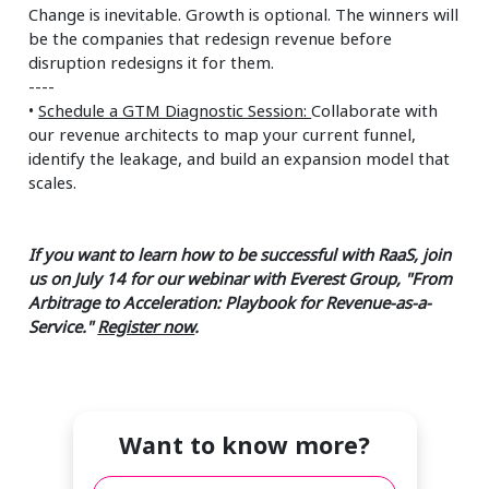
Change is inevitable. Growth is optional. The winners will
be the companies that redesign revenue before
disruption redesigns it for them.
----
•
Schedule a GTM Diagnostic Session:
Collaborate with
our revenue architects to map your current funnel,
identify the leakage, and build an expansion model that
scales.
If you want to learn how to be successful with RaaS, join
us on July 14 for our webinar with Everest Group, "From
Arbitrage to Acceleration: Playbook for Revenue-as-a-
Service."
Register now
.
Want to know more?