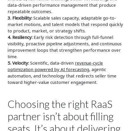
data-driven performance management that produce
repeatable outcomes.
3. Flexibility:
Scalable sales capacity, adaptable go-to-
market motions, and talent models that respond quickly
to product, market, or strategy shifts.
4. Resiliency:
Early risk detection through full-funnel
visibility, proactive pipeline adjustments, and continuous
improvement loops that strengthen performance over
time.
5. Velocity:
Scientific, data-driven
revenue-cycle
optimization powered by AI forecasting,
agentic
automation, and technology that redirects seller time
toward higher-value customer engagement.
Choosing the right RaaS
partner isn’t about filling
seats. It’s about delivering