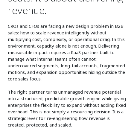
revenue.
CROs and CFOs are facing a new design problem in B2B
sales: how to scale revenue intelligently without
multiplying cost, complexity, or operational drag. In this
environment, capacity alone is not enough. Delivering
measurable impact requires a RaaS partner built to
manage what internal teams often cannot:
undercovered segments, long-tail accounts, fragmented
motions, and expansion opportunities hiding outside the
core sales focus.
The
right partner
turns unmanaged revenue potential
into a structured, predictable growth engine while giving
enterprises the flexibility to expand without adding fixed
overhead. This is not simply a resourcing decision. It is a
strategic lever for re-engineering how revenue is
created, protected, and scaled.