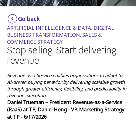
Insurance
Smartshoring
Go back
Media
Work-from-home solution
ARTIFICIAL INTELLIGENCE & DATA, DIGITAL
Retail and e-commerce
BUSINESS TRANSFORMATION, SALES &
COMMERCE STRATEGY
Technology
Stop selling. Start delivering
Travel, hospitality, and cargo
revenue
Revenue-as-a-Service enables organizations to adapt to
AI-driven buying behavior by delivering scalable growth
through greater efficiency, flexibility, and predictability in
revenue execution.
Daniel Trueman – President Revenue-as-a-Service
(RaaS) at TP; Daniel Hong - VP, Marketing Strategy
at TP - 6/17/2026