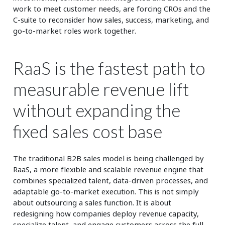
work to meet customer needs, are forcing CROs and the
C-suite to reconsider how sales, success, marketing, and
go-to-market roles work together.
RaaS is the fastest path to
measurable revenue lift
without expanding the
fixed sales cost base
The traditional B2B sales model is being challenged by
RaaS, a more flexible and scalable revenue engine that
combines specialized talent, data-driven processes, and
adaptable go-to-market execution. This is not simply
about outsourcing a sales function. It is about
redesigning how companies deploy revenue capacity,
specialize talent, and engage customers across the full