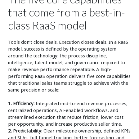
that come from a best-in-
class RaaS model
Tools don’t close deals. Execution closes deals. In a RaaS
model, success is defined by the operating system
around the technology: the process discipline,
intelligence, talent model, and governance required to
make revenue performance repeatable. A high-
performing RaaS operation delivers five core capabilities
that traditional sales teams struggle to achieve with the
same precision or scale:
1. Efficiency:
Integrated end-to-end revenue processes,
centralized operations, AI-enabled workflows, and
streamlined execution that reduce friction, lower cost
per opportunity, and increase productive seller time.
2. Predictability:
Clear milestone ownership, defined KPIs
and SLAs, full-funnel tracking, better forecasting, and