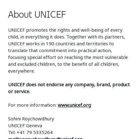
About UNICEF
UNICEF promotes the rights and well-being of every
child, in everything it does. Together with its partners,
UNICEF works in 190 countries and territories to
translate that commitment into practical action,
focusing special effort on reaching the most vulnerable
and excluded children, to the benefit of all children,
everywhere.
UNICEF does not endorse any company, brand, product
or service.
For more information:
www.unicef.org
Sohini Roychowdhury
UNICEF Geneva
Tel: +41 79 5335264
mailto:sroychowdhury@unicef.org