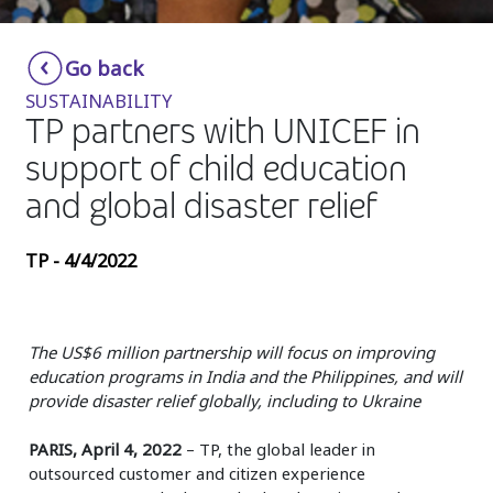
Insurance
Smartshoring
Go back
Media
Work-from-home solution
SUSTAINABILITY
Retail and e-commerce
TP partners with UNICEF in
support of child education
Technology
and global disaster relief
Travel, hospitality, and cargo
TP - 4/4/2022
The US$6 million partnership will focus on improving
education programs in India and the Philippines, and will
provide disaster relief globally, including to Ukraine
PARIS, April 4, 2022
– TP, the global leader in
outsourced customer and citizen experience