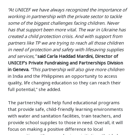
“At UNICEF we have always recognized the importance of
working in partnership with the private sector to tackle
some of the biggest challenges facing children. Never
has that support been more vital. The war in Ukraine has
created a child protection crisis. And with support from
partners like TP we are trying to reach all those children
in need of protection and safety with lifesaving supplies
and services,”
said Carla Haddad Mardini, Director of
UNICEF’s Private Fundraising and Partnerships Division
in Geneva.
“This partnership will also give more children
in India and the Philippines an opportunity to access
quality, life changing education so they can reach their
full potential,” she added.
The partnership will help fund educational programs
that provide safe, child-friendly learning environments
with water and sanitation facilities, train teachers, and
provide school supplies to those in need. Overall, it will
focus on making a positive difference to local