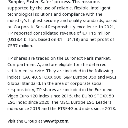
“Simpler, Faster, Safer” process. This mission is
supported by the use of reliable, flexible, intelligent
technological solutions and compliance with the
industry’s highest security and quality standards, based
on Corporate Social Responsibility excellence. In 2021,
TP reported consolidated revenue of €7,115 million
(US$8.4 billion, based on €1 = $1.18) and net profit of
€557 million.
TP shares are traded on the Euronext Paris market,
Compartment A, and are eligible for the deferred
settlement service. They are included in the following
indices: CAC 40, STOXX 600, S&P Europe 350 and MSCI
Global Standard. In the area of corporate social
responsibility, TP shares are included in the Euronext
Vigeo Euro 120 index since 2015, the EURO STOXX 50
ESG index since 2020, the MSCI Europe ESG Leaders
index since 2019 and the FTSE4Good index since 2018.
Visit the Group at
www.tp.com
.