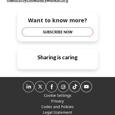
Want to know more?
SUBSCRIBE NOW
Sharing is caring
Cookie Settings
Privacy
Codes and Policies
Legal Statement