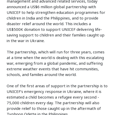
management and advanced related services, today
announced a US$6 million global partnership with
UNICEF to help strengthen education programmes for
children in India and the Philippines, and to provide
disaster relief around the world. This includes a
US$500K donation to support UNICEF delivering life-
saving support to children and their families caught up
in the war in Ukraine.
The partnership, which will run for three years, comes
at a time when the world is dealing with this escalating
war, emerging from a global pandemic, and suffering
extreme weather events that have hit communities,
schools, and families around the world.
One of the first areas of support in the partnership is to
UNICEF’s emergency response in Ukraine, where it is
estimated a child becomes a refugee every second -
75,000 children every day. The partnership will also
provide relief to those caught up in the aftermath of
Typhoon Odette in the Philippines.