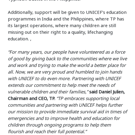
Additionally, support will be given to UNICEF’s education
programmes in India and the Philippines, where TP has
its largest operations, where many children are still
missing out on their right to a quality, lifechanging
education. ,
“For many years, our people have volunteered as a force
of good by giving back to the communities where we live
and work and trying to make the world a better place for
all. Now, we are very proud and humbled to join hands
with UNICEF to do even more. Partnering with UNICEF
extends our commitment to help meet the needs of
vulnerable children and their families,”
said Daniel Julien,
Chairman and CEO, TP.
“TP embraces supporting local
communities and partnering with UNICEF helps further
our mission to provide immediate survival aid in times of
emergencies and to improve health and education for
children through ongoing programs to help them
flourish and reach their full potential.”