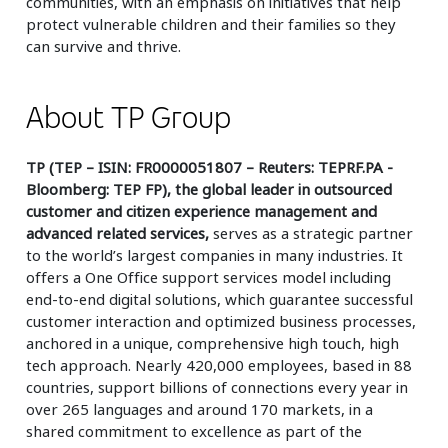
communities, with an emphasis on initiatives that help
protect vulnerable children and their families so they
can survive and thrive.
About TP Group
TP (TEP – ISIN: FR0000051807 – Reuters: TEPRF.PA -
Bloomberg: TEP FP), the global leader in outsourced
customer and citizen experience management and
advanced related services,
serves as a strategic partner
to the world’s largest companies in many industries. It
offers a One Office support services model including
end-to-end digital solutions, which guarantee successful
customer interaction and optimized business processes,
anchored in a unique, comprehensive high touch, high
tech approach. Nearly 420,000 employees, based in 88
countries, support billions of connections every year in
over 265 languages and around 170 markets, in a
shared commitment to excellence as part of the