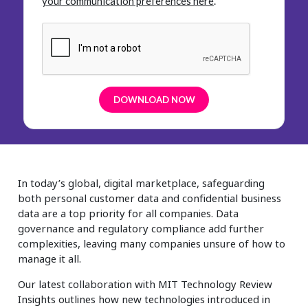
your communication preferences here
.
In today’s global, digital marketplace, safeguarding
both personal customer data and confidential business
data are a top priority for all companies. Data
governance and regulatory compliance add further
complexities, leaving many companies unsure of how to
manage it all.
Our latest collaboration with MIT Technology Review
Insights outlines how new technologies introduced in