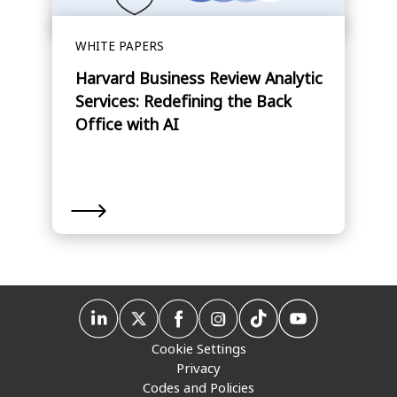
WHITE PAPERS
Harvard Business Review Analytic
Services: Redefining the Back
Office with AI
Cookie Settings
Privacy
Codes and Policies