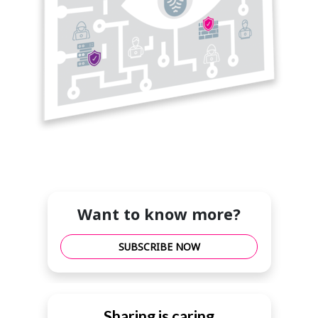
Want to know more?
SUBSCRIBE NOW
Sharing is caring