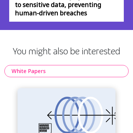
to sensitive data, preventing
human-driven breaches
You might also be interested
White Papers