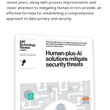
recent years, along with process improvements and
closer attention to mitigating human errors provide, an
effective formula for establishing a comprehensive
approach to data privacy and security.