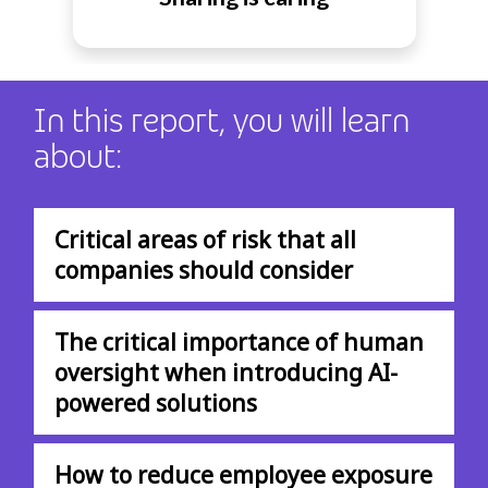
In this report, you will learn
about:
Critical areas of risk that all
companies should consider
The critical importance of human
oversight when introducing AI-
powered solutions
How to reduce employee exposure