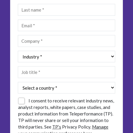
Insurance
Smartshoring
Media
Work-from-home solution
Retail and e-commerce
Technology
Travel, hospitality, and cargo
I consent to receive relevant industry news,
analyst reports, white papers, case studies, and
product information from Teleperformance (TP).
TP will never share or sell your information to
third parties.
See
TP’s
Privacy Policy.
Manage