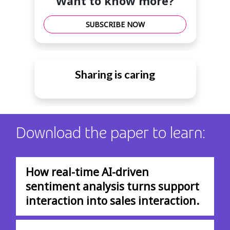
Want to know more?
SUBSCRIBE NOW
Sharing is caring
Download the paper to learn:
How real-time AI-driven
sentiment analysis turns support
interaction into sales interaction.