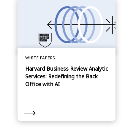
WHITE PAPERS
Harvard Business Review Analytic
Services: Redefining the Back
Office with AI