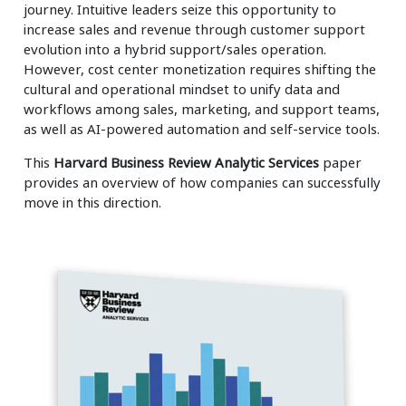
journey. Intuitive leaders seize this opportunity to
increase sales and revenue through customer support
evolution into a hybrid support/sales operation.
However, cost center monetization requires shifting the
cultural and operational mindset to unify data and
workflows among sales, marketing, and support teams,
as well as AI-powered automation and self-service tools.
This
Harvard Business Review Analytic Services
paper
provides an overview of how companies can successfully
move in this direction.