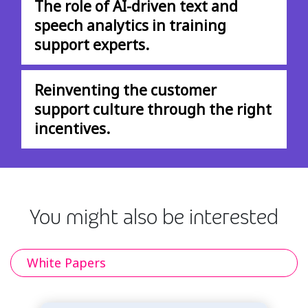
The role of AI-driven text and
speech analytics in training
support experts.
Reinventing the customer
support culture through the right
incentives.
You might also be interested
White Papers