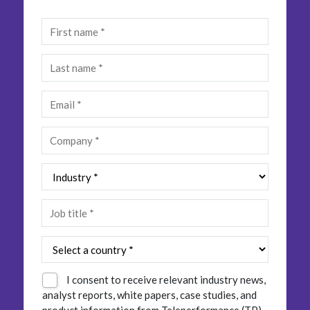
Insurance
Smartshoring
Media
Work-from-home solution
Retail and e-commerce
Technology
Travel, hospitality, and cargo
I consent to receive relevant industry news,
analyst reports, white papers, case studies, and