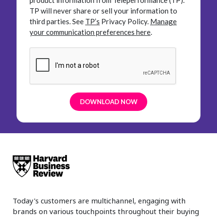
product information from Teleperformance (TP).
TP will never share or sell your information to
third parties.
See
TP’s
Privacy Policy.
Manage
your communication preferences here
.
Today's customers are multichannel, engaging with
brands on various touchpoints throughout their buying