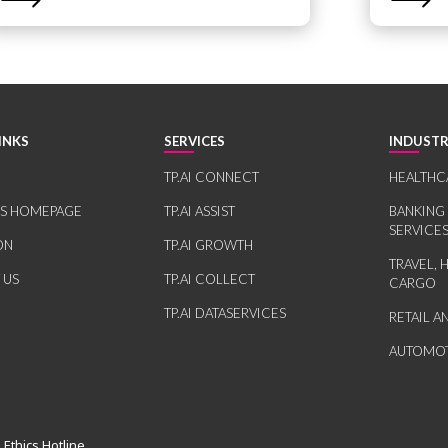
INKS
SERVICES
INDUSTR
TP.AI CONNECT
HEALTHC
RS HOMEPAGE
TP.AI ASSIST
BANKING
SERVICE
ON
TP.AI GROWTH
TRAVEL, 
 US
TP.AI COLLECT
CARGO
TP.AI DATASERVICES
RETAIL 
AUTOMOT
 Ethics Hotline