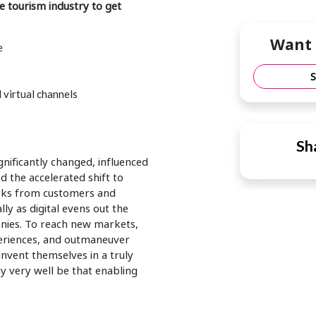
 tourism industry to get
Want 
e
 virtual channels
Sha
ificantly changed, influenced
d the accelerated shift to
 asks from customers and
ly as digital evens out the
nies. To reach new markets,
eriences, and outmaneuver
nvent themselves in a truly
 very well be that enabling