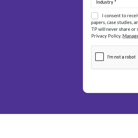
I consent to rece
papers, case studies, 
TP will never share or 
Privacy Policy.
Manage