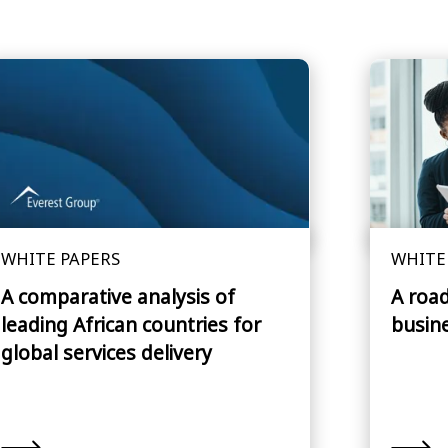
WHITE PAPERS
WHITE
A comparative analysis of
A roa
leading African countries for
busin
global services delivery