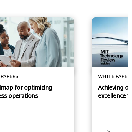
 PAPERS
WHITE PAPER
dmap for optimizing
Achieving op
ess operations
excellence w