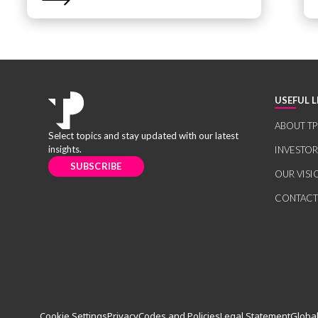
USEFUL L
ABOUT TP
Select topics and stay updated with our latest
insights.
INVESTO
SUBSCRIBE
OUR VISI
CONTACT
Cookie Settings
Privacy
Codes and Policies
Legal Statement
Global