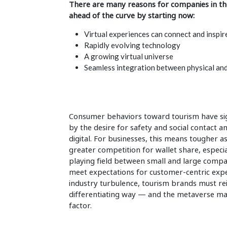
There are many reasons for companies in the
ahead of the curve by starting now:
Virtual experiences can connect and inspir
Rapidly evolving technology
A growing virtual universe
Seamless integration between physical and
Consumer behaviors toward tourism have sign
by the desire for safety and social contact an
digital. For businesses, this means tougher
greater competition for wallet share, especial
playing field between small and large compa
meet expectations for customer-centric exp
industry turbulence, tourism brands must rei
differentiating way — and the metaverse may
factor.