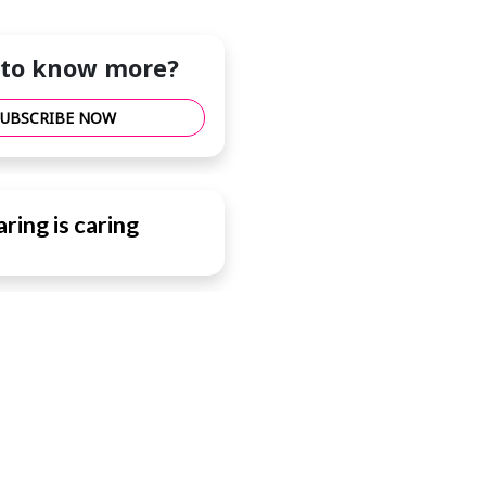
to know more?
SUBSCRIBE NOW
ring is caring