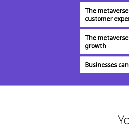
The metaverse
customer expe
The metaverse 
growth
Businesses can 
Yo