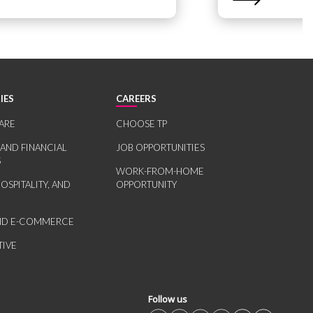
IES
CAREERS
ARE
CHOOSE TP
 AND FINANCIAL
JOB OPPORTUNITIES
S
WORK-FROM-HOME
HOSPITALITY, AND
OPPORTUNITY
AND E-COMMERCE
IVE
Follow us