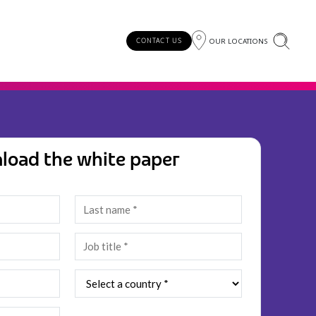
OUR LOCATIONS
CONTACT US
load the white paper