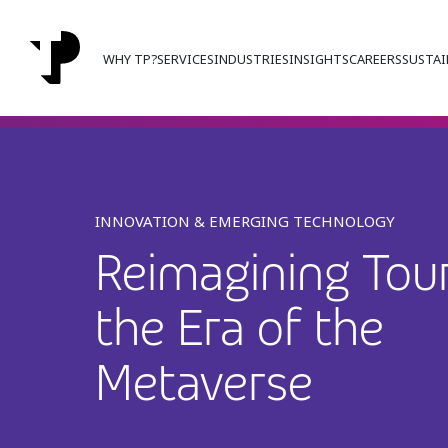
WHY TP?
SERVICES
INDUSTRIES
INSIGHTS
CAREERS
SUSTAI
INNOVATION & EMERGING TECHNOLOGY
Reimagining Tour
the Era of the
Metaverse