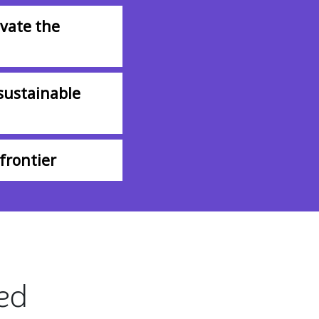
vate the
sustainable
frontier
ted