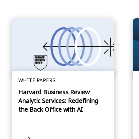
WHITE PAPERS
Harvard Business Review
Analytic Services: Redefining
the Back Office with AI