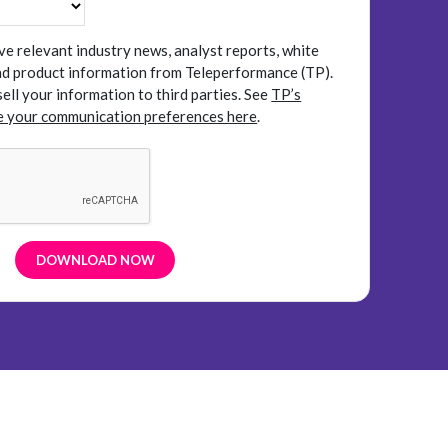
ive relevant industry news, analyst reports, white
and product information from Teleperformance (TP).
sell your information to third parties.
See
TP’s
 your communication preferences here
.