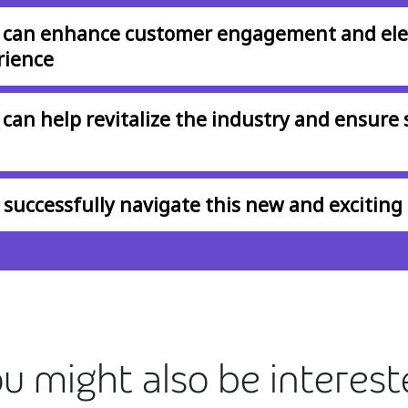
 can enhance customer engagement and ele
rience
can help revitalize the industry and ensure 
successfully navigate this new and exciting 
u might also be interes