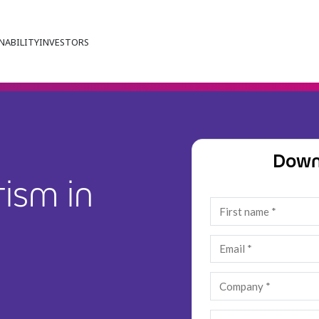
NABILITY
INVESTORS
Down
ism in