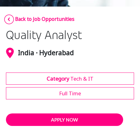
Insurance
Smartshoring
Back to Job Opportunities
Media
Work-from-home solution
Quality Analyst
Retail and e-commerce
Technology
India · Hyderabad
Travel, hospitality, and cargo
Category
Tech & IT
Full Time
APPLY NOW