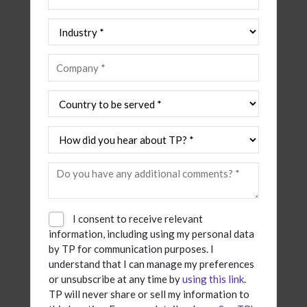
I consent to receive relevant
information, including using my personal data
by TP for communication purposes. I
understand that I can manage my preferences
or unsubscribe at any time by
using this link
.
TP will never share or sell my information to