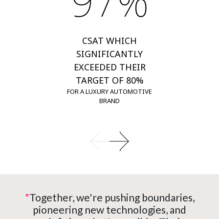
97%
CSAT WHICH
SIGNIFICANTLY
EXCEEDED THEIR
TARGET OF 80%
FOR A LUXURY AUTOMOTIVE
BRAND
"
Together, we're pushing boundaries,
pioneering new technologies, and