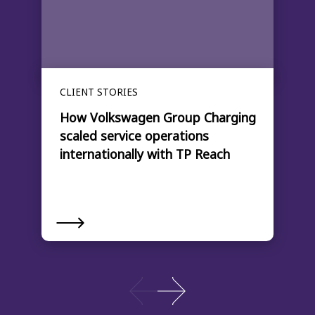
CLIENT STORIES
How Volkswagen Group Charging
scaled service operations
internationally with TP Reach