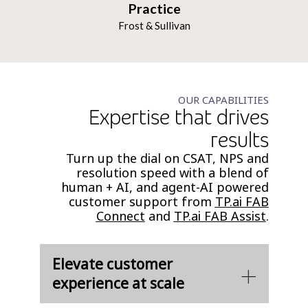
Practice
Frost & Sullivan
OUR CAPABILITIES
Expertise that drives
results
Turn up the dial on CSAT, NPS and
resolution speed with a blend of
human + AI, and agent-AI powered
customer support from
TP.ai FAB
Connect
and
TP.ai FAB Assist
.
Elevate customer
experience at scale