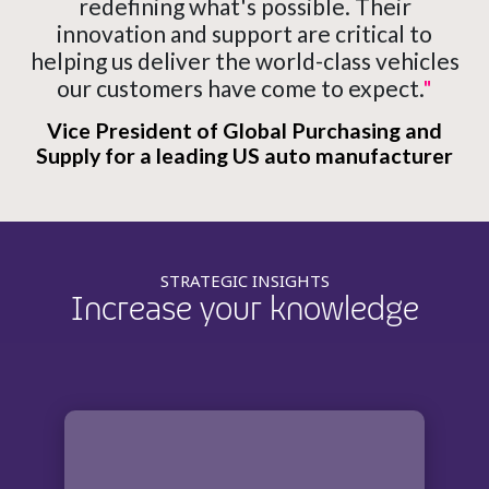
redefining what's possible. Their
innovation and support are critical to
helping us deliver the world-class vehicles
our customers have come to expect.
"
Vice President of Global Purchasing and
Supply for a leading US auto manufacturer
STRATEGIC INSIGHTS
Increase your knowledge