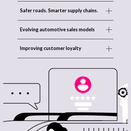
Safer roads. Smarter supply chains.
Evolving automotive sales models
Improving customer loyalty