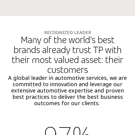
RECOGNIZED LEADER
Many of the world’s best
brands already trust TP with
their most valued asset: their
customers
A global leader in automotive services, we are
committed to innovation and leverage our
extensive automotive expertise and proven
best practices to deliver the best business
outcomes for our clients.