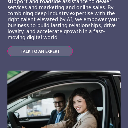
support and roadside assistance to dealer
services and marketing and online sales. By
combining deep industry expertise with the
right talent elevated by AI, we empower your
business to build lasting relationships, drive
loyalty, and accelerate growth in a fast-
moving digital world.
TALK TO AN EXPERT