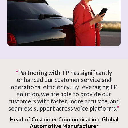
"
Partnering with TP has significantly
enhanced our customer service and
operational efficiency. By leveraging TP
solution, we are able to provide our
customers with faster, more accurate, and
seamless support across voice platforms.
"
Head of Customer Communication, Global
Automotive Manufacturer