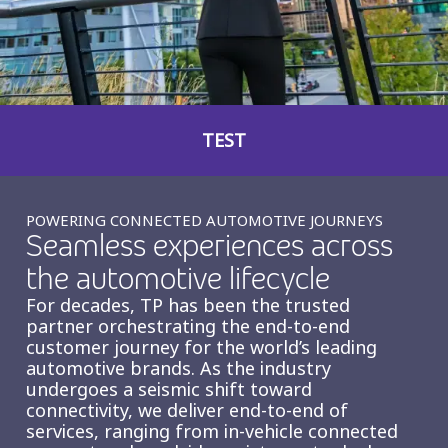
Insurance
Smartshoring
Media
Work-from-home solution
Retail and e-commerce
TEST
Technology
Travel, hospitality, and cargo
POWERING CONNECTED AUTOMOTIVE JOURNEYS
Seamless experiences across
the automotive lifecycle
For decades, TP has been the trusted
partner orchestrating the end-to-end
customer journey for the world’s leading
automotive brands. As the industry
undergoes a seismic shift toward
connectivity, we deliver end-to-end of
services, ranging from in-vehicle connected