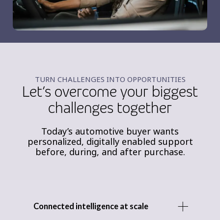
TURN CHALLENGES INTO OPPORTUNITIES
Let’s overcome your biggest
challenges together
Today’s automotive buyer wants
personalized, digitally enabled support
before, during, and after purchase.
Connected intelligence at scale