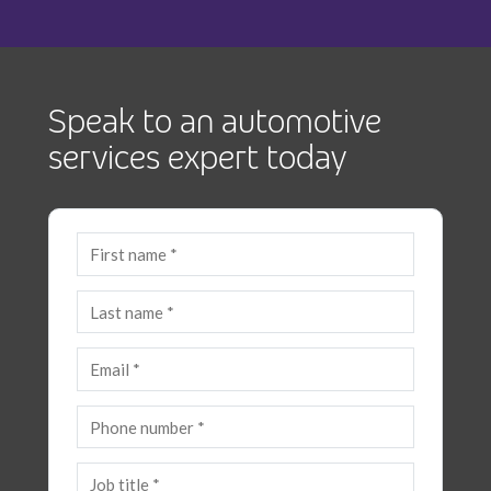
Speak to an automotive
services expert today