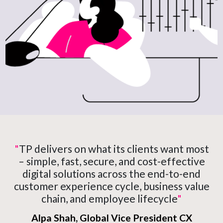
"
TP delivers on what its clients want most
– simple, fast, secure, and cost-effective
digital solutions across the end-to-end
customer experience cycle, business value
chain, and employee lifecycle
"
Alpa Shah, Global Vice President CX