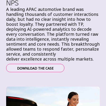
NPS
A leading APAC automotive brand was
handling thousands of customer interactions
daily, but had
no clear insight into how to
boost loyalty. They partnered with TP,
deploying
AI-powered analytics to decode
every conversation. The platform
turned raw
data into intelligence, instantly revealing
sentiment and core needs. This breakthrough
allowed teams to
respond faster,
personalize
service, and consistently
deliver
excellence across multiple markets.
DOWNLOAD THE CASE