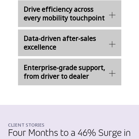
Drive efficiency across
every mobility touchpoint
Data-driven after-sales
excellence
Enterprise-grade support,
from driver to dealer
CLIENT STORIES
Four Months to a 46% Surge in