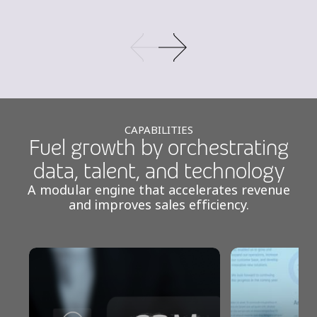
CAPABILITIES
Fuel growth by orchestrating
data, talent, and technology
A modular engine that accelerates revenue
and improves sales efficiency.