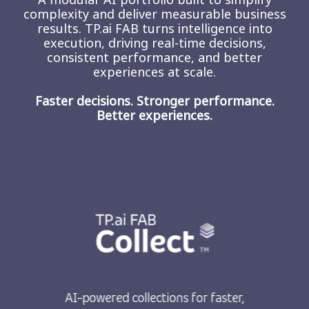
complexity and deliver measurable business
results. TP.ai FAB turns intelligence into
execution, driving real-time decisions,
consistent performance, and better
experiences at scale.
Faster decisions. Stronger performance.
Better experiences.
AI-powered collections for faster,