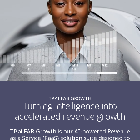
Insurance
Smartshoring
Media
Work-from-home solution
Retail and e-commerce
Technology
Travel, hospitality, and cargo
TP.AI FAB GROWTH
Turning intelligence into
accelerated revenue growth
TP.ai FAB Growth is our AI-powered Revenue
as a Service (RaaS) solution suite designed to