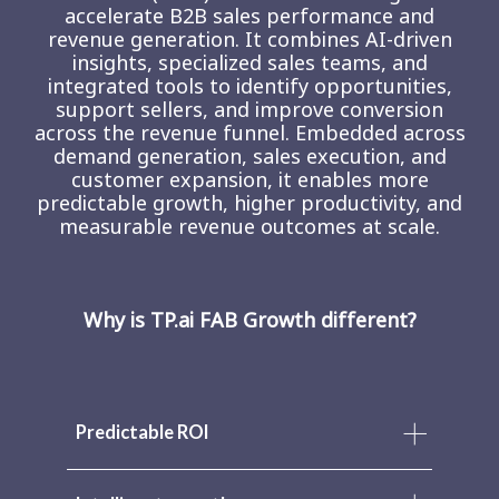
accelerate B2B sales performance and
revenue generation. It combines AI-driven
insights, specialized sales teams, and
integrated tools to identify opportunities,
support sellers, and improve conversion
across the revenue funnel. Embedded across
demand generation, sales execution, and
customer expansion, it enables more
predictable growth, higher productivity, and
measurable revenue outcomes at scale.
Why is TP.ai FAB Growth different?
Predictable ROI