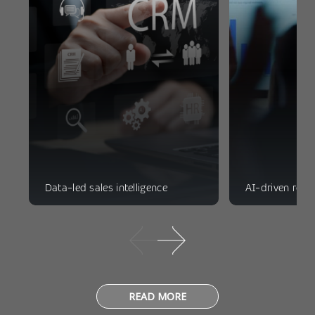
Data-led sales intelligence
AI-driven reve
READ MORE