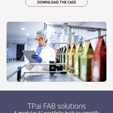
DOWNLOAD THE CASE
TP.ai FAB solutions
A modular AI portfolio built to simplify