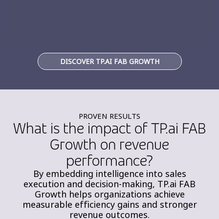
DISCOVER TP.AI FAB GROWTH
PROVEN RESULTS
What is the impact of TP.ai FAB
Growth on revenue
performance?
By embedding intelligence into sales
execution and decision-making, TP.ai FAB
Growth helps organizations achieve
measurable efficiency gains and stronger
revenue outcomes.