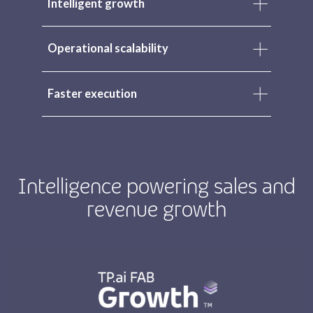
Intelligent growth
Operational scalability
Faster execution
Intelligence powering sales and
revenue growth