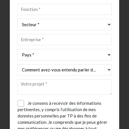
Je consens à recevoir des informations
pertinentes, y compris l’utilisation de mes
données personnelles par TP à des fins de
communication. Je comprends que je peux gérer
mes préférences ou me désabonner à tout