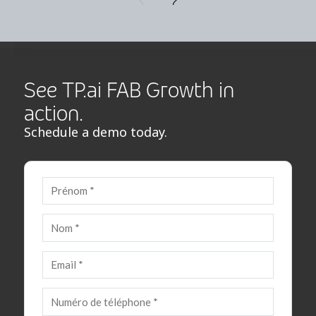
See TP.ai FAB Growth in
action.
Schedule a demo today.