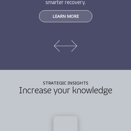
smarter recovery.
LEARN MORE
STRATEGIC INSIGHTS
Increase your knowledge