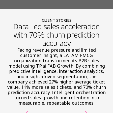
CLIENT STORIES
Data-led sales acceleration
with 70% churn prediction
accuracy
Facing revenue pressure and limited
customer insight, a LATAM FMCG
organization transformed its B2B sales
model using TP.ai FAB Growth. By combining
predictive intelligence, interaction analytics,
and insight-driven segmentation, the
company achieved 27% higher average ticket
value, 11% more sales tickets, and 70% churn
prediction accuracy. Intelligent orchestration
turned sales growth and retention into
measurable, repeatable outcomes.