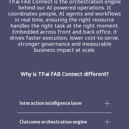
TP.ai FAB Connect is the orchestration engine
behind our AI-powered operations. It
coordinates people, AI agents and workflows
in real time, ensuring the right resource
handles the right task at the right moment.
Embedded across front and back office, it
drives faster execution, lower cost-to-serve,
stronger governance and measurable
business impact at scale.
Why is TP.ai FAB Connect different?
Interaction intelligence layer
Outcome orchestration engine