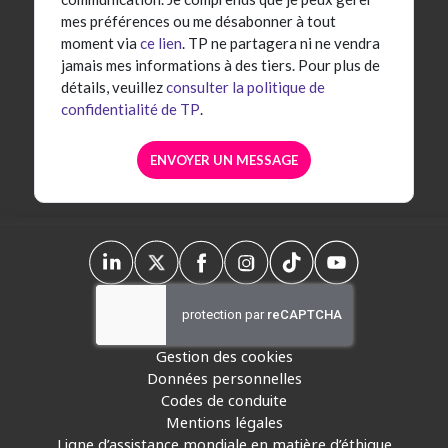
mes préférences ou me désabonner à tout
moment via
ce lien
. TP ne partagera ni ne vendra
jamais mes informations à des tiers. Pour plus de
détails, veuillez
consulter la politique de
confidentialité de TP
.
Gestion des cookies
Données personnelles
Codes de conduite
Mentions légales
Ligne d’assistance mondiale en matière d’éthique