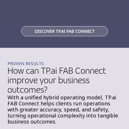
DISCOVER TP.AI FAB CONNECT
PROVEN RESULTS
How can TP.ai FAB Connect
improve your business
outcomes?
With a unified hybrid operating model, TP.ai
FAB Connect helps clients run operations
with greater accuracy, speed, and safety,
turning operational complexity into tangible
business outcomes.