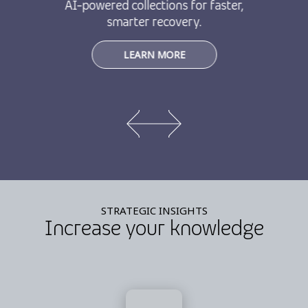
AI-powered collections for faster,
smarter recovery.
LEARN MORE
STRATEGIC INSIGHTS
Increase your knowledge