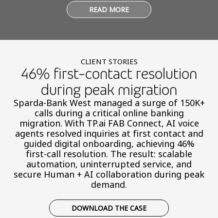
READ MORE
CLIENT STORIES
46% first-contact resolution
during peak migration
Sparda-Bank West managed a surge of 150K+
calls during a critical online banking
migration. With TP.ai FAB Connect, AI voice
agents resolved inquiries at first contact and
guided digital onboarding, achieving 46%
first-call resolution. The result: scalable
automation, uninterrupted service, and
secure Human + AI collaboration during peak
demand.
DOWNLOAD THE CASE