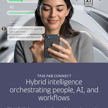
Insurance
Smartshoring
Media
Work-from-home solution
Retail and e-commerce
Technology
Travel, hospitality, and cargo
TP.AI FAB CONNECT
Hybrid intelligence
orchestrating people, AI, and
workflows