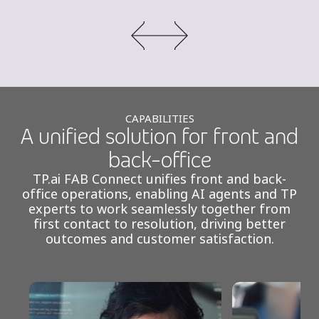
CAPABILITIES
A unified solution for front and
back-office
TP.ai FAB Connect unifies front and back-
office operations, enabling AI agents and TP
experts to work seamlessly together from
first contact to resolution, driving better
outcomes and customer satisfaction.