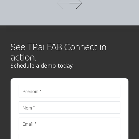
See TP.ai FAB Connect in
action.
Schedule a demo today.