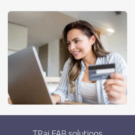
TP.ai FAB solutions