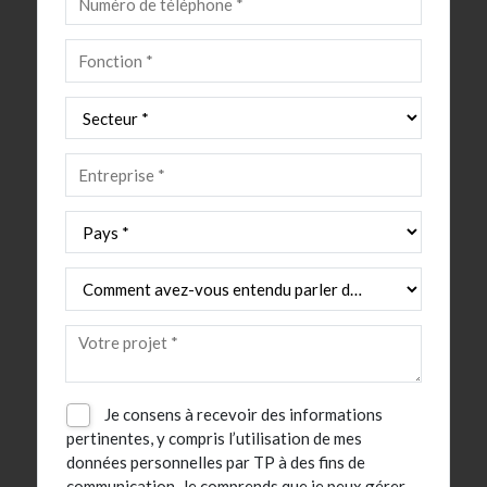
Je consens à recevoir des informations
pertinentes, y compris l’utilisation de mes
données personnelles par TP à des fins de
communication. Je comprends que je peux gérer