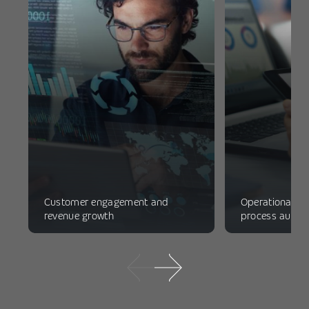
Customer engagement and
Operational ef
revenue growth
process autom