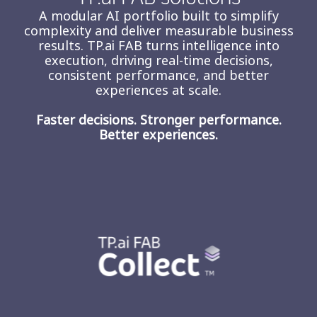
A modular AI portfolio built to simplify
complexity and deliver measurable business
results. TP.ai FAB turns intelligence into
execution, driving real-time decisions,
consistent performance, and better
experiences at scale.
Faster decisions. Stronger performance.
Better experiences.