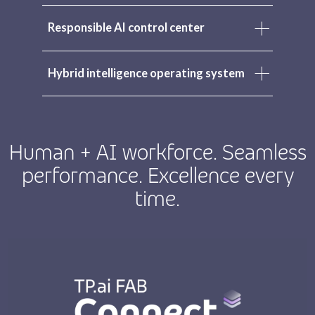
Responsible AI control center
Hybrid intelligence operating system
Human + AI workforce. Seamless
performance. Excellence every
time.