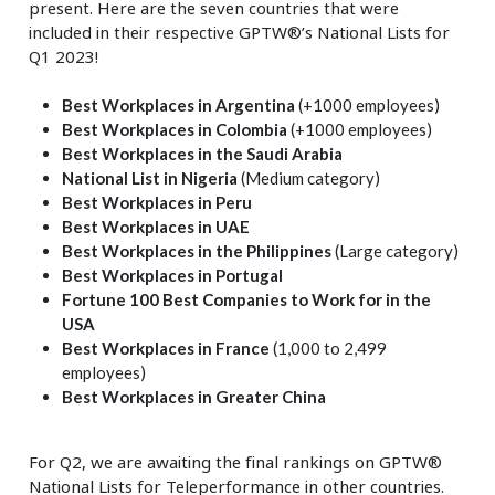
present. Here are the seven countries that were
included in their respective GPTW®’s National Lists for
Q1 2023!
Best Workplaces in Argentina
(+1000 employees)
Best Workplaces in Colombia
(+1000 employees)
Best Workplaces in the Saudi Arabia
National List in Nigeria
(Medium category)
Best Workplaces in Peru
Best Workplaces in UAE
Best Workplaces in the Philippines
(Large category)
Best Workplaces in Portugal
Fortune 100 Best Companies to Work for in the
USA
Best Workplaces in France
(1,000 to 2,499
employees)
Best Workplaces in Greater China
For Q2, we are awaiting the final rankings on GPTW®
National Lists for Teleperformance in other countries.