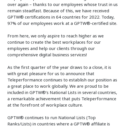
over again – thanks to our employees whose trust in us
remain steadfast. Because of this, we have received
GPTW® certifications in 64 countries for 2022. Today,
97% of our employees work at a GPTW®-certified site.
From here, we only aspire to reach higher as we
continue to create the best workplaces for our
employees and help our clients through our
comprehensive digital business services!
As the first quarter of the year draws to a close, it is
with great pleasure for us to announce that
Teleperformance continues to establish our position as
a great place to work globally. We are proud to be
included in GPTW®’s National Lists in several countries,
a remarkable achievement that puts Teleperformance
at the forefront of workplace culture.
GPTW® continues to run National Lists (Top
Ranks/Lists) in countries where a GPTW® affiliate is