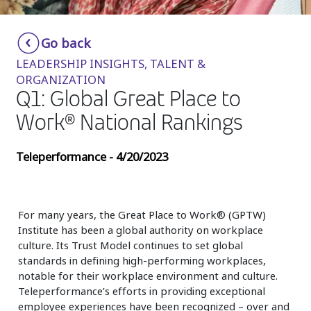
Insurance
Smartshoring
Go back
Media
Work-from-home solution
LEADERSHIP INSIGHTS, TALENT &
Retail and e-commerce
ORGANIZATION
Q1: Global Great Place to
Technology
Work® National Rankings
Travel, hospitality, and cargo
Teleperformance - 4/20/2023
For many years, the Great Place to Work® (GPTW)
Institute has been a global authority on workplace
culture. Its Trust Model continues to set global
standards in defining high-performing workplaces,
notable for their workplace environment and culture.
Teleperformance’s efforts in providing exceptional
employee experiences have been recognized – over and