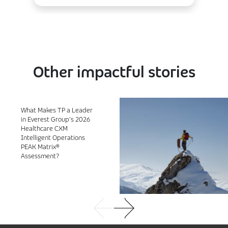
Other impactful stories
What Makes TP a Leader
in Everest Group’s 2026
Healthcare CXM
Intelligent Operations
PEAK Matrix®
Assessment?