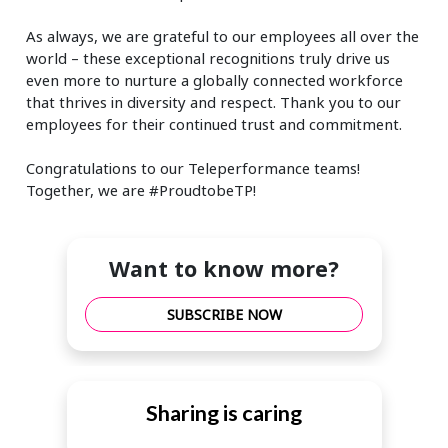
As always, we are grateful to our employees all over the
world – these exceptional recognitions truly drive us
even more to nurture a globally connected workforce
that thrives in diversity and respect. Thank you to our
employees for their continued trust and commitment.
Congratulations to our Teleperformance teams!
Together, we are #ProudtobeTP!
Want to know more?
SUBSCRIBE NOW
Sharing is caring