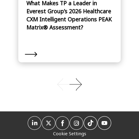
What Makes TP a Leader in
Everest Group’s 2026 Healthcare
CXM Intelligent Operations PEAK
Matrix® Assessment?
Cookie Settings