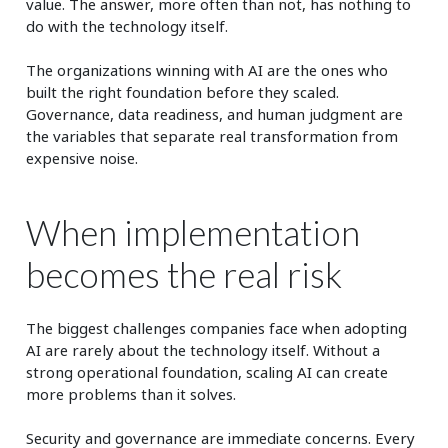
value. The answer, more often than not, has nothing to
do with the technology itself.
The organizations winning with AI are the ones who
built the right foundation before they scaled.
Governance, data readiness, and human judgment are
the variables that separate real transformation from
expensive noise.
When implementation
becomes the real risk
The biggest challenges companies face when adopting
AI are rarely about the technology itself. Without a
strong operational foundation, scaling AI can create
more problems than it solves.
Security and governance are immediate concerns. Every