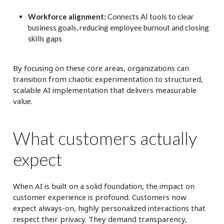
Workforce alignment:
Connects AI tools to clear
business goals, reducing employee burnout and closing
skills gaps
By focusing on these core areas, organizations can
transition from chaotic experimentation to structured,
scalable AI implementation that delivers measurable
value.
What customers actually
expect
When AI is built on a solid foundation, the impact on
customer experience is profound. Customers now
expect always-on, highly personalized interactions that
respect their privacy. They demand transparency,