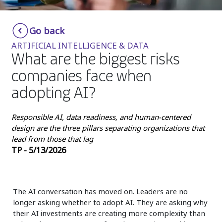
Insurance
Smartshoring
Go back
Media
Work-from-home solution
ARTIFICIAL INTELLIGENCE & DATA
Retail and e-commerce
What are the biggest risks
companies face when
Technology
adopting AI?
Travel, hospitality, and cargo
Responsible AI, data readiness, and human-centered
design are the three pillars separating organizations that
lead from those that lag
TP - 5/13/2026
The AI conversation has moved on. Leaders are no
longer asking whether to adopt AI. They are asking why
their AI investments are creating more complexity than