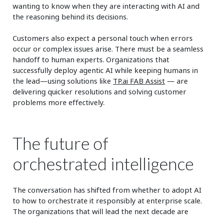
wanting to know when they are interacting with AI and
the reasoning behind its decisions.
Customers also expect a personal touch when errors
occur or complex issues arise. There must be a seamless
handoff to human experts. Organizations that
successfully deploy agentic AI while keeping humans in
the lead—using solutions like
TP.ai FAB Assist
— are
delivering quicker resolutions and solving customer
problems more effectively.
The future of
orchestrated intelligence
The conversation has shifted from whether to adopt AI
to how to orchestrate it responsibly at enterprise scale.
The organizations that will lead the next decade are