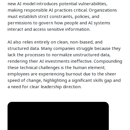
new AI model introduces potential vulnerabilities,
making responsible AI practices critical. Organizations
must establish strict constraints, policies, and
permissions to govern how people and AI systems
interact and access sensitive information.
AI also relies entirely on clean, non-biased, and
structured data. Many companies struggle because they
lack the processes to normalize unstructured data,
rendering their AI investments ineffective. Compounding
these technical challenges is the human element;
employees are experiencing burnout due to the sheer
speed of change, highlighting a significant skills gap and
a need for clear leadership direction.