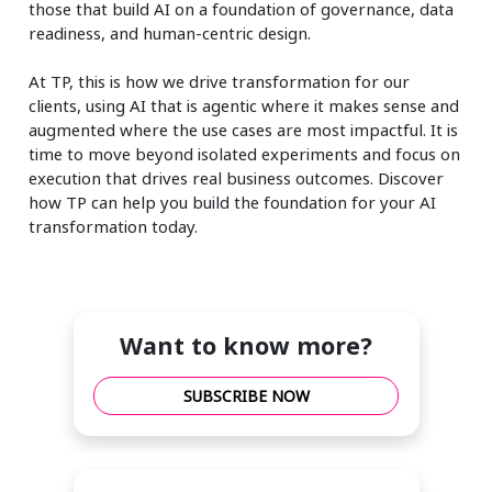
those that build AI on a foundation of governance, data
readiness, and human-centric design.
At TP, this is how we drive transformation for our
clients, using AI that is agentic where it makes sense and
augmented where the use cases are most impactful. It is
time to move beyond isolated experiments and focus on
execution that drives real business outcomes. Discover
how TP can help you build the foundation for your AI
transformation today.
Want to know more?
SUBSCRIBE NOW