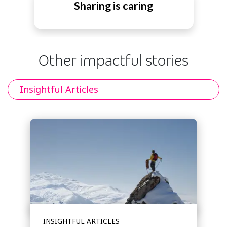
Sharing is caring
Other impactful stories
Insightful Articles
INSIGHTFUL ARTICLES