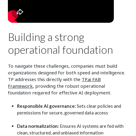
Building a strong
operational foundation
To navigate these challenges, companies must build
organizations designed for both speed and intelligence.
TP addresses this directly with the
TP.ai FAB
Framework
, providing the robust operational
foundation required for effective AI deployment.
Responsible AI governance:
Sets clear policies and
permissions for secure, governed data access
Data normalization:
Ensures AI systems are fed with
clean, structured, and unbiased information