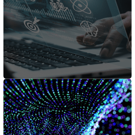
Insurance
Smartshoring
Media
Work-from-home solution
Retail and e-commerce
Technology
Travel, hospitality, and cargo