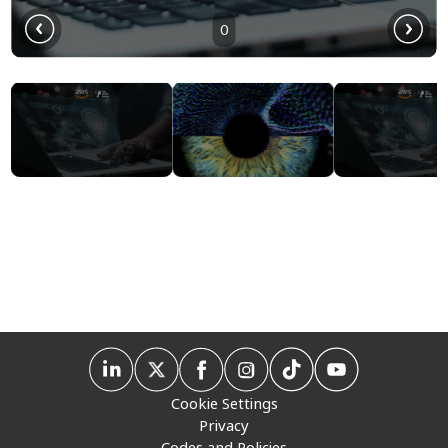
0
Cookie Settings
Privacy
Codes and Policies