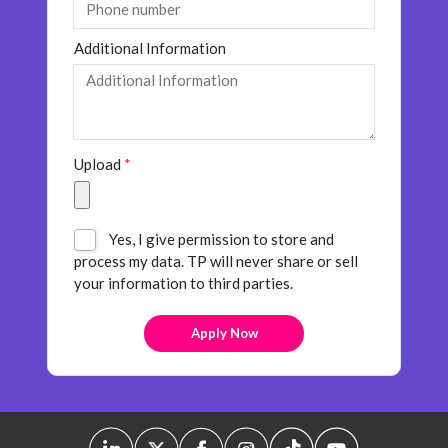
Additional Information
Upload
*
Yes, I give permission to store and
process my data. TP will never share or sell
your information to third parties.