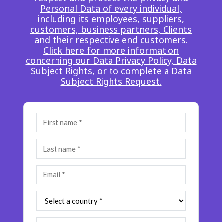
Personal Data of every individual,
Insurance
Smartshoring
including its employees, suppliers,
customers, business partners, Clients
Media
Work-from-home solution
and their respective end customers.
Click here for more information
Retail and e-commerce
concerning our Data Privacy Policy, Data
Subject Rights, or to complete a Data
Technology
Subject Rights Request.
Travel, hospitality, and cargo