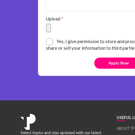
Upload
*
Yes, I give permission to store and proc
share or sell your information to third partie
USEFUL L
ABOUT TP
Select topics and stay updated with our latest