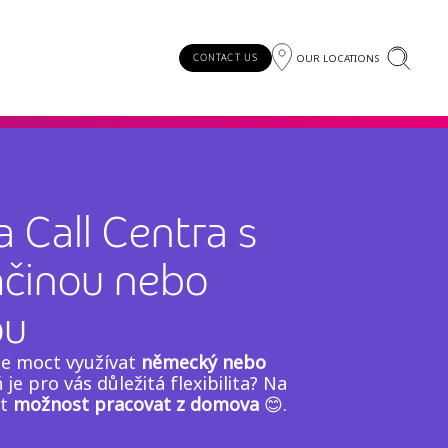
OUR LOCATIONS
CONTACT US
 Call Centra s
mčinou nebo
ou
te moct využívat
německý nebo
 je pro vás důležitá flexibilita? Na
ut
možnost pracovat z domova
😊.