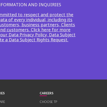
INFORMATION AND INQUIRIES
mmitted to respect and protect the
ta of every individual, including its
ustomers, business partners, Clients
end customers. Click here for more
our Data Privacy Policy, Data Subject
te a Data Subject Rights Request.
IES
CAREERS
ARE
CHOOSE TP