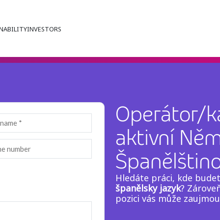
NABILITY
INVESTORS
Operátor/ka
aktivní Ně
Španělštin
Hledáte práci, kde bude
španělsky jazyk
? Zároveň
pozici vás může zaujmo