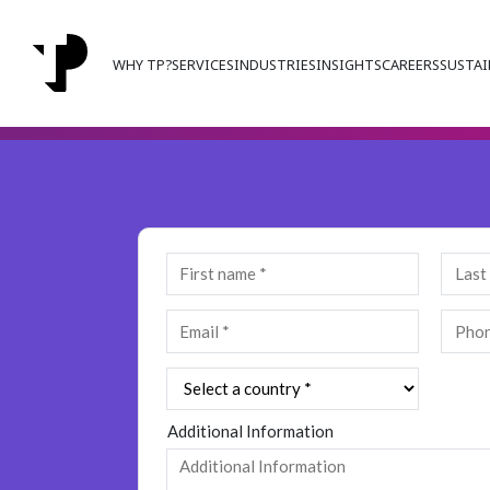
WHY TP?
SERVICES
INDUSTRIES
INSIGHTS
CAREERS
SUSTAI
Additional Information