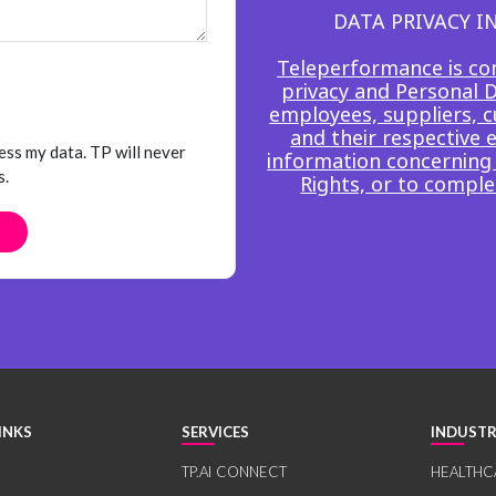
DATA PRIVACY 
Teleperformance is co
privacy and Personal Da
employees, suppliers, c
and their respective 
ess my data. TP will never
information concerning 
s.
Rights, or to comple
INKS
SERVICES
INDUSTR
TP.AI CONNECT
HEALTHC