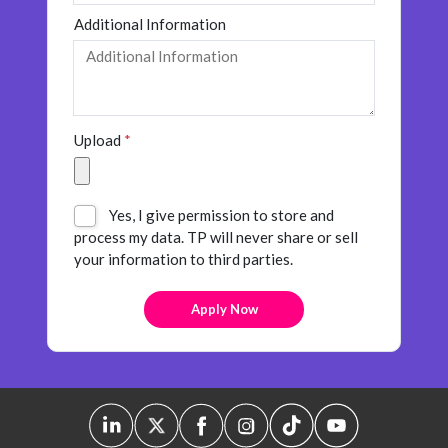
Additional Information
Upload
*
Yes, I give permission to store and
process my data. TP will never share or sell
your information to third parties.