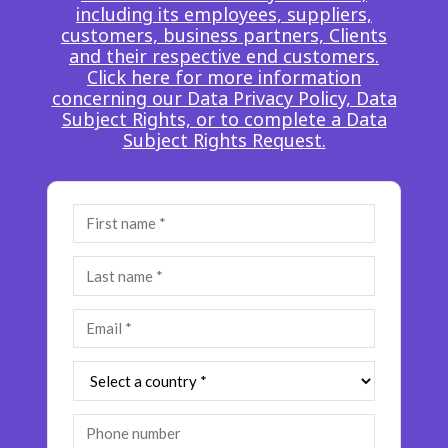
including its employees, suppliers,
Insurance
Smartshoring
customers, business partners, Clients
and their respective end customers.
Media
Work-from-home solution
Click here for more information
concerning our Data Privacy Policy, Data
Retail and e-commerce
Subject Rights, or to complete a Data
Subject Rights Request.
Technology
Travel, hospitality, and cargo