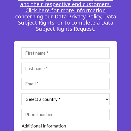
and their respective end customers.
Insurance
Smartshoring
Click here for more information
concerning our Data Privacy Policy, Data
Media
Work-from-home solution
Subject Rights, or to complete a Data
Subject Rights Request.
Retail and e-commerce
Technology
Travel, hospitality, and cargo
Additional Information