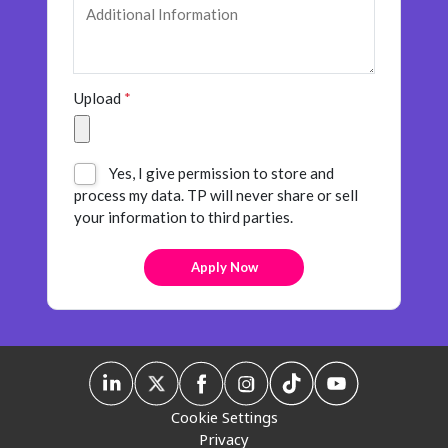
Upload
*
Yes, I give permission to store and
process my data. TP will never share or sell
your information to third parties.
Cookie Settings
Privacy