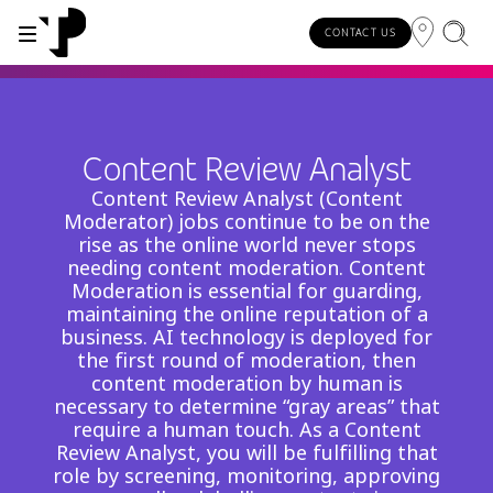
CONTACT US
WHY TP?
SERVICES
INDUSTRIES
INSIGHTS
CAREERS
SUSTAINABILITY
INVESTORS
Content Review Analyst
About TP
Automotive
TP.ai Talks Videocast
Our values and philosophy
Our vision
Investors homepage
Content Review Analyst (Content
AI solutions
Moderator) jobs continue to be on the
Innovative partners
Banking and financial services
TP.ai Think Tank
Choose TP
Our responsibilities
rise as the online world never stops
Stock information
End-to-end CX services
needing content moderation. Content
Awards and recognition
Communications
Client stories
Work from home
Our communities
Moderation is essential for guarding,
Investor information
maintaining the online reputation of a
Consulting services
Leadership
Energy and utilities
White papers
Job opportunities
Our people
business. AI technology is deployed for
the first round of moderation, then
Publications and events
Security and process excellence
Gaming
Blog
For Fun Festival
Our planet
content moderation by human is
Specialized services
necessary to determine “gray areas” that
Newsroom
Government
Reports
Group policies
require a human touch. As a Content
Individual shareholders
Our delivery models
Review Analyst, you will be fulfilling that
Healthcare
Infographic
role by screening, monitoring, approving
Multilingual hubs