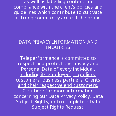
as well as labelling contents in
Insurance
compliance with the client’s policies and
Smartshoring
guidelines which contribute to cultivate
Media
Work-from-home solution
a strong community around the brand.
Retail and e-commerce
Technology
DATA PRIVACY INFORMATION AND
INQUIRIES
Travel, hospitality, and cargo
Teleperformance is committed to
respect and protect the privacy and
Personal Data of every individual,
including its employees, suppliers,
customers, business partners, Clients
and their respective end customers.
Click here for more information
concerning our Data Privacy Policy, Data
Subject Rights, or to complete a Data
Subject Rights Request.