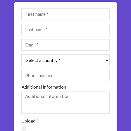
Additional Information
Upload
*