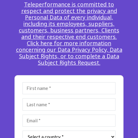
Teleperformance is committed to
Insurance
Smartshoring
respect and protect the privacy and
Personal Data of every individual,
Media
Work-from-home solution
including its employees, suppliers,
customers, business partners, Clients
Retail and e-commerce
and their respective end customers.
Click here for more information
Technology
concerning our Data Privacy Policy, Data
Subject Rights, or to complete a Data
Travel, hospitality, and cargo
Subject Rights Request.