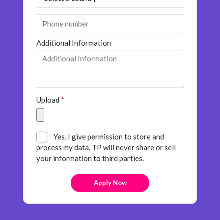
Additional Information
Upload
*
Yes, I give permission to store and
process my data. TP will never share or sell
your information to third parties.