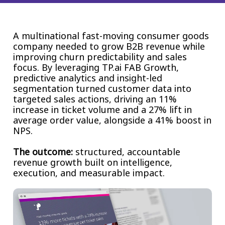
Insurance
Smartshoring
Media
Work-from-home solution
A multinational fast-moving consumer goods
company needed to grow B2B revenue while
Retail and e-commerce
improving churn predictability and sales
focus. By leveraging TP.ai FAB Growth,
Technology
predictive analytics and insight-led
segmentation turned customer data into
Travel, hospitality, and cargo
targeted sales actions, driving an 11%
increase in ticket volume and a 27% lift in
average order value, alongside a 41% boost in
NPS.
The outcome:
structured, accountable
revenue growth built on intelligence,
execution, and measurable impact.