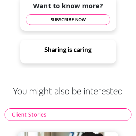
Want to know more?
SUBSCRIBE NOW
Sharing is caring
You might also be interested
Client Stories