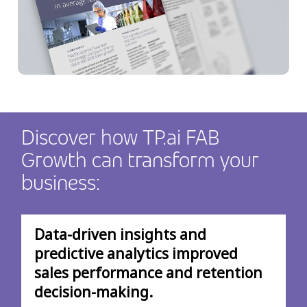
Discover how TP.ai FAB
Growth can transform your
business:
Data-driven insights and
predictive analytics improved
sales performance and retention
decision-making.