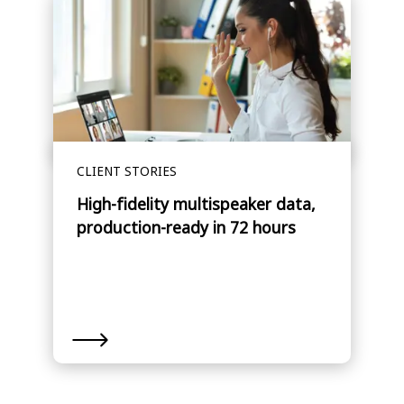
CLIENT STORIES
High-fidelity multispeaker data,
production-ready in 72 hours