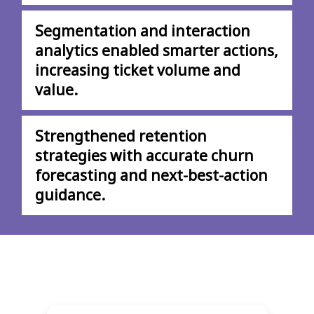
Segmentation and interaction
analytics enabled smarter actions,
increasing ticket volume and
value.
Strengthened retention
strategies with accurate churn
forecasting and next-best-action
guidance.