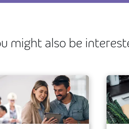
u might also be interes