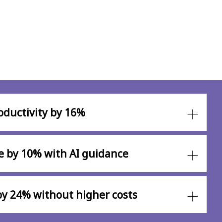
oductivity by 16%
e by 10% with AI guidance
 by 24% without higher costs