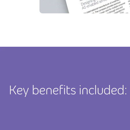
Key benefits included: