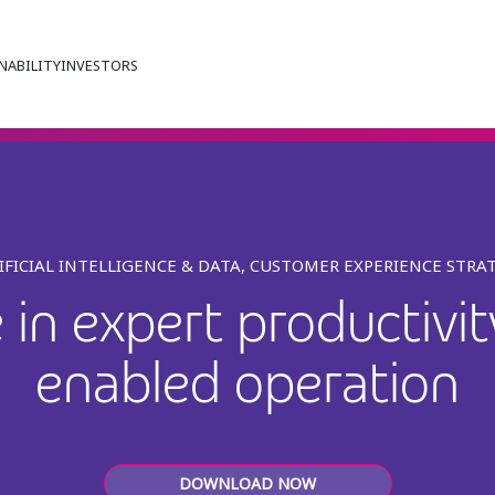
NABILITY
INVESTORS
IFICIAL INTELLIGENCE & DATA, CUSTOMER EXPERIENCE STRA
in expert productivi
enabled operation
DOWNLOAD NOW