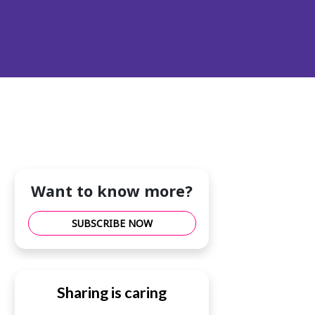
Want to know more?
SUBSCRIBE NOW
Sharing is caring