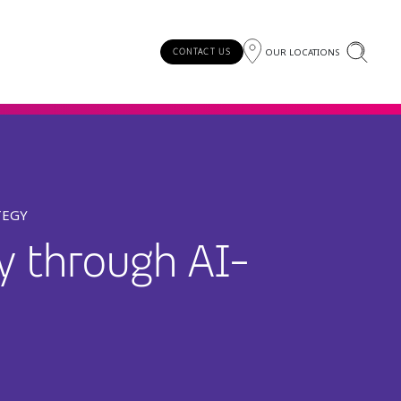
OUR LOCATIONS
CONTACT US
TEGY
ty through AI-