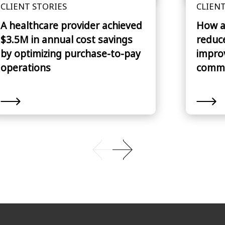
CLIENT STORIES
CLIENT
A healthcare provider achieved
How a
$3.5M in annual cost savings
reduc
by optimizing purchase-to-pay
impro
operations
commu