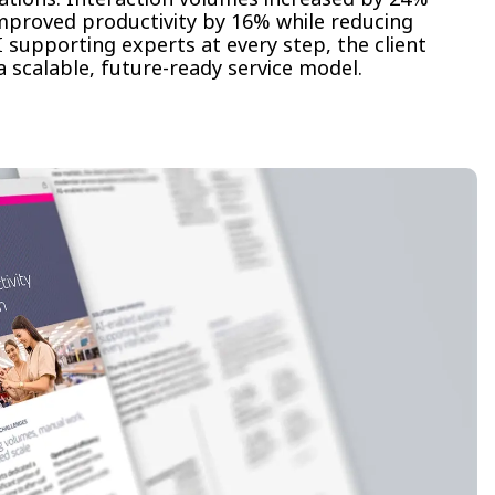
improved productivity by 16% while reducing
 supporting experts at every step, the client
 scalable, future-ready service model.