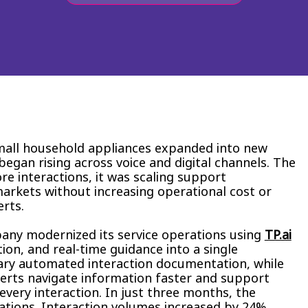
mall household appliances expanded into new
gan rising across voice and digital channels. The
e interactions, it was scaling support
arkets without increasing operational cost or
erts.
any modernized its service operations using
TP.ai
on, and real-time guidance into a single
ary automated interaction documentation, while
erts navigate information faster and support
very interaction. In just three months, the
ations. Interaction volumes increased by 24%