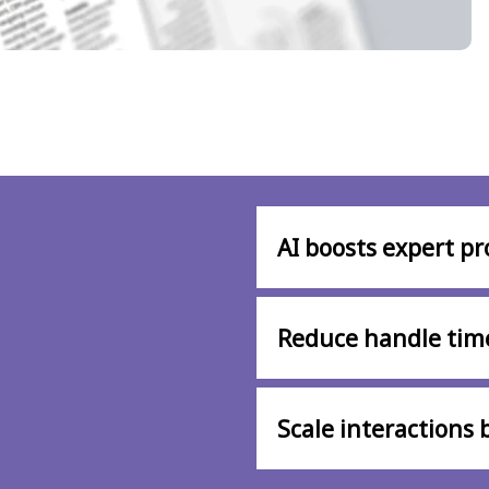
AI boosts expert pr
Reduce handle tim
Scale interactions