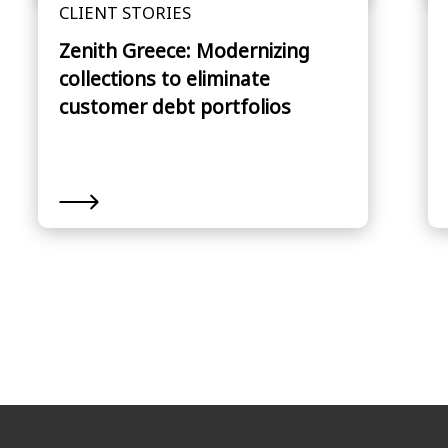
CLIENT STORIES
Zenith Greece: Modernizing
collections to eliminate
customer debt portfolios