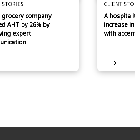
 STORIES
CLIENT STORI
 grocery company
A hospitalit
ed AHT by 26% by
increase in 
ving expert
with accent 
nication