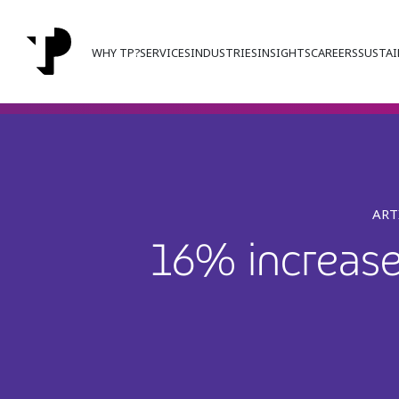
WHY TP?
SERVICES
INDUSTRIES
INSIGHTS
CAREERS
SUSTAI
ART
16% increase 