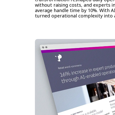
without raising costs, and experts 
average handle time by 10%. With AI
turned operational complexity into a