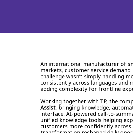
An international manufacturer of s
markets, customer service demand be
challenge wasn’t simply handling mor
consistently across languages and m
adding complexity for frontline exp
Working together with TP, the comp
Assist
, bringing knowledge, automati
interface. AI-powered call-to-summ
unified knowledge tools helping exp
customers more confidently across e
transformation reshaped daily oper