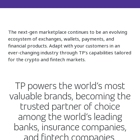
Insurance
Smartshoring
Media
Work-from-home solution
The next-gen marketplace continues to be an evolving
Retail and e-commerce
ecosystem of exchanges, wallets, payments, and
Technology
financial products. Adapt with your customers in an
ever-changing industry through TP’s capabilities tailored
Travel, hospitality, and cargo
for the crypto and fintech markets.
TP powers the world’s most
valuable brands, becoming the
trusted partner of choice
among the world’s leading
banks, insurance companies,
and fintech companies.