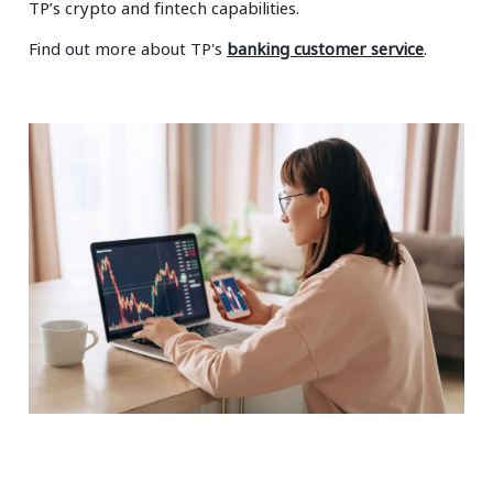
TP’s crypto and fintech capabilities.
Find out more about TP's
banking customer service
.