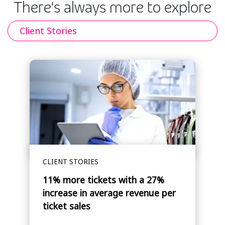
There's always more to explore
Client Stories
CLIENT STORIES
11% more tickets with a 27%
increase in average revenue per
ticket sales