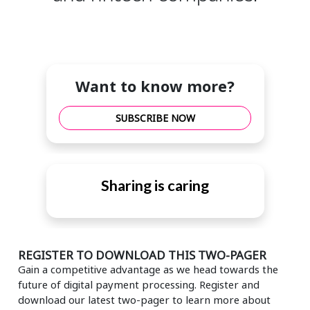
Want to know more?
SUBSCRIBE NOW
Sharing is caring
REGISTER TO DOWNLOAD THIS TWO-PAGER
Gain a competitive advantage as we head towards the
future of digital payment processing. Register and
download our latest two-pager to learn more about