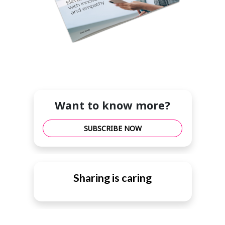
Want to know more?
SUBSCRIBE NOW
Sharing is caring