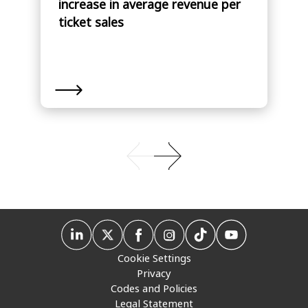
increase in average revenue per
ticket sales
Cookie Settings
Privacy
Codes and Policies
Legal Statement