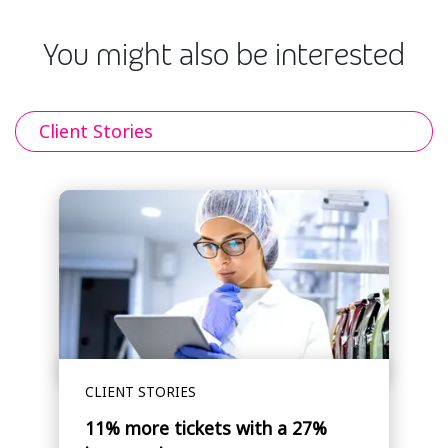
You might also be interested
Client Stories
CLIENT STORIES
11% more tickets with a 27%