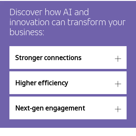
Discover how AI and
innovation can transform your
business:
Stronger connections
Higher efficiency
Next-gen engagement