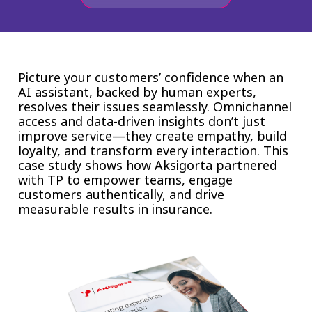
Insurance
Smartshoring
Media
Work-from-home solution
Retail and e-commerce
Picture your customers’ confidence when an
AI assistant, backed by human experts,
Technology
resolves their issues seamlessly. Omnichannel
access and data-driven insights don’t just
Travel, hospitality, and cargo
improve service—they create empathy, build
loyalty, and transform every interaction. This
case study shows how Aksigorta partnered
with TP to empower teams, engage
customers authentically, and drive
measurable results in insurance.