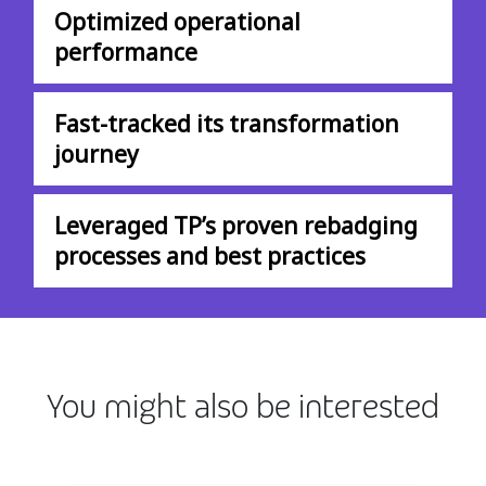
Optimized operational
performance
Fast-tracked its transformation
journey
Leveraged TP’s proven rebadging
processes and best practices
You might also be interested