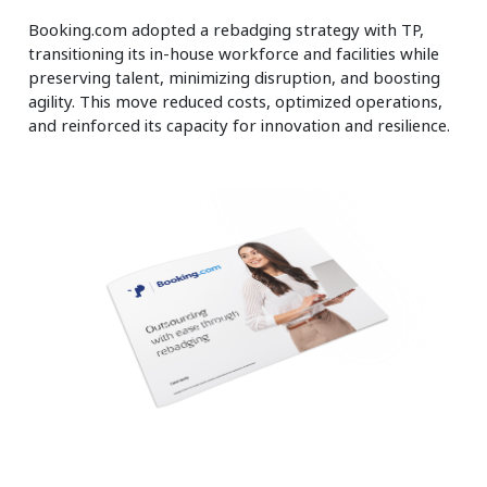
Booking.com adopted a rebadging strategy with TP,
transitioning its in-house workforce and facilities while
preserving talent, minimizing disruption, and boosting
agility. This move reduced costs, optimized operations,
and reinforced its capacity for innovation and resilience.