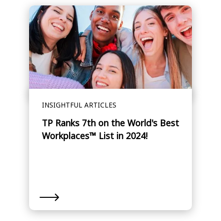
INSIGHTFUL ARTICLES
TP Ranks 7th on the World's Best
Workplaces™ List in 2024!