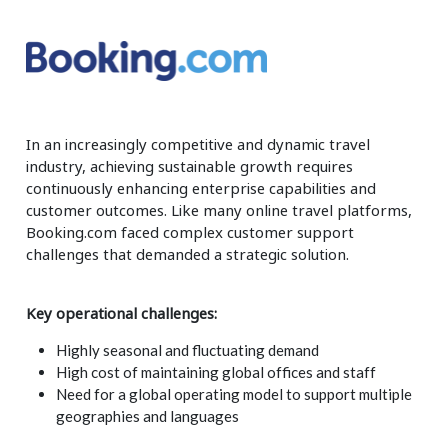
Insurance
Smartshoring
Media
Work-from-home solution
Retail and e-commerce
In an increasingly competitive and dynamic travel
Technology
industry, achieving sustainable growth requires
Travel, hospitality, and cargo
continuously enhancing enterprise capabilities and
customer outcomes. Like many online travel platforms,
Booking.com faced complex customer support
challenges that demanded a strategic solution.
Key operational challenges:
Highly seasonal and fluctuating demand
High cost of maintaining global offices and staff
Need for a global operating model to support multiple
geographies and languages