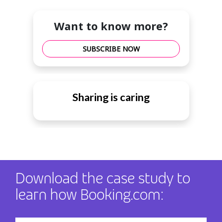
Want to know more?
SUBSCRIBE NOW
Sharing is caring
Download the case study to
learn how Booking.com: