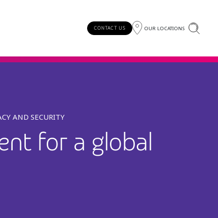
OUR LOCATIONS
CONTACT US
ACY AND SECURITY
nt for a global