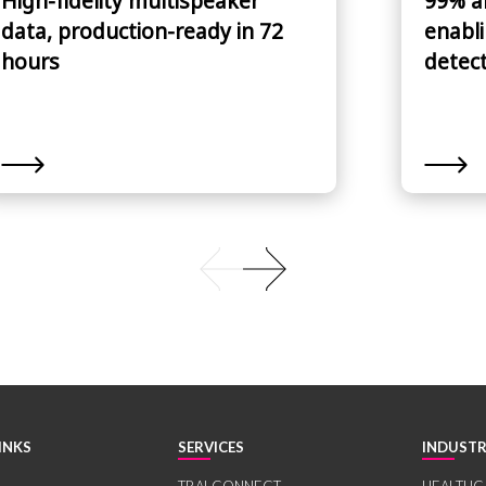
High-fidelity multispeaker
99% a
data, production-ready in 72
enabli
hours
detec
INKS
SERVICES
INDUSTR