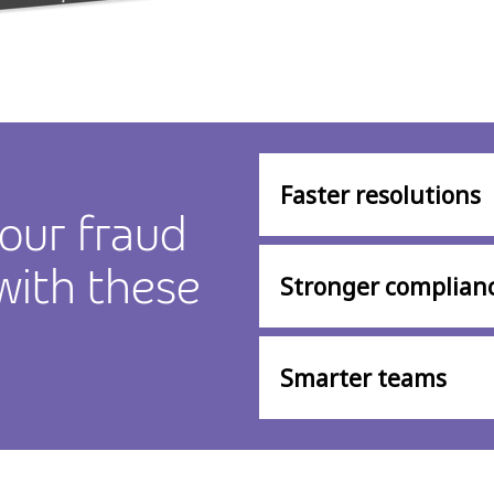
Faster resolutions
our fraud
 with these
Stronger complian
Smarter teams