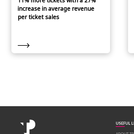
11% more tickets with a 27%
increase in average revenue
per ticket sales
USEFUL L