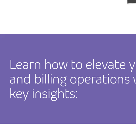
Learn how to elevate y
and billing operations
key insights: