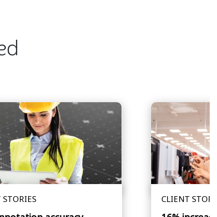
ted
 STORIES
CLIENT STORI