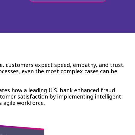
se, customers expect speed, empathy, and trust.
rocesses, even the most complex cases can be
tes how a leading U.S. bank enhanced fraud
stomer satisfaction by implementing intelligent
s agile workforce.