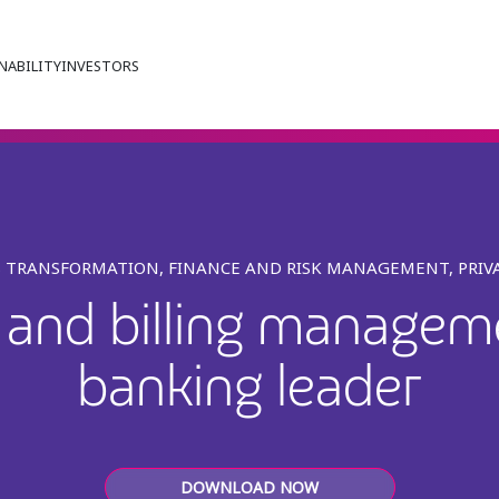
NABILITY
INVESTORS
S TRANSFORMATION, FINANCE AND RISK MANAGEMENT, PRIV
d and billing manageme
banking leader
DOWNLOAD NOW