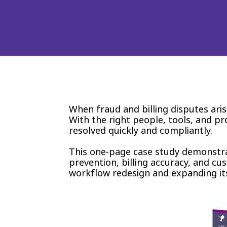
When fraud and billing disputes ari
With the right people, tools, and p
resolved quickly and compliantly.
This one-page case study demonstra
prevention, billing accuracy, and cu
workflow redesign and expanding it