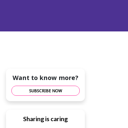
Want to know more?
SUBSCRIBE NOW
Sharing is caring