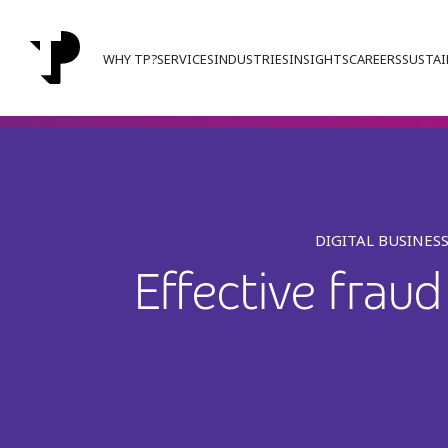
WHY TP?
SERVICES
INDUSTRIES
INSIGHTS
CAREERS
SUSTAI
DIGITAL BUSINES
Effective frau