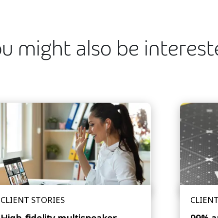
u might also be interes
CLIENT STORIES
CLIENT