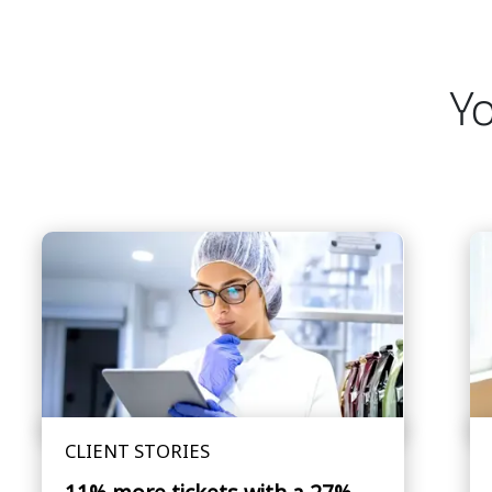
Yo
CLIENT STORIES