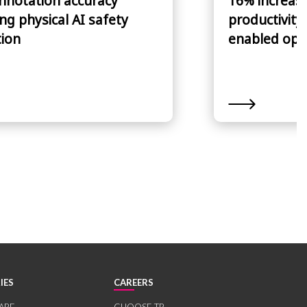
nnotation accuracy
16% increase
ng physical AI safety
productivity
tion
enabled ope
IES
CAREERS