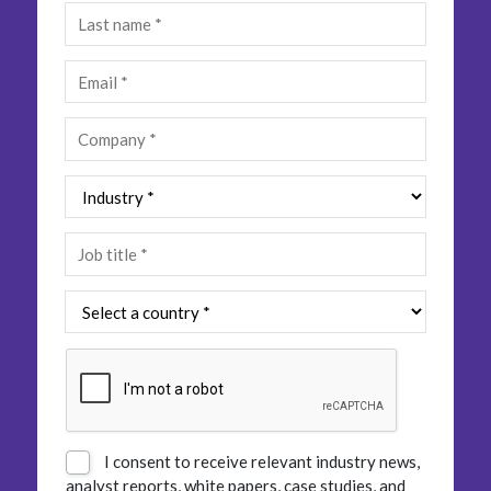
Insurance
Smartshoring
Media
Work-from-home solution
Retail and e-commerce
Technology
Travel, hospitality, and cargo
I consent to receive relevant industry news,
analyst reports, white papers, case studies, and