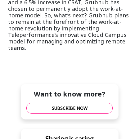
and a 6.5% increase in CSAT, Grubhub has
chosen to permanently adopt the work-at-
home model. So, what’s next? Grubhub plans
to remain at the forefront of the work-at-
home revolution by implementing
Teleperformance’s innovative Cloud Campus
model for managing and optimizing remote
teams.
Want to know more?
SUBSCRIBE NOW
Sharing is caring