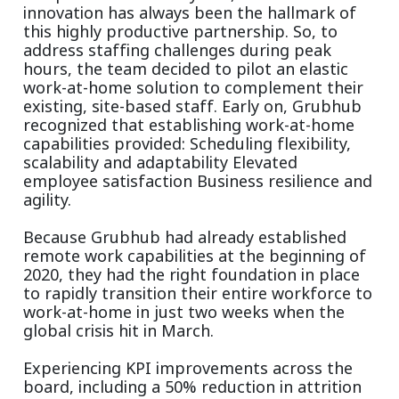
innovation has always been the hallmark of
this highly productive partnership. So, to
address staffing challenges during peak
hours, the team decided to pilot an elastic
work-at-home solution to complement their
existing, site-based staff. Early on, Grubhub
recognized that establishing work-at-home
capabilities provided: Scheduling flexibility,
scalability and adaptability Elevated
employee satisfaction Business resilience and
agility.
Because Grubhub had already established
remote work capabilities at the beginning of
2020, they had the right foundation in place
to rapidly transition their entire workforce to
work-at-home in just two weeks when the
global crisis hit in March.
Experiencing KPI improvements across the
board, including a 50% reduction in attrition