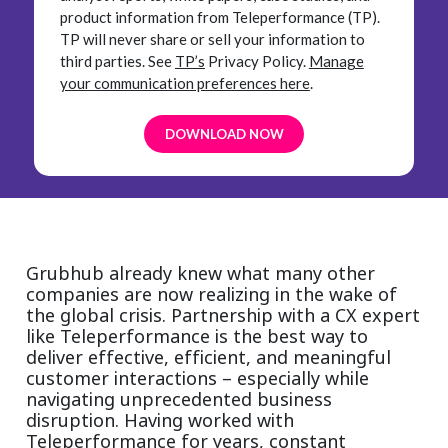
product information from Teleperformance (TP).
TP will never share or sell your information to
third parties.
See
TP’s
Privacy Policy.
Manage
your communication preferences here
.
Grubhub already knew what many other
companies are now realizing in the wake of
the global crisis. Partnership with a CX expert
like Teleperformance is the best way to
deliver effective, efficient, and meaningful
customer interactions – especially while
navigating unprecedented business
disruption. Having worked with
Teleperformance for years, constant