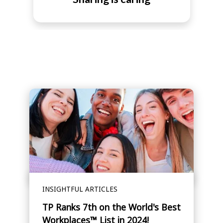
INSIGHTFUL ARTICLES
TP Ranks 7th on the World's Best
Workplaces™ List in 2024!