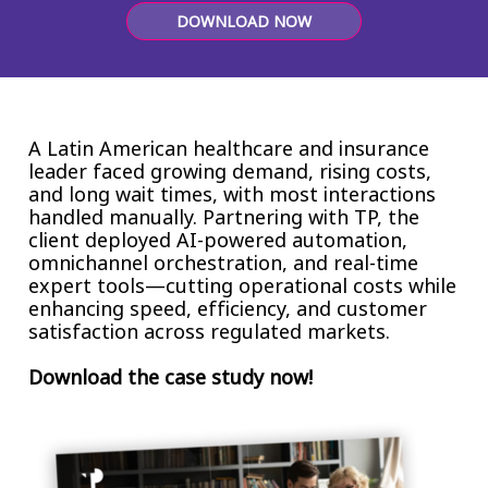
Insurance
DOWNLOAD NOW
Smartshoring
Media
Work-from-home solution
Retail and e-commerce
A Latin American healthcare and insurance
Technology
leader faced growing demand, rising costs,
and long wait times, with most interactions
Travel, hospitality, and cargo
handled manually. Partnering with TP, the
client deployed AI-powered automation,
omnichannel orchestration, and real-time
expert tools—cutting operational costs while
enhancing speed, efficiency, and customer
satisfaction across regulated markets.
Download the case study now!