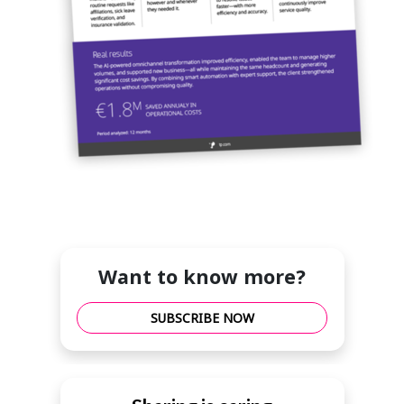
Want to know more?
SUBSCRIBE NOW