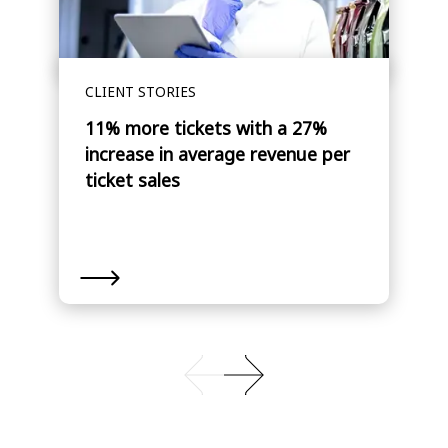
CLIENT STORIES
11% more tickets with a 27%
increase in average revenue per
ticket sales