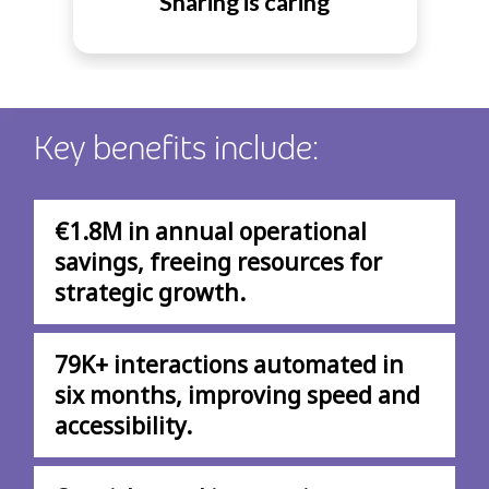
Sharing is caring
Key benefits include:
€1.8M in annual operational
savings, freeing resources for
strategic growth.
79K+ interactions automated in
six months, improving speed and
accessibility.