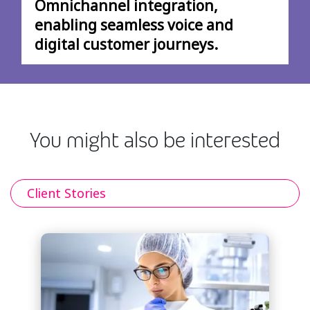
Omnichannel integration,
enabling seamless voice and
digital customer journeys.
You might also be interested
Client Stories