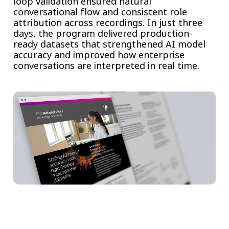
loop validation ensured natural
conversational flow and consistent role
attribution across recordings. In just three
days, the program delivered production-
ready datasets that strengthened AI model
accuracy and improved how enterprise
conversations are interpreted in real time.