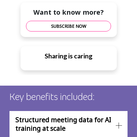
Want to know more?
SUBSCRIBE NOW
Sharing is caring
Key benefits included:
Structured meeting data for AI
training at scale