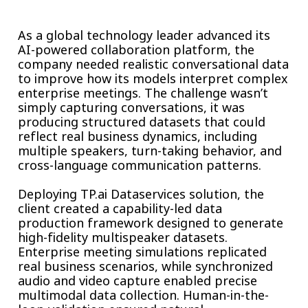
Insurance
Smartshoring
As a global technology leader advanced its
Media
Work-from-home solution
AI-powered collaboration platform, the
company needed realistic conversational data
Retail and e-commerce
to improve how its models interpret complex
enterprise meetings. The challenge wasn’t
Technology
simply capturing conversations, it was
producing structured datasets that could
Travel, hospitality, and cargo
reflect real business dynamics, including
multiple speakers, turn-taking behavior, and
cross-language communication patterns.
Deploying TP.ai Dataservices solution, the
client created a capability-led data
production framework designed to generate
high-fidelity multispeaker datasets.
Enterprise meeting simulations replicated
real business scenarios, while synchronized
audio and video capture enabled precise
multimodal data collection. Human-in-the-