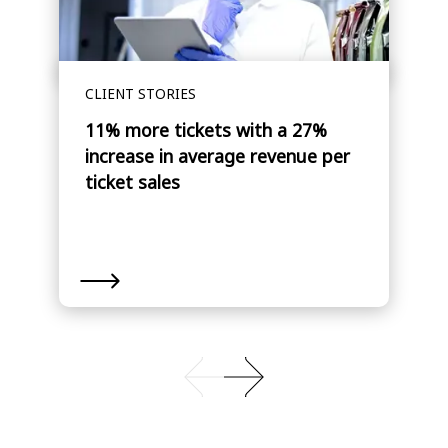
CLIENT STORIES
11% more tickets with a 27%
increase in average revenue per
ticket sales