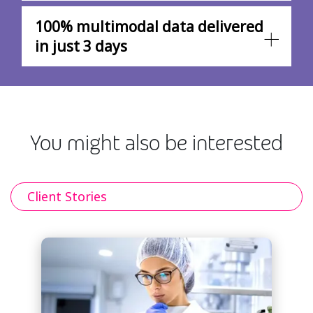
100% multimodal data delivered
in just 3 days
You might also be interested
Client Stories