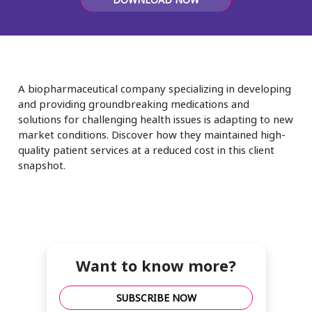
Insurance
Smartshoring
Media
Work-from-home solution
Retail and e-commerce
A biopharmaceutical company specializing in developing
Technology
and providing groundbreaking medications and
solutions for challenging health issues is adapting to new
Travel, hospitality, and cargo
market conditions. Discover how they maintained high-
quality patient services at a reduced cost in this client
snapshot.
Want to know more?
SUBSCRIBE NOW