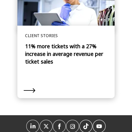
CLIENT STORIES
11% more tickets with a 27%
increase in average revenue per
ticket sales