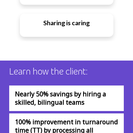
Sharing is caring
Learn how the client:
Nearly 50% savings by hiring a
skilled, bilingual teams
100% improvement in turnaround
time (TT) by processing all