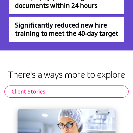
documents within 24 hours
Significantly reduced new hire
training to meet the 40-day target
There's always more to explore
Client Stories