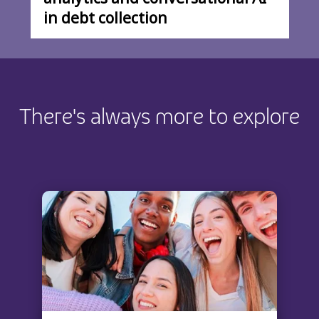
in debt collection
There's always more to explore