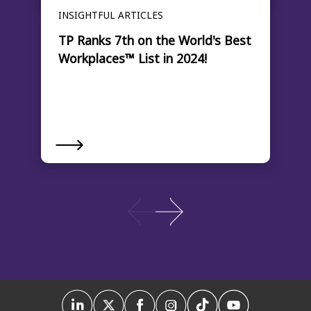
INSIGHTFUL ARTICLES
TP Ranks 7th on the World's Best
Workplaces™ List in 2024!