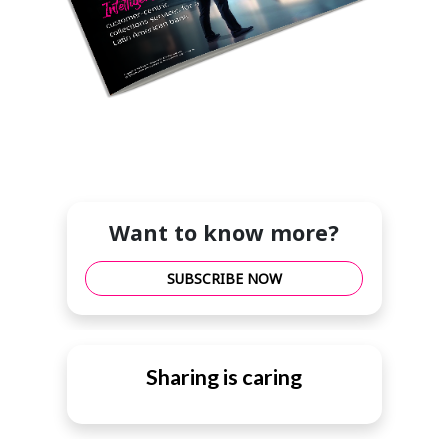
Want to know more?
SUBSCRIBE NOW
Sharing is caring