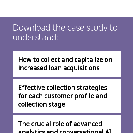
Download the case study to
understand:
How to collect and capitalize on
increased loan acquisitions
Effective collection strategies
for each customer profile and
collection stage
The crucial role of advanced
analytics and conversational AI