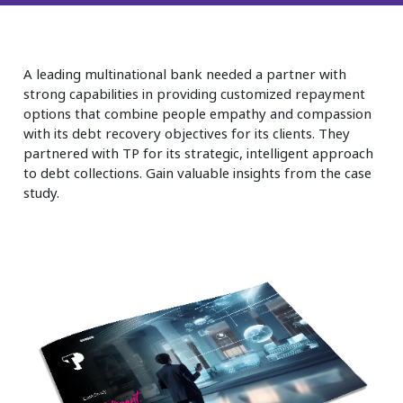
Insurance
Smartshoring
Media
Work-from-home solution
A leading multinational bank needed a partner with
Retail and e-commerce
strong capabilities in providing customized repayment
options that combine people empathy and compassion
Technology
with its debt recovery objectives for its clients. They
partnered with TP for its strategic, intelligent approach
Travel, hospitality, and cargo
to debt collections. Gain valuable insights from the case
study.