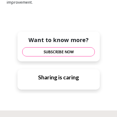
improvement.
Want to know more?
SUBSCRIBE NOW
Sharing is caring