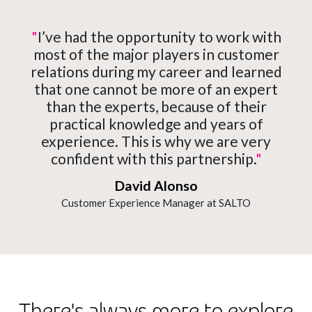
"
I’ve had the opportunity to work with
most of the major players in customer
relations during my career and learned
that one cannot be more of an expert
than the experts, because of their
practical knowledge and years of
experience. This is why we are very
confident with this partnership.
"
David Alonso
Customer Experience Manager at SALTO
There's always more to explore