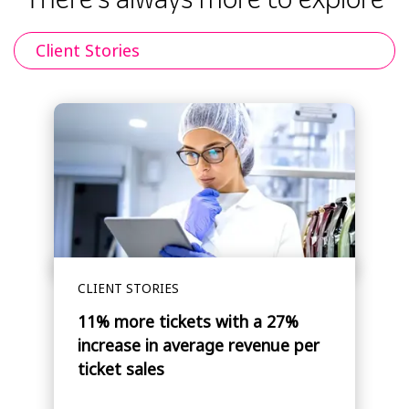
Client Stories
CLIENT STORIES
11% more tickets with a 27%
increase in average revenue per
ticket sales