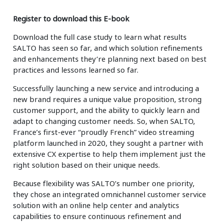
Insurance
Smartshoring
Register to download this E-book
Media
Work-from-home solution
Download the full case study to learn what results
SALTO has seen so far, and which solution refinements
Retail and e-commerce
and enhancements they’re planning next based on best
practices and lessons learned so far.
Technology
Successfully launching a new service and introducing a
Travel, hospitality, and cargo
new brand requires a unique value proposition, strong
customer support, and the ability to quickly learn and
adapt to changing customer needs. So, when SALTO,
France’s first-ever “proudly French” video streaming
platform launched in 2020, they sought a partner with
extensive CX expertise to help them implement just the
right solution based on their unique needs.
Because flexibility was SALTO’s number one priority,
they chose an integrated omnichannel customer service
solution with an online help center and analytics
capabilities to ensure continuous refinement and