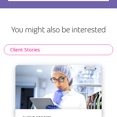
You might also be interested
Client Stories