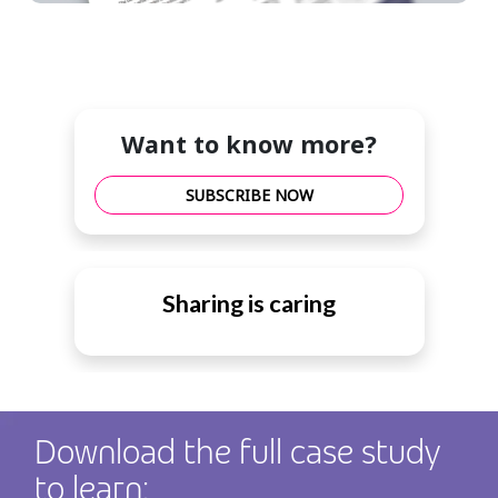
Want to know more?
SUBSCRIBE NOW
Sharing is caring
Download the full case study
to learn: