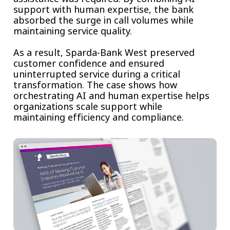
support with human expertise, the bank
absorbed the surge in call volumes while
maintaining service quality.
As a result, Sparda-Bank West preserved
customer confidence and ensured
uninterrupted service during a critical
transformation. The case shows how
orchestrating AI and human expertise helps
organizations scale support while
maintaining efficiency and compliance.