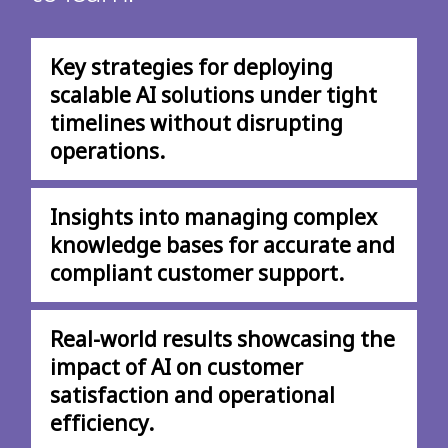
Key strategies for deploying
scalable AI solutions under tight
timelines without disrupting
operations.
Insights into managing complex
knowledge bases for accurate and
compliant customer support.
Real-world results showcasing the
impact of AI on customer
satisfaction and operational
efficiency.