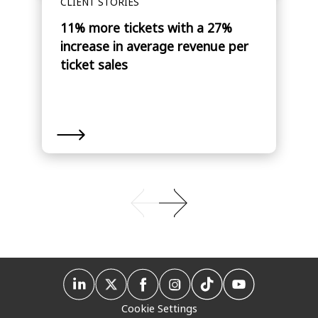
CLIENT STORIES
11% more tickets with a 27%
increase in average revenue per
ticket sales
Cookie Settings