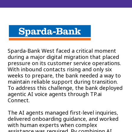
Insurance
Smartshoring
Media
Work-from-home solution
Retail and e-commerce
Technology
Sparda-Bank West faced a critical moment
Travel, hospitality, and cargo
during a major digital migration that placed
pressure on its customer service operations.
With inbound contacts rising and only six
weeks to prepare, the bank needed a way to
maintain reliable support during transition.
To address this challenge, the bank deployed
agentic AI voice agents through TP.ai
Connect.
The AI agents managed first-level inquiries,
delivered onboarding guidance, and worked
with human experts when complex
assistance was required. By combining AI