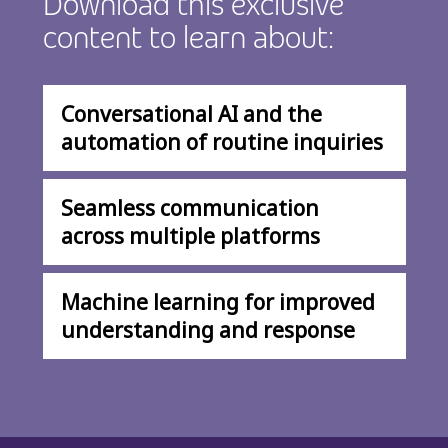
Download this exclusive
content to learn about:
Conversational AI and the
automation of routine inquiries
Seamless communication
across multiple platforms
Machine learning for improved
understanding and response