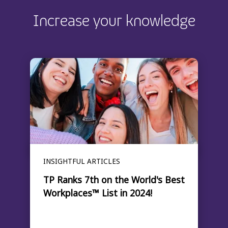
Increase your knowledge
INSIGHTFUL ARTICLES
TP Ranks 7th on the World's Best
Workplaces™ List in 2024!