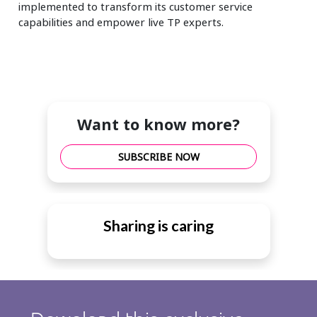
implemented to transform its customer service
capabilities and empower live TP experts.
Want to know more?
SUBSCRIBE NOW
Sharing is caring