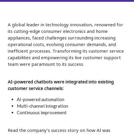
Insurance
Smartshoring
Media
Work-from-home solution
A global leader in technology innovation, renowned for
Retail and e-commerce
its cutting-edge consumer electronics and home
appliances, faced challenges surrounding increasing
Technology
operational costs, evolving consumer demands, and
inefficient processes. Transforming its customer service
Travel, hospitality, and cargo
capabilities and empowering its live customer support
team were paramount to its success.
AI-powered chatbots were integrated into existing
customer service channels:
AI-powered automation
Multi-channel integration
Continuous improvement
Read the company’s success story on how AI was