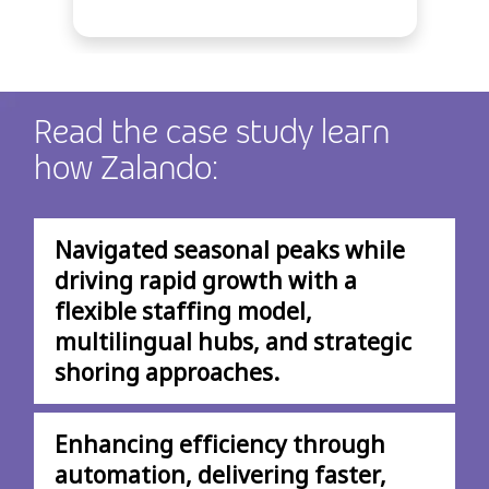
Read the case study learn
how Zalando:
Navigated seasonal peaks while
driving rapid growth with a
flexible staffing model,
multilingual hubs, and strategic
shoring approaches.
Enhancing efficiency through
automation, delivering faster,