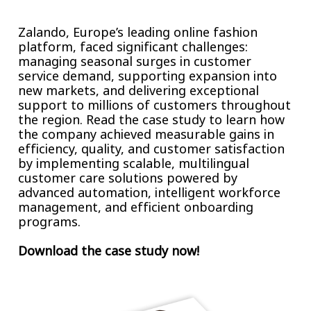
Insurance
Smartshoring
Zalando, Europe’s leading online fashion
Media
Work-from-home solution
platform, faced significant challenges:
managing seasonal surges in customer
Retail and e-commerce
service demand, supporting expansion into
new markets, and delivering exceptional
Technology
support to millions of customers throughout
the region. Read the case study to learn how
Travel, hospitality, and cargo
the company achieved measurable gains in
efficiency, quality, and customer satisfaction
by implementing scalable, multilingual
customer care solutions powered by
advanced automation, intelligent workforce
management, and efficient onboarding
programs.
Download the case study now!