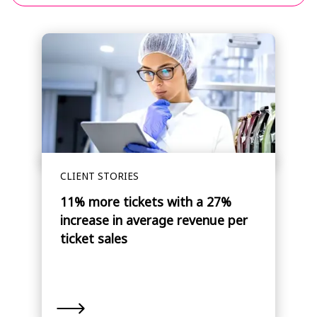
CLIENT STORIES
11% more tickets with a 27%
increase in average revenue per
ticket sales