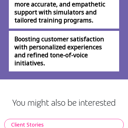
more accurate, and empathetic
support with simulators and
tailored training programs.
Boosting customer satisfaction
with personalized experiences
and refined tone-of-voice
initiatives.
You might also be interested
Client Stories