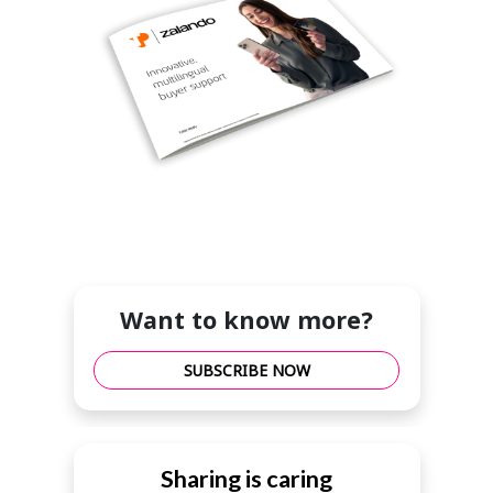
Want to know more?
SUBSCRIBE NOW
Sharing is caring