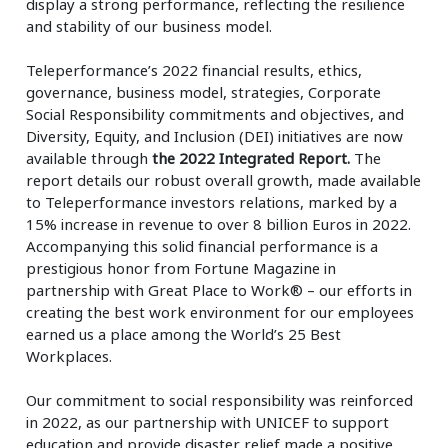
display a strong performance, reflecting the resilience
and stability of our business model.
Teleperformance’s 2022 financial results, ethics,
governance, business model, strategies, Corporate
Social Responsibility commitments and objectives, and
Diversity, Equity, and Inclusion (DEI) initiatives are now
available through
the 2022 Integrated Report.
The
report details our robust overall growth, made available
to Teleperformance investors relations, marked by a
15% increase in revenue to over 8 billion Euros in 2022.
Accompanying this solid financial performance is a
prestigious honor from Fortune Magazine in
partnership with Great Place to Work® – our efforts in
creating the best work environment for our employees
earned us a place among the World’s 25 Best
Workplaces.
Our commitment to social responsibility was reinforced
in 2022, as our partnership with UNICEF to support
education and provide disaster relief made a positive