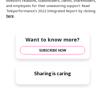
investors relations, stakeholders, clients, shareholders,
and employees for their unwavering support. Read
Teleperformance’s 2022 Integrated Report by clicking
here
.
Want to know more?
SUBSCRIBE NOW
Sharing is caring