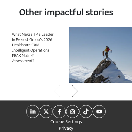
Other impactful stories
What Makes TP a Leader
in Everest Group’s 2026
Healthcare CXM
Intelligent Operations
PEAK Matrix®
Assessment?
Cookie Settings
Privacy