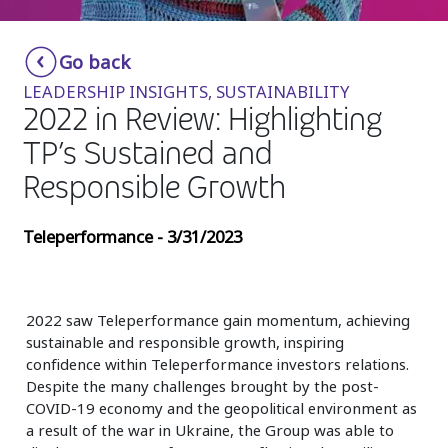
Insurance
Smartshoring
Go back
Media
Work-from-home solution
LEADERSHIP INSIGHTS, SUSTAINABILITY
Retail and e-commerce
2022 in Review: Highlighting
TP’s Sustained and
Technology
Responsible Growth
Travel, hospitality, and cargo
Teleperformance - 3/31/2023
2022 saw Teleperformance gain momentum, achieving
sustainable and responsible growth, inspiring
confidence within Teleperformance investors relations.
Despite the many challenges brought by the post-
COVID-19 economy and the geopolitical environment as
a result of the war in Ukraine, the Group was able to