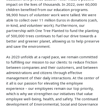
impact on the lives of thousands. In 2022, over 60,000
children benefited from our education programs.
98,900 hours of volunteer work were tallied. We were
able to collect over 11 million Euros in donations (cash,
in-kind, and volunteer work). Furthermore, our
partnership with One Tree Planted to fund the planting
of 500,000 trees continues to fuel our drive towards a
better and greener planet, allowing us to help preserve
and save the environment.
As 2023 unfolds at a rapid pace, we remain committed
to fulfilling our mission to our clients: to reduce friction
between companies and their customers, and between
administrations and citizens through effective
management of their daily interactions. At the center of
it all is our passion for elevating the employee
experience – our employees remain our top priority,
which is why we strengthen our initiatives that value
employee well-being, health, and safety. The continued
development of Environmental, Social and Governance