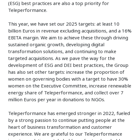
(ESG) best practices are also a top priority for
Teleperformance.
This year, we have set our 2025 targets: at least 10
billion Euros in revenue excluding acquisitions, and a 16%
EBITA margin. We aim to achieve these through driving
sustained organic growth, developing digital
transformation solutions, and continuing to make
targeted acquisitions. As we pave the way for the
development of ESG and DEI best practices, the Group
has also set other targets: increase the proportion of
women on governing bodies with a target to have 30%
women on the Executive Committee, increase renewable
energy share of Teleperformance, and collect over 7
million Euros per year in donations to NGOs.
Teleperformance has emerged stronger in 2022, fueled
by a strong passion to continue putting people at the
heart of business transformation and customer
experience. We are grateful to our Teleperformance