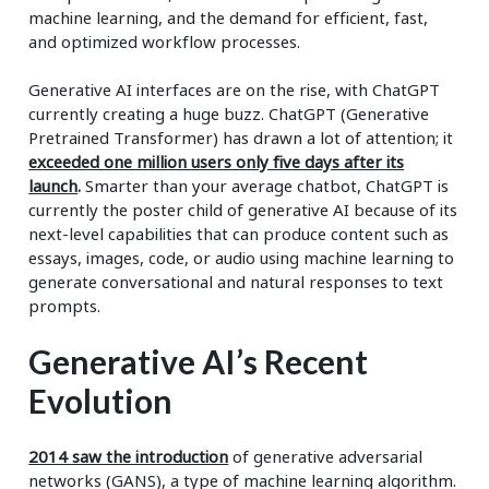
machine learning, and the demand for efficient, fast,
and optimized workflow processes.
Generative AI interfaces are on the rise, with ChatGPT
currently creating a huge buzz. ChatGPT (Generative
Pretrained Transformer) has drawn a lot of attention; it
exceeded one million users only five days after its
launch
.
Smarter than your average chatbot, ChatGPT is
currently the poster child of generative AI because of its
next-level capabilities that can produce content such as
essays, images, code, or audio using machine learning to
generate conversational and natural responses to text
prompts.
Generative AI’s Recent
Evolution
2014 saw the introduction
of generative adversarial
networks (GANS), a type of machine learning algorithm.