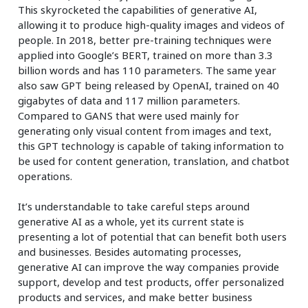
This skyrocketed the capabilities of generative AI,
allowing it to produce high-quality images and videos of
people. In 2018, better pre-training techniques were
applied into Google’s BERT, trained on more than 3.3
billion words and has 110 parameters. The same year
also saw GPT being released by OpenAI, trained on 40
gigabytes of data and 117 million parameters.
Compared to GANS that were used mainly for
generating only visual content from images and text,
this GPT technology is capable of taking information to
be used for content generation, translation, and chatbot
operations.
It’s understandable to take careful steps around
generative AI as a whole, yet its current state is
presenting a lot of potential that can benefit both users
and businesses. Besides automating processes,
generative AI can improve the way companies provide
support, develop and test products, offer personalized
products and services, and make better business