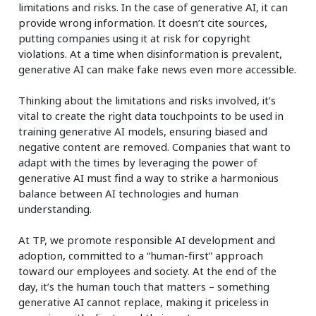
limitations and risks. In the case of generative AI, it can
provide wrong information. It doesn’t cite sources,
putting companies using it at risk for copyright
violations. At a time when disinformation is prevalent,
generative AI can make fake news even more accessible.
Thinking about the limitations and risks involved, it’s
vital to create the right data touchpoints to be used in
training generative AI models, ensuring biased and
negative content are removed. Companies that want to
adapt with the times by leveraging the power of
generative AI must find a way to strike a harmonious
balance between AI technologies and human
understanding.
At TP, we promote responsible AI development and
adoption, committed to a “human-first” approach
toward our employees and society. At the end of the
day, it’s the human touch that matters – something
generative AI cannot replace, making it priceless in