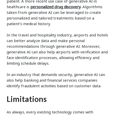
patient. A more recent use case of generative AI in
healthcare is
personalized drug discovery
.
Algorithms
taken from generative AI can be leveraged to create
personalized and tailored treatments based on a
patient’s medical history.
In the travel and hospitality industry, airports and hotels
can better analyze data and make personal
recommendations through generative AI. Moreover,
generative AI can also help airports with verification and
face identification processes, allowing efficiency and
limiting schedule delays.
In an industry that demands security, generative AI can
also help banking and financial services companies
identify fraudulent activities based on customer data.
Limitations
As always, every existing technology comes with