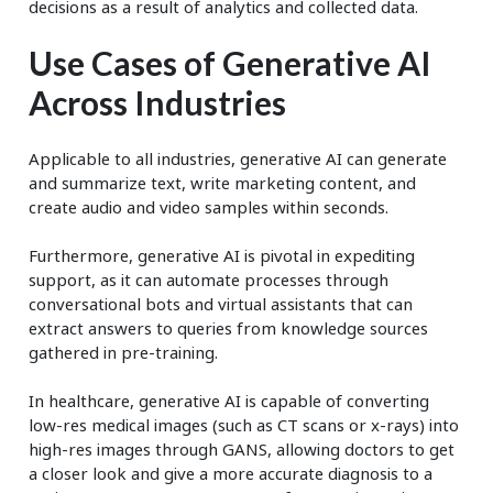
decisions as a result of analytics and collected data.
Use Cases of Generative AI
Across Industries
Applicable to all industries, generative AI can generate
and summarize text, write marketing content, and
create audio and video samples within seconds.
Furthermore, generative AI is pivotal in expediting
support, as it can automate processes through
conversational bots and virtual assistants that can
extract answers to queries from knowledge sources
gathered in pre-training.
In healthcare, generative AI is capable of converting
low-res medical images (such as CT scans or x-rays) into
high-res images through GANS, allowing doctors to get
a closer look and give a more accurate diagnosis to a