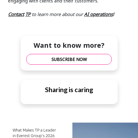
engaging with clients and their customers.
Contact
TP
to learn more about our
AI operations
!
Want to know more?
SUBSCRIBE NOW
Sharing is caring
What Makes TP a Leader
in Everest Group’s 2026