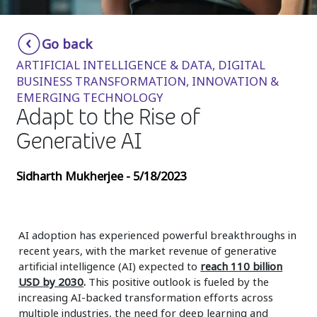
Insurance
Smartshoring
Go back
Media
Work-from-home solution
ARTIFICIAL INTELLIGENCE & DATA, DIGITAL
Retail and e-commerce
BUSINESS TRANSFORMATION, INNOVATION &
EMERGING TECHNOLOGY
Technology
Adapt to the Rise of
Travel, hospitality, and cargo
Generative AI
Sidharth Mukherjee - 5/18/2023
AI adoption has experienced powerful breakthroughs in
recent years, with the market revenue of generative
artificial intelligence (AI) expected to
reach 110 billion
USD by 2030
.
This positive outlook is fueled by the
increasing AI-backed transformation efforts across
multiple industries, the need for deep learning and